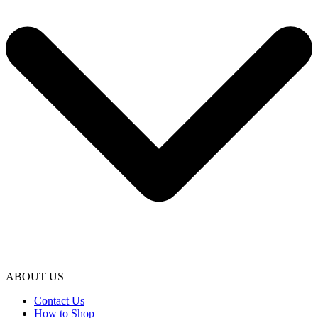
ABOUT US
Contact Us
How to Shop