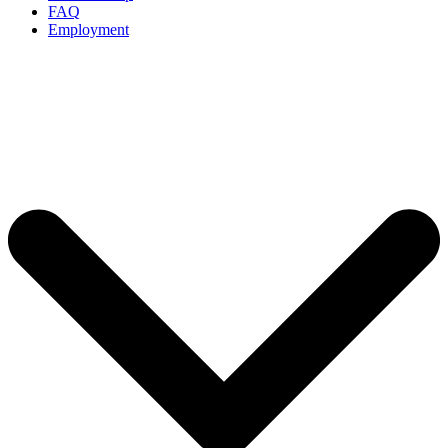
FAQ
Employment