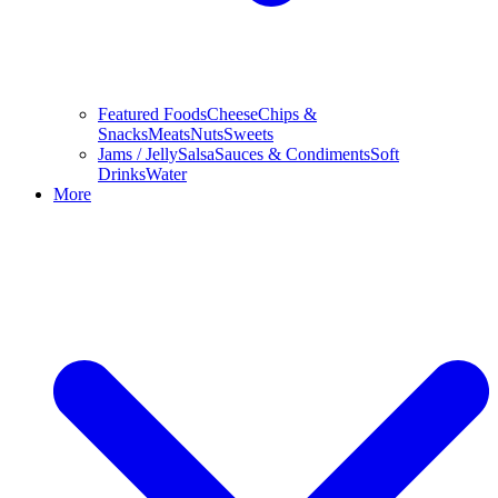
Featured Foods
Cheese
Chips &
Snacks
Meats
Nuts
Sweets
Jams / Jelly
Salsa
Sauces & Condiments
Soft
Drinks
Water
More