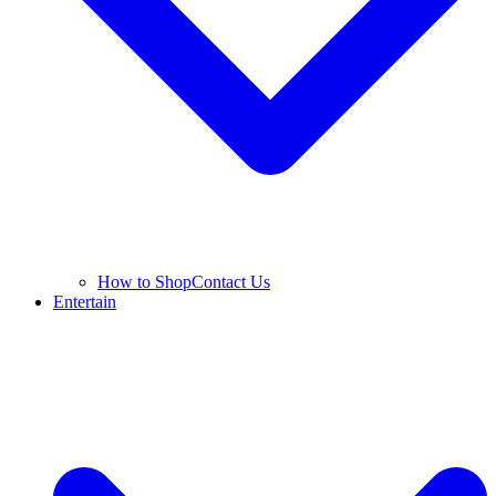
How to Shop
Contact Us
Entertain