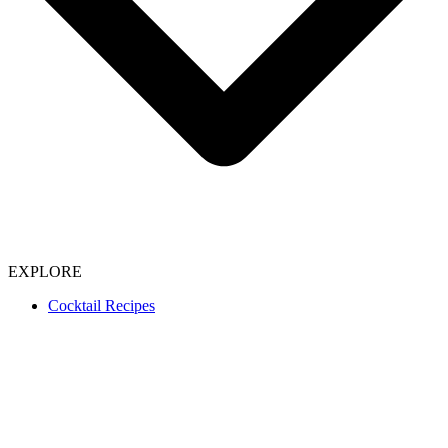
EXPLORE
Cocktail Recipes