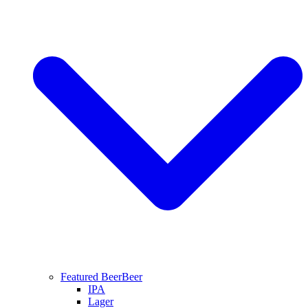
Featured Beer
Beer
IPA
Lager