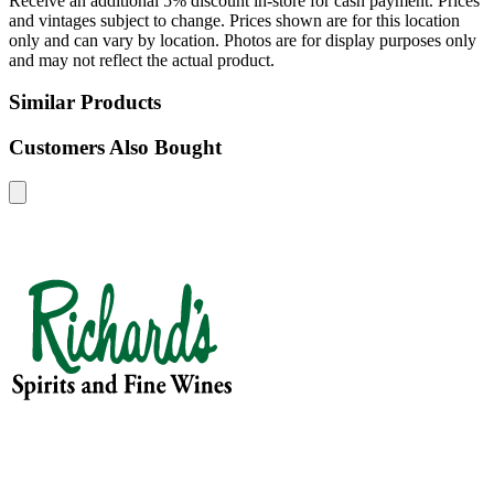
Receive an additional 5% discount in-store for cash payment. Prices
and vintages subject to change. Prices shown are for this location
only and can vary by location. Photos are for display purposes only
and may not reflect the actual product.
Similar Products
Customers Also Bought