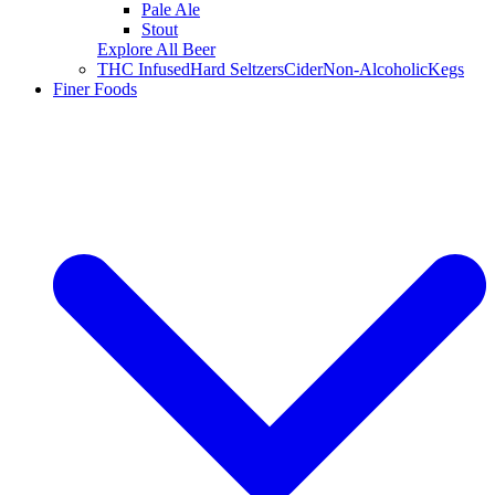
Pale Ale
Stout
Explore All Beer
THC Infused
Hard Seltzers
Cider
Non-Alcoholic
Kegs
Finer Foods