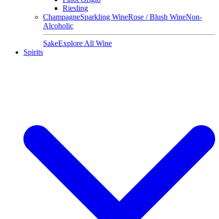
Riesling
Champagne
Sparkling Wine
Rose / Blush Wine
Non-
Alcoholic
Sake
Explore All Wine
Spirits