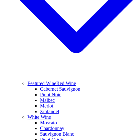
Featured Wine
Red Wine
Cabernet Sauvignon
Pinot Noir
Malbec
Merlot
Zinfandel
White Wine
Moscato
Chardonnay
Sauvignon Blanc
Pinot Grigio