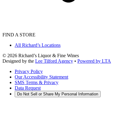
FIND A STORE
All Richard’s Locations
©
2026
Richard’s Liquor & Fine Wines
Designed by the
Lee Tilford Agency
•
Powered by LTA
Privacy Policy
Our Accessibility Statement
SMS Terms & Privacy
Data Request
Do Not Sell or Share My Personal Information