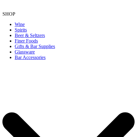
SHOP
Wine
Spirits
Beer & Seltzers
Finer Foods
Gifts & Bar Supplies
Glassware
Bar Accessories