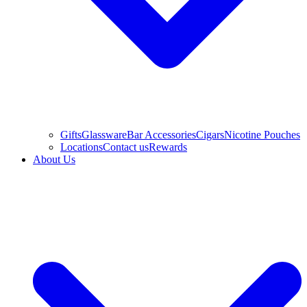
Gifts
Glassware
Bar Accessories
Cigars
Nicotine Pouches
Locations
Contact us
Rewards
About Us