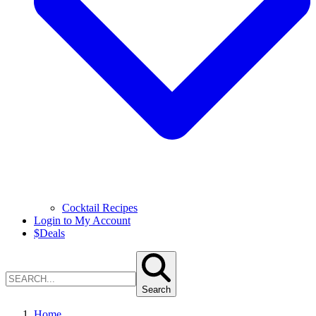
Cocktail Recipes
Login to My Account
$
Deals
Search
Home