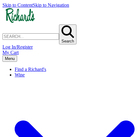
Skip to Content
Skip to Navigation
Search
Log In/Register
My Cart
Menu
Find a Richard's
Wine