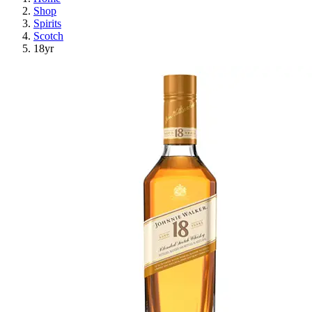
Shop
Spirits
Scotch
18yr