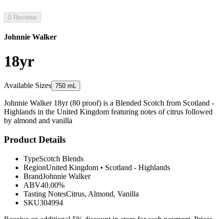
0 Reviews
Johnnie Walker
18yr
Available Sizes
750 mL
Johnnie Walker 18yr (80 proof) is a Blended Scotch from Scotland -
Highlands in the United Kingdom featuring notes of citrus followed
by almond and vanilla
Product Details
Type
Scotch Blends
Region
United Kingdom
•
Scotland - Highlands
Brand
Johnnie Walker
ABV
40.00%
Tasting Notes
Citrus, Almond, Vanilla
SKU
304994