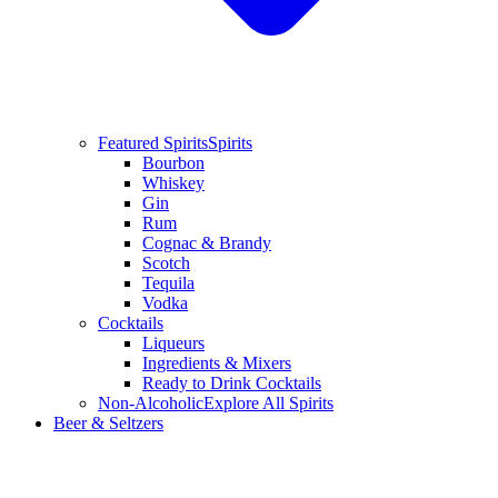
Featured Spirits
Spirits
Bourbon
Whiskey
Gin
Rum
Cognac & Brandy
Scotch
Tequila
Vodka
Cocktails
Liqueurs
Ingredients & Mixers
Ready to Drink Cocktails
Non-Alcoholic
Explore All Spirits
Beer & Seltzers