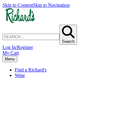
Skip to Content
Skip to Navigation
Search
Log In/Register
My Cart
Menu
Find a Richard's
Wine