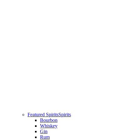
Featured Spirits
Spirits
Bourbon
Whiskey
Gin
Rum