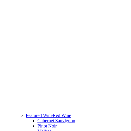
Featured Wine
Red Wine
Cabernet Sauvignon
Pinot Noir