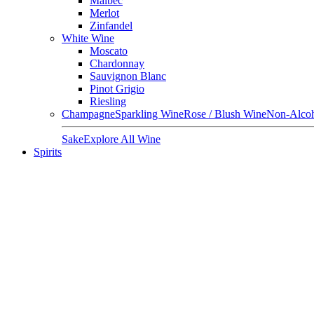
Malbec
Merlot
Zinfandel
White Wine
Moscato
Chardonnay
Sauvignon Blanc
Pinot Grigio
Riesling
Champagne
Sparkling Wine
Rose / Blush Wine
Non-Alcoh
Sake
Explore All Wine
Spirits