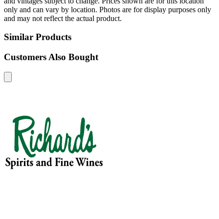
and vintages subject to change. Prices shown are for this location
only and can vary by location. Photos are for display purposes only
and may not reflect the actual product.
Similar Products
Customers Also Bought