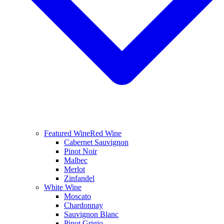
Featured Wine
Red Wine
Cabernet Sauvignon
Pinot Noir
Malbec
Merlot
Zinfandel
White Wine
Moscato
Chardonnay
Sauvignon Blanc
Pinot Grigio