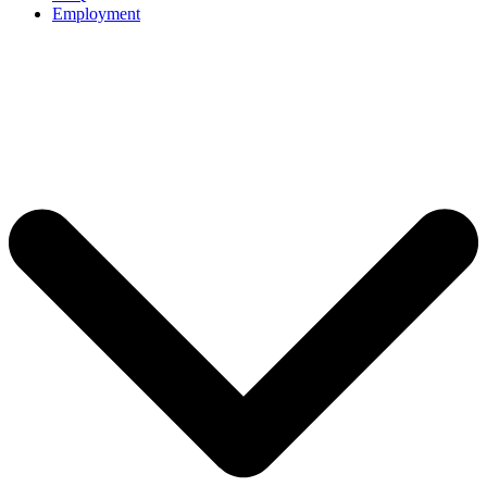
Employment