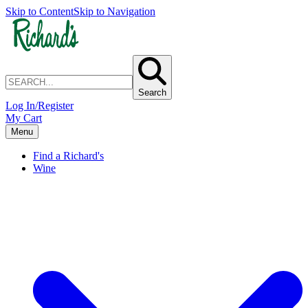
Skip to Content
Skip to Navigation
Search
Log In/Register
My Cart
Menu
Find a Richard's
Wine