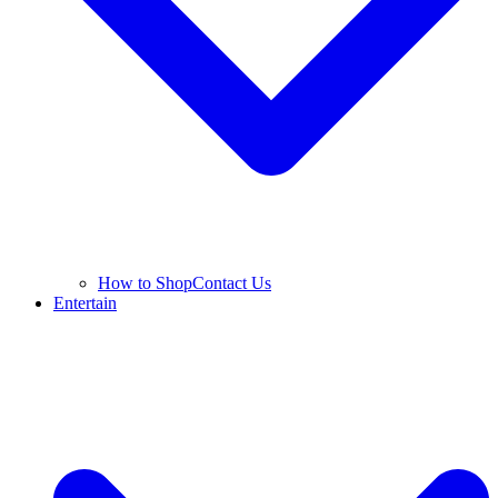
How to Shop
Contact Us
Entertain