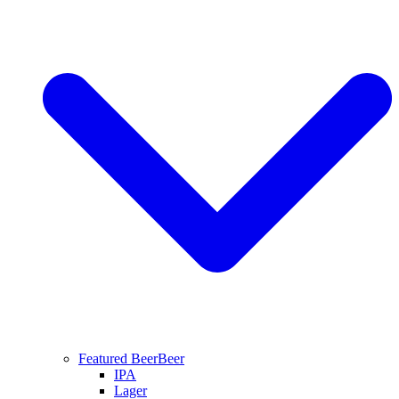
Featured Beer
Beer
IPA
Lager