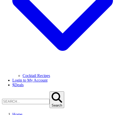
Cocktail Recipes
Login to My Account
$
Deals
Search
Home