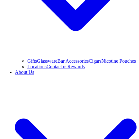
Gifts
Glassware
Bar Accessories
Cigars
Nicotine Pouches
Locations
Contact us
Rewards
About Us