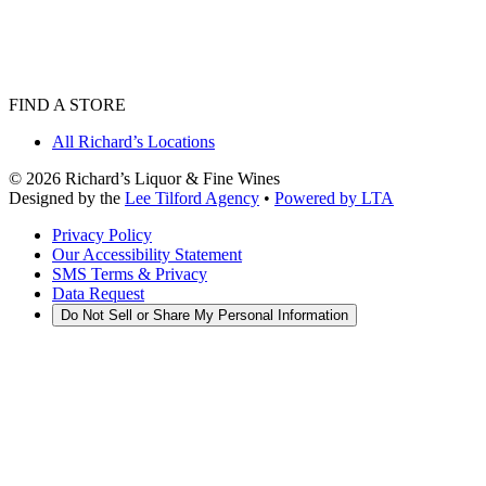
FIND A STORE
All Richard’s Locations
©
2026
Richard’s Liquor & Fine Wines
Designed by the
Lee Tilford Agency
•
Powered by LTA
Privacy Policy
Our Accessibility Statement
SMS Terms & Privacy
Data Request
Do Not Sell or Share My Personal Information