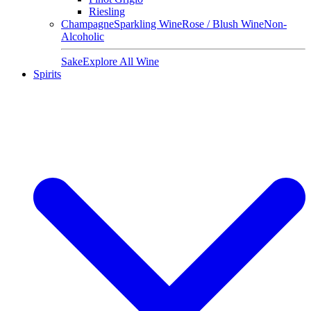
Riesling
Champagne
Sparkling Wine
Rose / Blush Wine
Non-
Alcoholic
Sake
Explore All Wine
Spirits