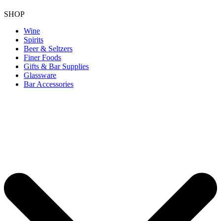
SHOP
Wine
Spirits
Beer & Seltzers
Finer Foods
Gifts & Bar Supplies
Glassware
Bar Accessories