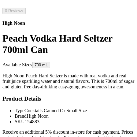
0 Reviews
High Noon
Peach Vodka Hard Seltzer
700ml Can
Available Sizes
700 mL
High Noon Peach Hard Seltzer is made with real vodka and real
fruit juice sparkling water and natural flavors. This is 700ml of sugar
and gluten free day-drinking easy-going awesomeness in a can.
Product Details
Type
Cocktails Canned Or Small Size
Brand
High Noon
SKU
154883
Receive an additional 5% discount in-store for cash payment. Prices