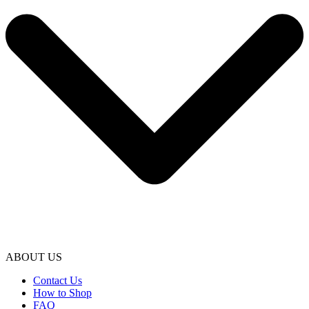
ABOUT US
Contact Us
How to Shop
FAQ