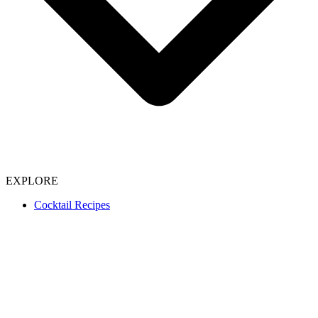
EXPLORE
Cocktail Recipes