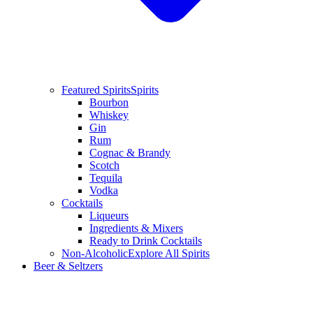
Featured Spirits
Spirits
Bourbon
Whiskey
Gin
Rum
Cognac & Brandy
Scotch
Tequila
Vodka
Cocktails
Liqueurs
Ingredients & Mixers
Ready to Drink Cocktails
Non-Alcoholic
Explore All Spirits
Beer & Seltzers