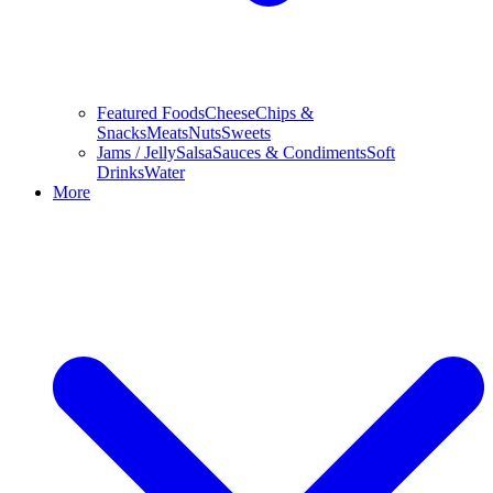
Featured Foods
Cheese
Chips &
Snacks
Meats
Nuts
Sweets
Jams / Jelly
Salsa
Sauces & Condiments
Soft
Drinks
Water
More