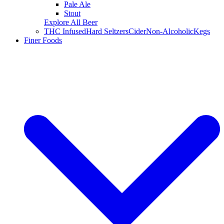
Pale Ale
Stout
Explore All Beer
THC Infused
Hard Seltzers
Cider
Non-Alcoholic
Kegs
Finer Foods