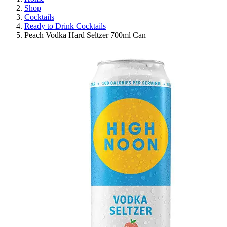
Shop
Cocktails
Ready to Drink Cocktails
Peach Vodka Hard Seltzer 700ml Can