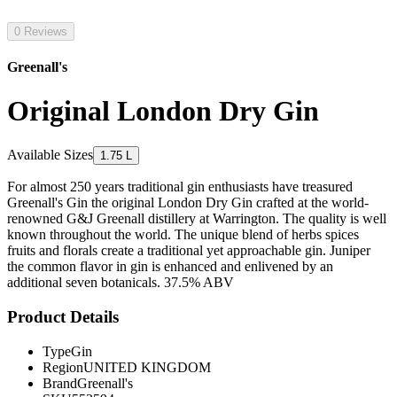
0 Reviews
Greenall's
Original London Dry Gin
Available Sizes
1.75 L
For almost 250 years traditional gin enthusiasts have treasured
Greenall's Gin the original London Dry Gin crafted at the world-
renowned G&J Greenall distillery at Warrington. The quality is well
known throughout the world. The unique blend of herbs spices
fruits and florals create a traditional yet approachable gin. Juniper
the common flavor in gin is enhanced and enlivened by an
additional seven botanicals. 37.5% ABV
Product Details
Type
Gin
Region
UNITED KINGDOM
Brand
Greenall's