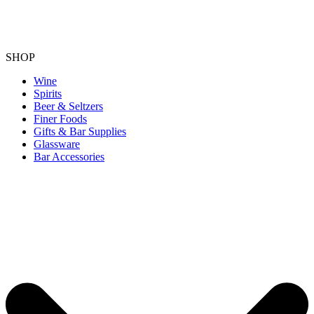
SHOP
Wine
Spirits
Beer & Seltzers
Finer Foods
Gifts & Bar Supplies
Glassware
Bar Accessories