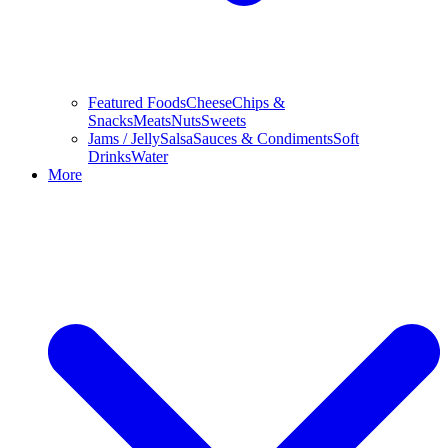
Featured Foods
Cheese
Chips &
Snacks
Meats
Nuts
Sweets
Jams / Jelly
Salsa
Sauces & Condiments
Soft
Drinks
Water
More