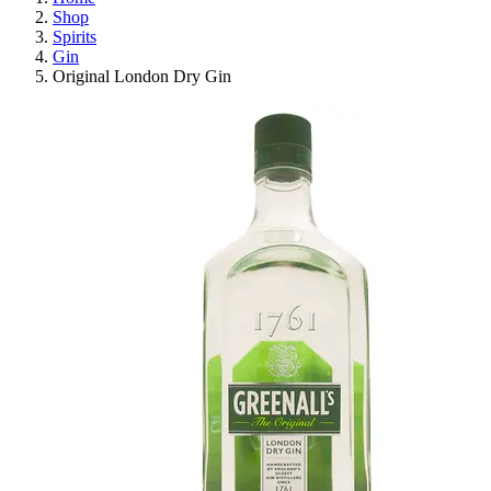
Shop
Spirits
Gin
Original London Dry Gin