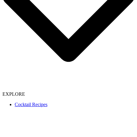
EXPLORE
Cocktail Recipes