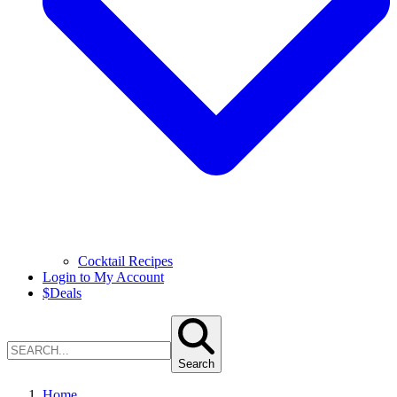
Cocktail Recipes
Login to My Account
$
Deals
Search
Home