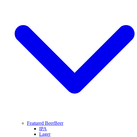
Featured Beer
Beer
IPA
Lager