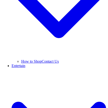
How to Shop
Contact Us
Entertain