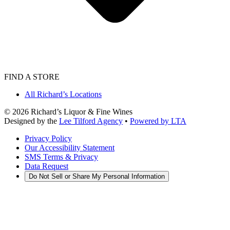
FIND A STORE
All Richard’s Locations
©
2026
Richard’s Liquor & Fine Wines
Designed by the
Lee Tilford Agency
•
Powered by LTA
Privacy Policy
Our Accessibility Statement
SMS Terms & Privacy
Data Request
Do Not Sell or Share My Personal Information