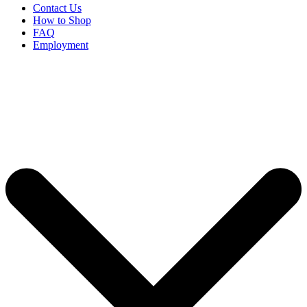
Contact Us
How to Shop
FAQ
Employment