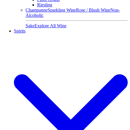
Riesling
Champagne
Sparkling Wine
Rose / Blush Wine
Non-
Alcoholic
Sake
Explore All Wine
Spirits