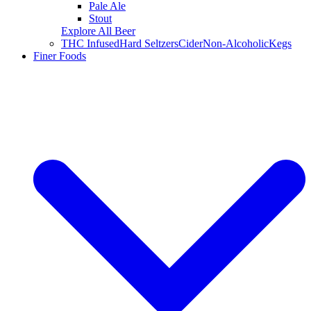
Pale Ale
Stout
Explore All Beer
THC Infused
Hard Seltzers
Cider
Non-Alcoholic
Kegs
Finer Foods