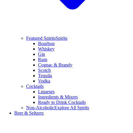
Featured Spirits
Spirits
Bourbon
Whiskey
Gin
Rum
Cognac & Brandy
Scotch
Tequila
Vodka
Cocktails
Liqueurs
Ingredients & Mixers
Ready to Drink Cocktails
Non-Alcoholic
Explore All Spirits
Beer & Seltzers