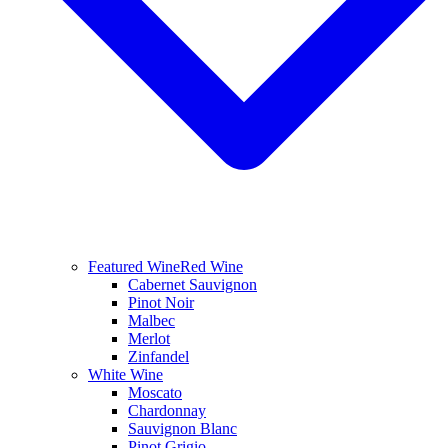
Featured Wine
Red Wine
Cabernet Sauvignon
Pinot Noir
Malbec
Merlot
Zinfandel
White Wine
Moscato
Chardonnay
Sauvignon Blanc
Pinot Grigio