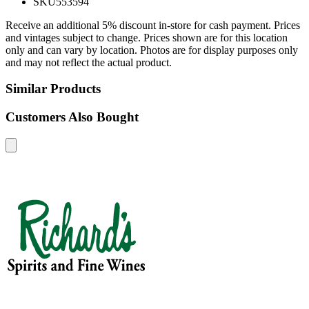
SKU
553594
Receive an additional 5% discount in-store for cash payment. Prices
and vintages subject to change. Prices shown are for this location
only and can vary by location. Photos are for display purposes only
and may not reflect the actual product.
Similar Products
Customers Also Bought