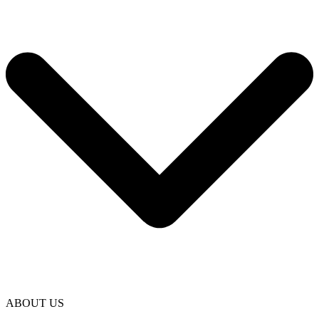
ABOUT US