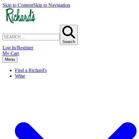
Skip to Content
Skip to Navigation
Search
Log In/Register
My Cart
Menu
Find a Richard's
Wine