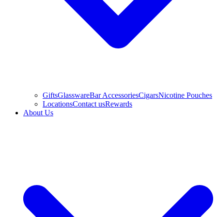
Gifts
Glassware
Bar Accessories
Cigars
Nicotine Pouches
Locations
Contact us
Rewards
About Us