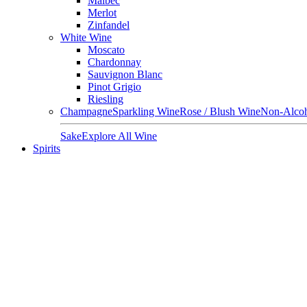
Malbec
Merlot
Zinfandel
White Wine
Moscato
Chardonnay
Sauvignon Blanc
Pinot Grigio
Riesling
Champagne
Sparkling Wine
Rose / Blush Wine
Non-Alcoh
Sake
Explore All Wine
Spirits