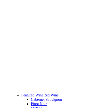
Featured Wine
Red Wine
Cabernet Sauvignon
Pinot Noir