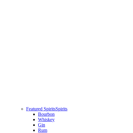
Featured Spirits
Spirits
Bourbon
Whiskey
Gin
Rum