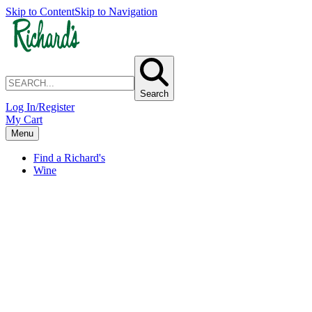
Skip to Content
Skip to Navigation
Search
Log In/Register
My Cart
Menu
Find a Richard's
Wine