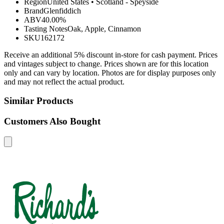
Region
United States
•
Scotland - Speyside
Brand
Glenfiddich
ABV
40.00%
Tasting Notes
Oak, Apple, Cinnamon
SKU
162172
Receive an additional 5% discount in-store for cash payment. Prices
and vintages subject to change. Prices shown are for this location
only and can vary by location. Photos are for display purposes only
and may not reflect the actual product.
Similar Products
Customers Also Bought