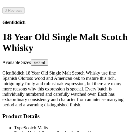
0 Reviews
Glenfiddich
18 Year Old Single Malt Scotch
Whisky
Available Sizes
750 mL
Glenfiddich 18 Year Old Single Malt Scotch Whisky use fine
Spanish Oloroso wood and American oak to mature this rich,
intriguingly fruity and robust oak expression, but there are many
more reasons why this expression is special. Every batch is
individually numbered and carefully watched over. Each has
extraordinary consistency and character from an intense marrying
period and a warming distinguished finish.
Product Details
Type
Scotch Malts