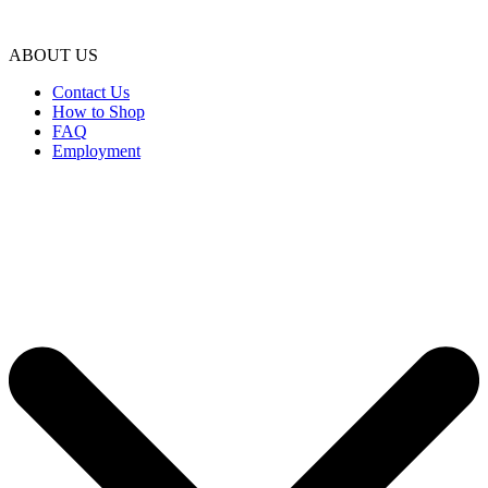
ABOUT US
Contact Us
How to Shop
FAQ
Employment