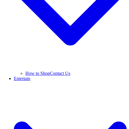
How to Shop
Contact Us
Entertain