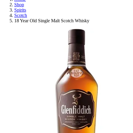
Shop
Spirits
Scotch
18 Year Old Single Malt Scotch Whisky