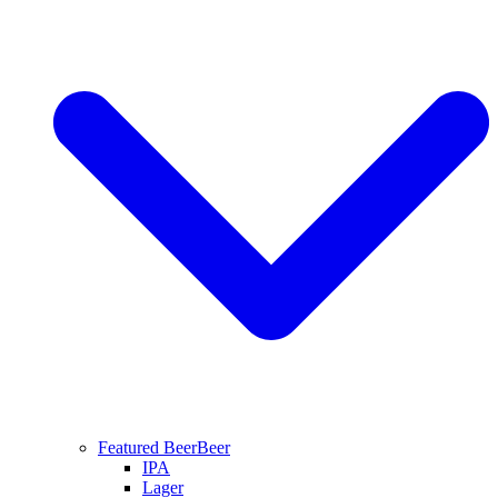
Featured Beer
Beer
IPA
Lager