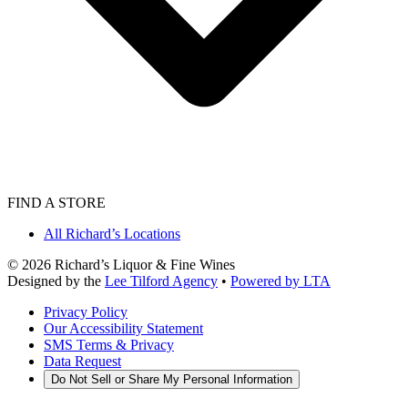
FIND A STORE
All Richard’s Locations
©
2026
Richard’s Liquor & Fine Wines
Designed by the
Lee Tilford Agency
•
Powered by LTA
Privacy Policy
Our Accessibility Statement
SMS Terms & Privacy
Data Request
Do Not Sell or Share My Personal Information