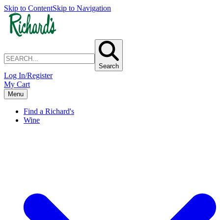
Skip to Content
Skip to Navigation
Search
Log In/Register
My Cart
Menu
Find a Richard's
Wine