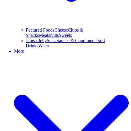
Featured Foods
Cheese
Chips &
Snacks
Meats
Nuts
Sweets
Jams / Jelly
Salsa
Sauces & Condiments
Soft
Drinks
Water
More