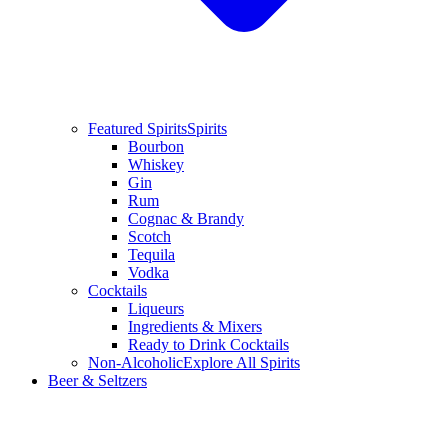
Featured Spirits
Spirits
Bourbon
Whiskey
Gin
Rum
Cognac & Brandy
Scotch
Tequila
Vodka
Cocktails
Liqueurs
Ingredients & Mixers
Ready to Drink Cocktails
Non-Alcoholic
Explore All Spirits
Beer & Seltzers