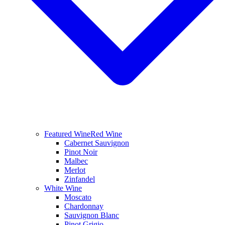
Featured Wine
Red Wine
Cabernet Sauvignon
Pinot Noir
Malbec
Merlot
Zinfandel
White Wine
Moscato
Chardonnay
Sauvignon Blanc
Pinot Grigio