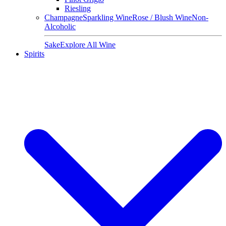
Riesling
Champagne
Sparkling Wine
Rose / Blush Wine
Non-
Alcoholic
Sake
Explore All Wine
Spirits