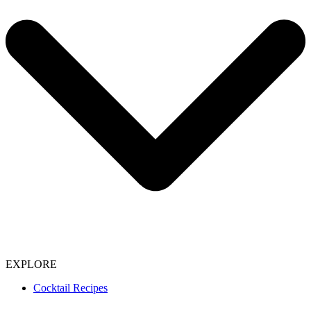
EXPLORE
Cocktail Recipes