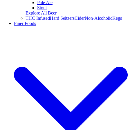
Pale Ale
Stout
Explore All Beer
THC Infused
Hard Seltzers
Cider
Non-Alcoholic
Kegs
Finer Foods