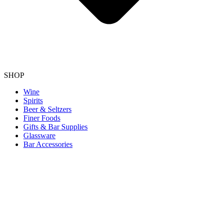
SHOP
Wine
Spirits
Beer & Seltzers
Finer Foods
Gifts & Bar Supplies
Glassware
Bar Accessories