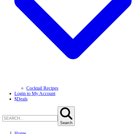
Cocktail Recipes
Login to My Account
$
Deals
Search
Home