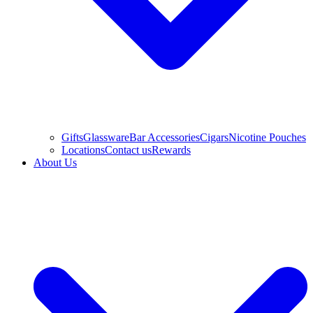
Gifts
Glassware
Bar Accessories
Cigars
Nicotine Pouches
Locations
Contact us
Rewards
About Us