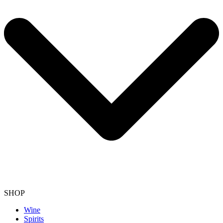
SHOP
Wine
Spirits