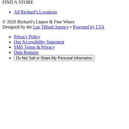
FIND A STORE
All Richard’s Locations
©
2026
Richard’s Liquor & Fine Wines
Designed by the
Lee Tilford Agency
•
Powered by LTA
Privacy Policy
Our Accessibility Statement
SMS Terms & Privacy
Data Request
Do Not Sell or Share My Personal Information