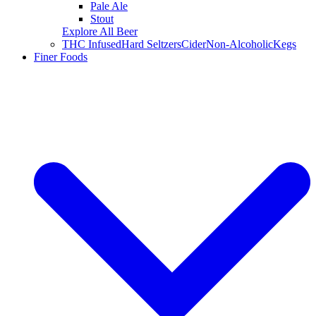
Pale Ale
Stout
Explore All Beer
THC Infused
Hard Seltzers
Cider
Non-Alcoholic
Kegs
Finer Foods