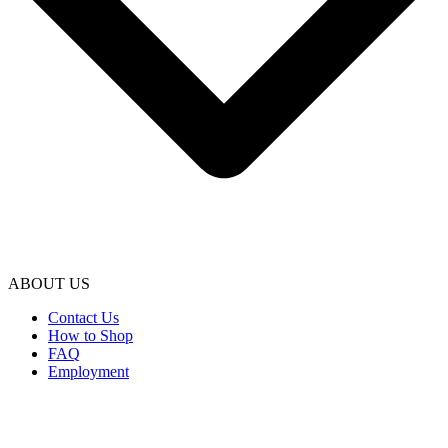
ABOUT US
Contact Us
How to Shop
FAQ
Employment