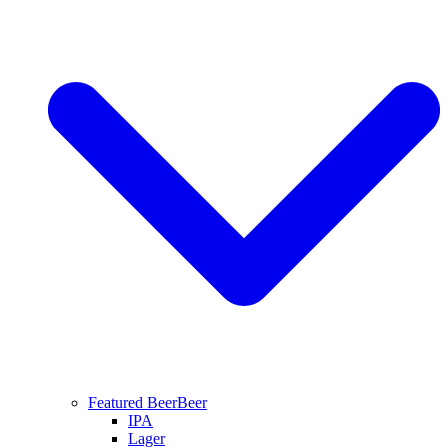
Featured Beer
Beer
IPA
Lager