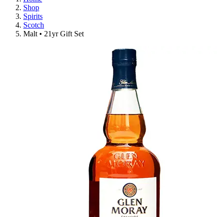
Shop
Spirits
Scotch
Malt • 21yr Gift Set