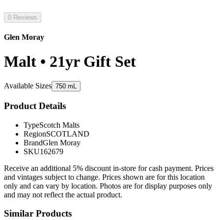
0 Reviews
Glen Moray
Malt • 21yr Gift Set
Available Sizes
750 mL
Product Details
Type
Scotch Malts
Region
SCOTLAND
Brand
Glen Moray
SKU
162679
Receive an additional 5% discount in-store for cash payment. Prices
and vintages subject to change. Prices shown are for this location
only and can vary by location. Photos are for display purposes only
and may not reflect the actual product.
Similar Products