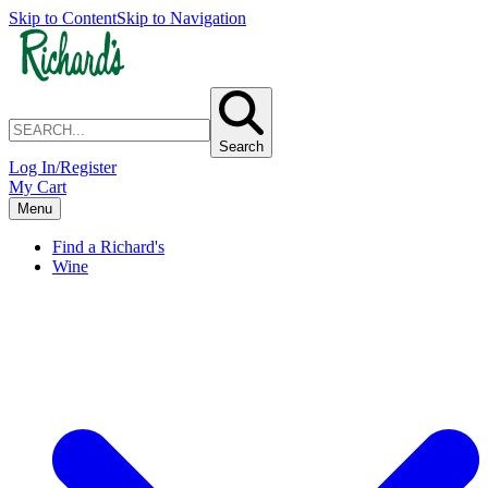
Skip to Content
Skip to Navigation
Search
Log In/Register
My Cart
Menu
Find a Richard's
Wine