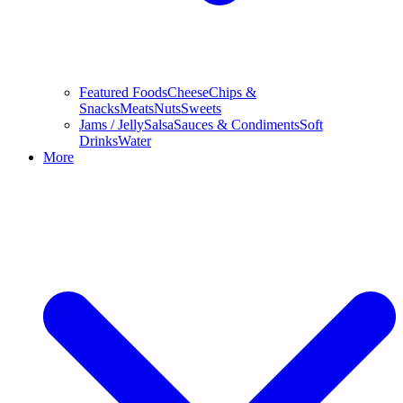
Featured Foods
Cheese
Chips &
Snacks
Meats
Nuts
Sweets
Jams / Jelly
Salsa
Sauces & Condiments
Soft
Drinks
Water
More