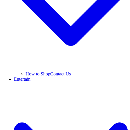
How to Shop
Contact Us
Entertain