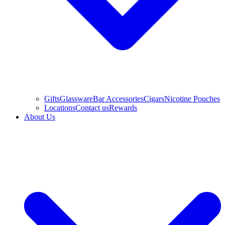
Gifts
Glassware
Bar Accessories
Cigars
Nicotine Pouches
Locations
Contact us
Rewards
About Us