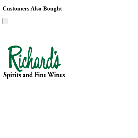
Customers Also Bought