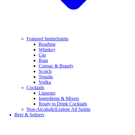
Featured Spirits
Spirits
Bourbon
Whiskey
Gin
Rum
Cognac & Brandy
Scotch
Tequila
Vodka
Cocktails
Liqueurs
Ingredients & Mixers
Ready to Drink Cocktails
Non-Alcoholic
Explore All Spirits
Beer & Seltzers