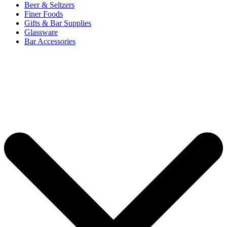
Beer & Seltzers
Finer Foods
Gifts & Bar Supplies
Glassware
Bar Accessories