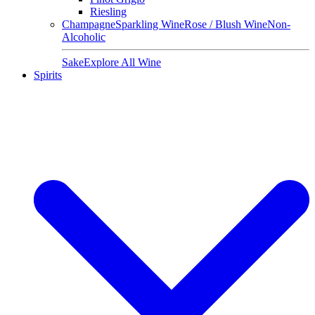
Riesling
Champagne
Sparkling Wine
Rose / Blush Wine
Non-
Alcoholic
Sake
Explore All Wine
Spirits