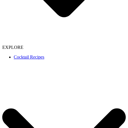
EXPLORE
Cocktail Recipes