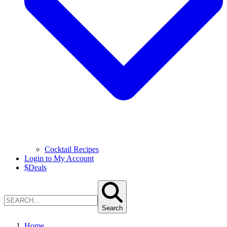
Cocktail Recipes
Login to My Account
$
Deals
Search
Home