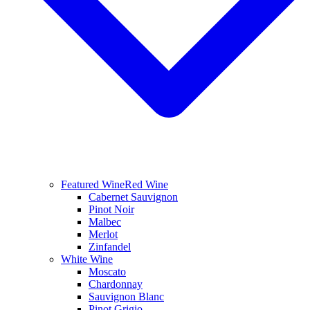
Featured Wine
Red Wine
Cabernet Sauvignon
Pinot Noir
Malbec
Merlot
Zinfandel
White Wine
Moscato
Chardonnay
Sauvignon Blanc
Pinot Grigio