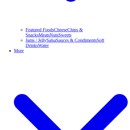
Featured Foods
Cheese
Chips &
Snacks
Meats
Nuts
Sweets
Jams / Jelly
Salsa
Sauces & Condiments
Soft
Drinks
Water
More