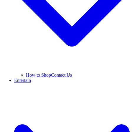
How to Shop
Contact Us
Entertain