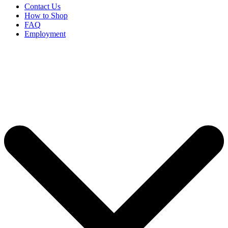
Contact Us
How to Shop
FAQ
Employment