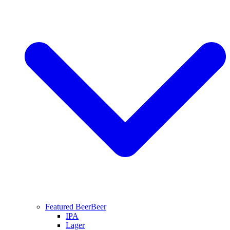
Featured Beer
Beer
IPA
Lager