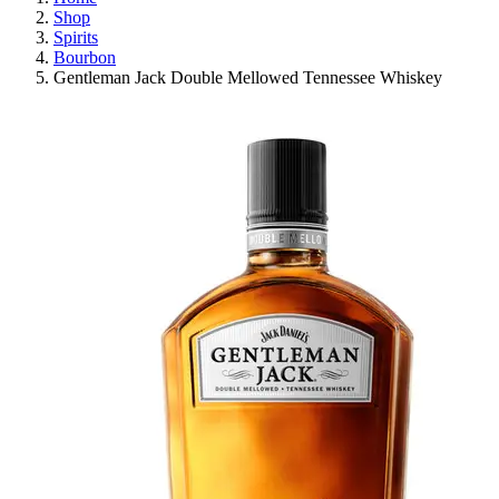
Shop
Spirits
Bourbon
Gentleman Jack Double Mellowed Tennessee Whiskey