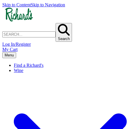
Skip to Content
Skip to Navigation
Search
Log In/Register
My Cart
Menu
Find a Richard's
Wine