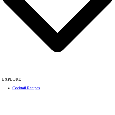
EXPLORE
Cocktail Recipes