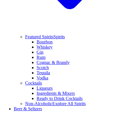
Featured Spirits
Spirits
Bourbon
Whiskey
Gin
Rum
Cognac & Brandy
Scotch
Tequila
Vodka
Cocktails
Liqueurs
Ingredients & Mixers
Ready to Drink Cocktails
Non-Alcoholic
Explore All Spirits
Beer & Seltzers