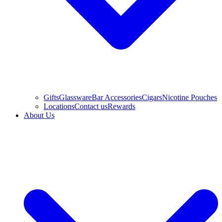
Gifts
Glassware
Bar Accessories
Cigars
Nicotine Pouches
Locations
Contact us
Rewards
About Us