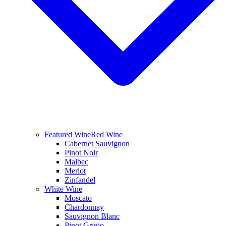
Featured Wine
Red Wine
Cabernet Sauvignon
Pinot Noir
Malbec
Merlot
Zinfandel
White Wine
Moscato
Chardonnay
Sauvignon Blanc
Pinot Grigio