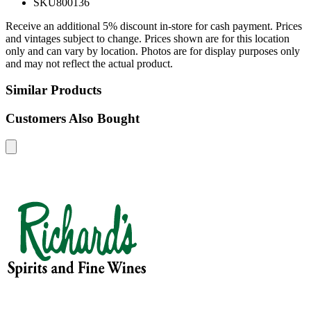
SKU
800136
Receive an additional 5% discount in-store for cash payment. Prices
and vintages subject to change. Prices shown are for this location
only and can vary by location. Photos are for display purposes only
and may not reflect the actual product.
Similar Products
Customers Also Bought