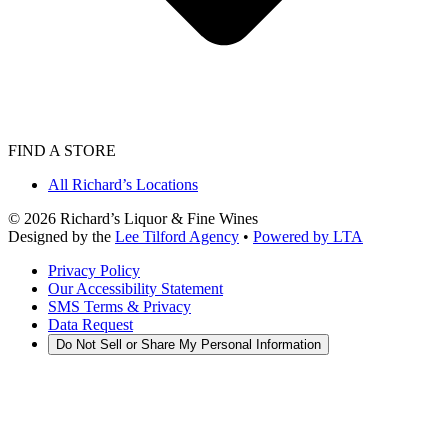
FIND A STORE
All Richard’s Locations
©
2026
Richard’s Liquor & Fine Wines
Designed by the
Lee Tilford Agency
•
Powered by LTA
Privacy Policy
Our Accessibility Statement
SMS Terms & Privacy
Data Request
Do Not Sell or Share My Personal Information