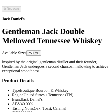
0 Reviews
Jack Daniel's
Gentleman Jack Double
Mellowed Tennessee Whiskey
Available Sizes
750 mL
Inspired by the original gentleman distiller and their founder,
Gentleman Jack undergoes a second charcoal mellowing to achieve
exceptional smoothness.
Product Details
Type
Boutique Bourbon & Whiskey
Region
United States
•
Tennessee (TN)
Brand
Jack Daniel's
ABV
40.00%
Tasting Notes
Oak, Toast, Caramel