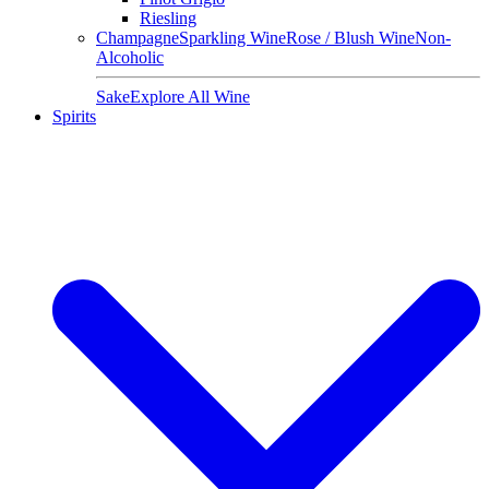
Riesling
Champagne
Sparkling Wine
Rose / Blush Wine
Non-
Alcoholic
Sake
Explore All Wine
Spirits