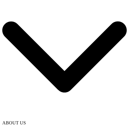
ABOUT US