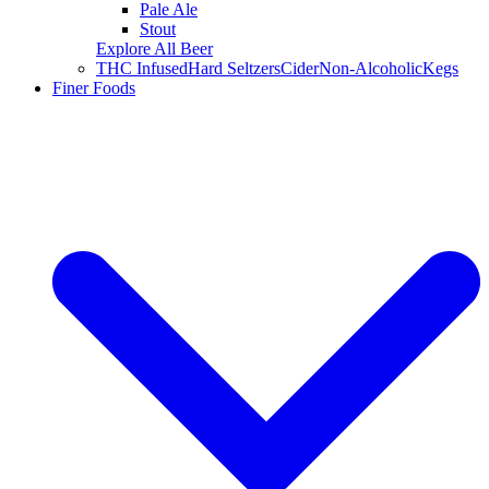
Pale Ale
Stout
Explore All Beer
THC Infused
Hard Seltzers
Cider
Non-Alcoholic
Kegs
Finer Foods