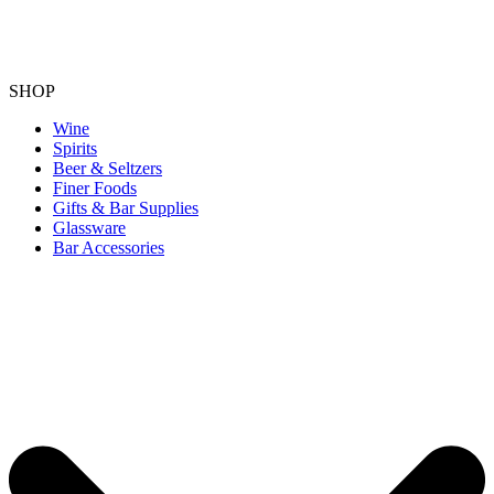
SHOP
Wine
Spirits
Beer & Seltzers
Finer Foods
Gifts & Bar Supplies
Glassware
Bar Accessories