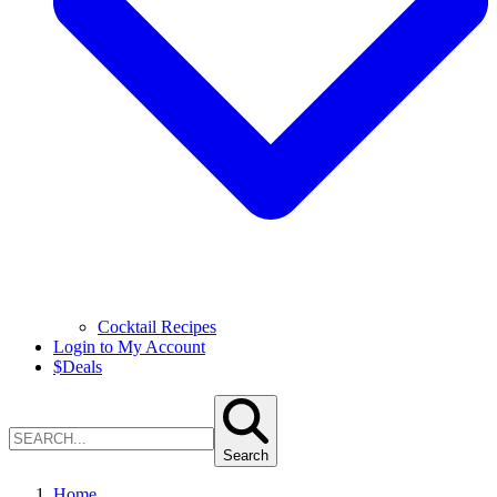
Cocktail Recipes
Login to My Account
$
Deals
Search
Home