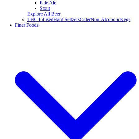
Pale Ale
Stout
Explore All Beer
THC Infused
Hard Seltzers
Cider
Non-Alcoholic
Kegs
Finer Foods