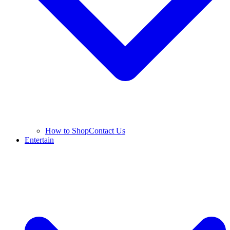
How to Shop
Contact Us
Entertain