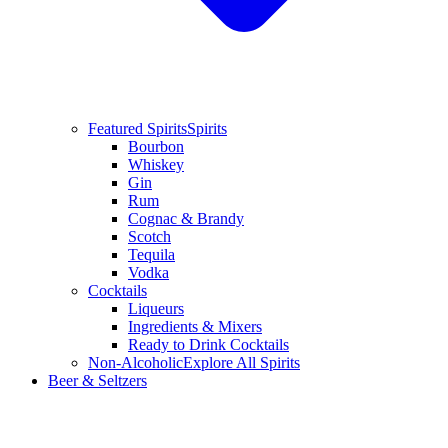
Featured Spirits
Spirits
Bourbon
Whiskey
Gin
Rum
Cognac & Brandy
Scotch
Tequila
Vodka
Cocktails
Liqueurs
Ingredients & Mixers
Ready to Drink Cocktails
Non-Alcoholic
Explore All Spirits
Beer & Seltzers