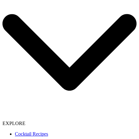
EXPLORE
Cocktail Recipes