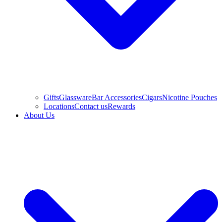
Gifts
Glassware
Bar Accessories
Cigars
Nicotine Pouches
Locations
Contact us
Rewards
About Us