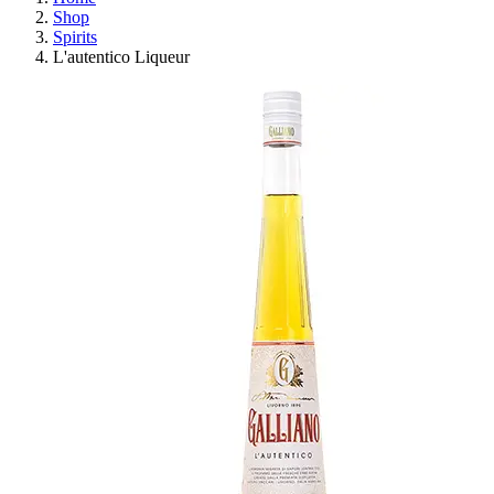
Shop
Spirits
L'autentico Liqueur