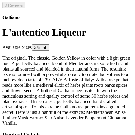
0 Reviews
Galliano
L'autentico Liqueur
Available Sizes
375 mL
The original. The classic. Golden Yellow in color with a light green
hue. A perfectly balanced blend of Mediterranean exotic herbs and
plants all sourced and blended in their natural form. The resulting
taste is rounded with a powerful aromatic top note that softens to a
mellow deep taste. 42.3% ABV A Taste of Italy: With a recipe that
reads more like a medieval elixir of herbs plants roots barks spices
and flower seeds. A bottle of Galliano begins its life with the
meticulous sorting and quality control of some 30 herbs spices and
plant extracts. This creates a perfectly balanced hand crafted
artisanal spirit. To this day the Galliano recipe remains a guarded
secret. Here is just a handful of the extracts: Mediterranean Anise
Juniper Musk Yarrow Star Anise Lavender Peppermint Cinnamon
Vanilla.
Product Details