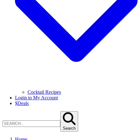
Cocktail Recipes
Login to My Account
$
Deals
Search
Home