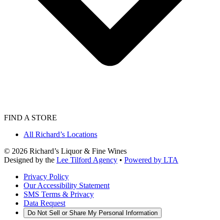
FIND A STORE
All Richard’s Locations
©
2026
Richard’s Liquor & Fine Wines
Designed by the
Lee Tilford Agency
•
Powered by LTA
Privacy Policy
Our Accessibility Statement
SMS Terms & Privacy
Data Request
Do Not Sell or Share My Personal Information