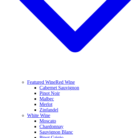
Featured Wine
Red Wine
Cabernet Sauvignon
Pinot Noir
Malbec
Merlot
Zinfandel
White Wine
Moscato
Chardonnay
Sauvignon Blanc
Pinot Grigio