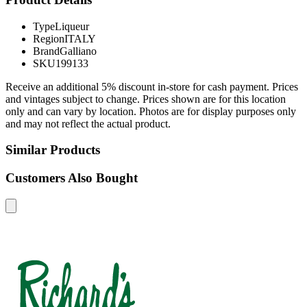
Type
Liqueur
Region
ITALY
Brand
Galliano
SKU
199133
Receive an additional 5% discount in-store for cash payment. Prices
and vintages subject to change. Prices shown are for this location
only and can vary by location. Photos are for display purposes only
and may not reflect the actual product.
Similar Products
Customers Also Bought