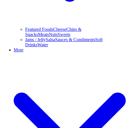
Featured Foods
Cheese
Chips &
Snacks
Meats
Nuts
Sweets
Jams / Jelly
Salsa
Sauces & Condiments
Soft
Drinks
Water
More