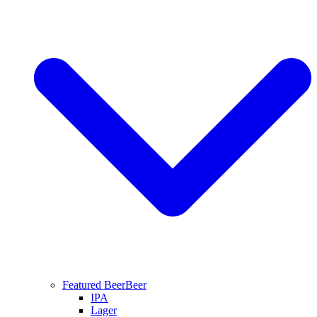
Featured Beer
Beer
IPA
Lager