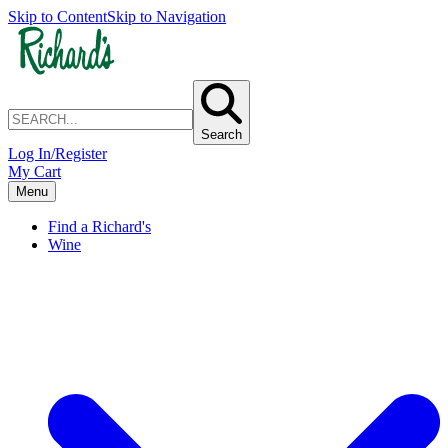
Skip to Content
Skip to Navigation
Search
Log In/Register
My Cart
Menu
Find a Richard's
Wine