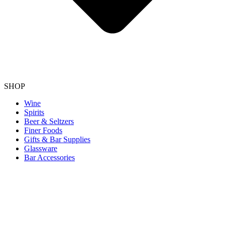
SHOP
Wine
Spirits
Beer & Seltzers
Finer Foods
Gifts & Bar Supplies
Glassware
Bar Accessories