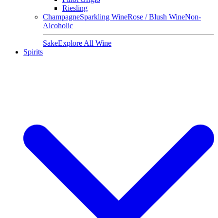
Riesling
Champagne
Sparkling Wine
Rose / Blush Wine
Non-
Alcoholic
Sake
Explore All Wine
Spirits