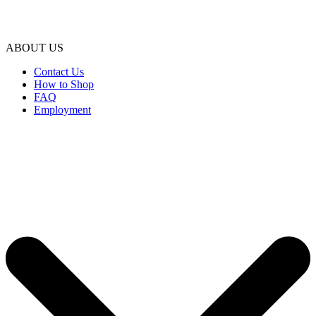
ABOUT US
Contact Us
How to Shop
FAQ
Employment