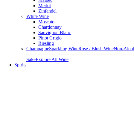
Malbec
Merlot
Zinfandel
White Wine
Moscato
Chardonnay
Sauvignon Blanc
Pinot Grigio
Riesling
Champagne
Sparkling Wine
Rose / Blush Wine
Non-Alcoh
Sake
Explore All Wine
Spirits