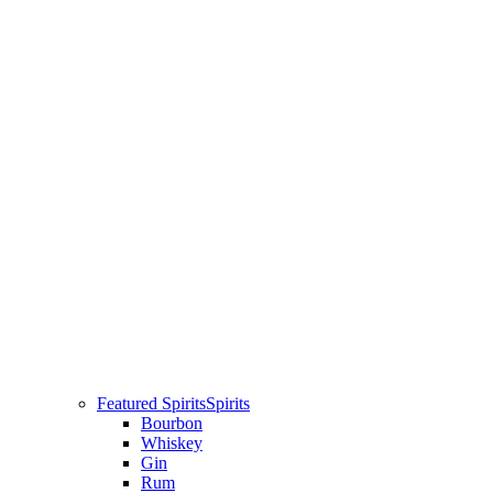
Featured Spirits
Spirits
Bourbon
Whiskey
Gin
Rum