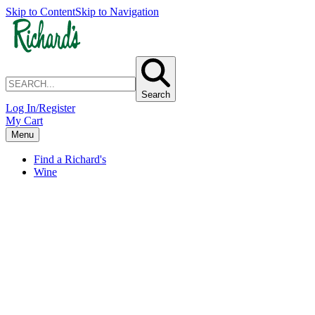
Skip to Content
Skip to Navigation
Search
Log In/Register
My Cart
Menu
Find a Richard's
Wine