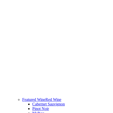
Featured Wine
Red Wine
Cabernet Sauvignon
Pinot Noir