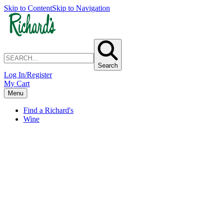
Skip to Content
Skip to Navigation
Search
Log In/Register
My Cart
Menu
Find a Richard's
Wine