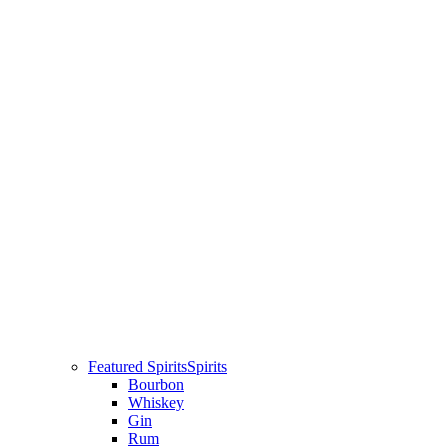
Featured Spirits
Spirits
Bourbon
Whiskey
Gin
Rum