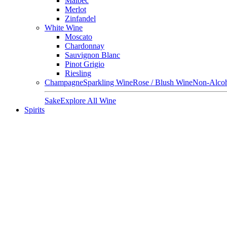
Malbec
Merlot
Zinfandel
White Wine
Moscato
Chardonnay
Sauvignon Blanc
Pinot Grigio
Riesling
Champagne
Sparkling Wine
Rose / Blush Wine
Non-Alcoh
Sake
Explore All Wine
Spirits