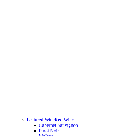
Featured Wine
Red Wine
Cabernet Sauvignon
Pinot Noir