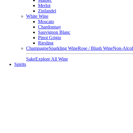
Malbec
Merlot
Zinfandel
White Wine
Moscato
Chardonnay
Sauvignon Blanc
Pinot Grigio
Riesling
Champagne
Sparkling Wine
Rose / Blush Wine
Non-Alcoh
Sake
Explore All Wine
Spirits