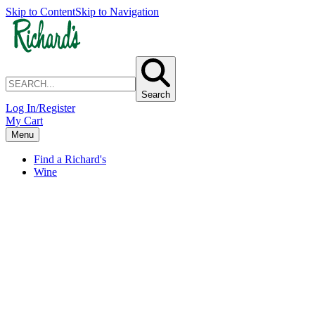
Skip to Content
Skip to Navigation
Search
Log In/Register
My Cart
Menu
Find a Richard's
Wine