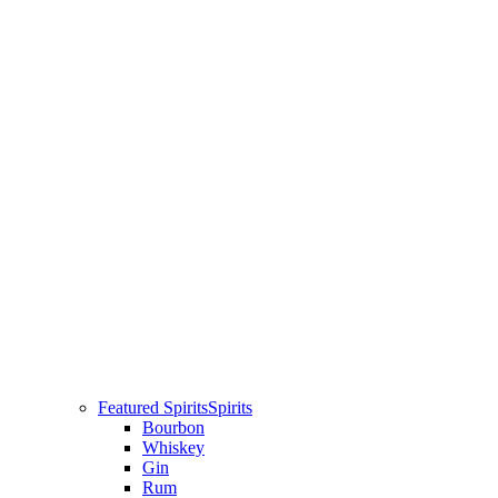
Featured Spirits
Spirits
Bourbon
Whiskey
Gin
Rum