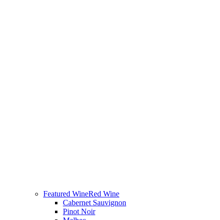
Featured Wine
Red Wine
Cabernet Sauvignon
Pinot Noir