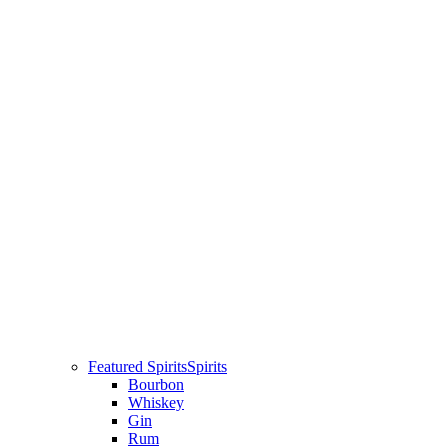
Featured Spirits
Spirits
Bourbon
Whiskey
Gin
Rum