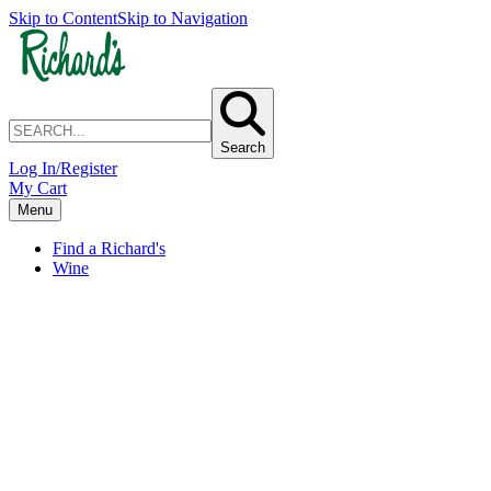
Skip to Content
Skip to Navigation
Search
Log In/Register
My Cart
Menu
Find a Richard's
Wine