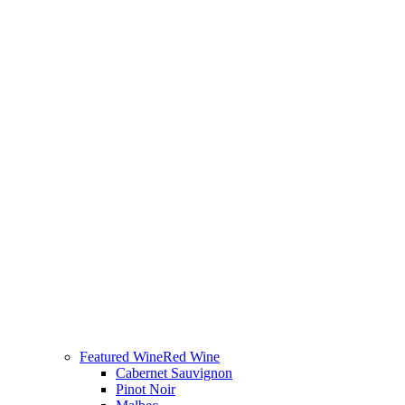
Featured Wine
Red Wine
Cabernet Sauvignon
Pinot Noir