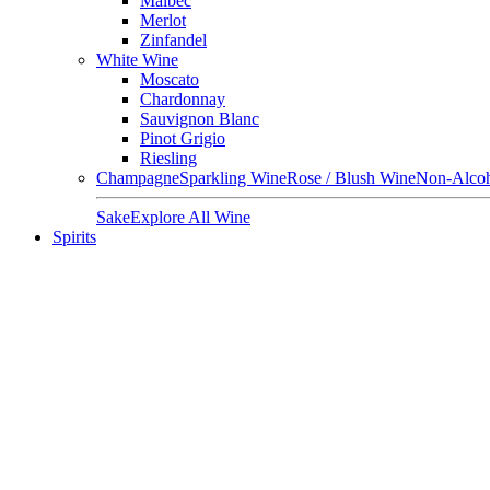
Malbec
Merlot
Zinfandel
White Wine
Moscato
Chardonnay
Sauvignon Blanc
Pinot Grigio
Riesling
Champagne
Sparkling Wine
Rose / Blush Wine
Non-Alcoh
Sake
Explore All Wine
Spirits