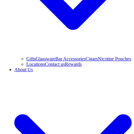
Gifts
Glassware
Bar Accessories
Cigars
Nicotine Pouches
Locations
Contact us
Rewards
About Us