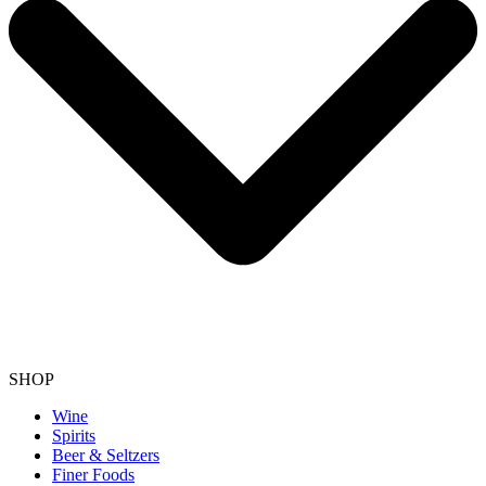
SHOP
Wine
Spirits
Beer & Seltzers
Finer Foods