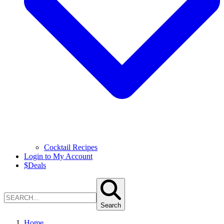
Cocktail Recipes
Login to My Account
$
Deals
Search
Home