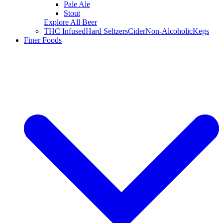
Pale Ale
Stout
Explore All Beer
THC Infused
Hard Seltzers
Cider
Non-Alcoholic
Kegs
Finer Foods