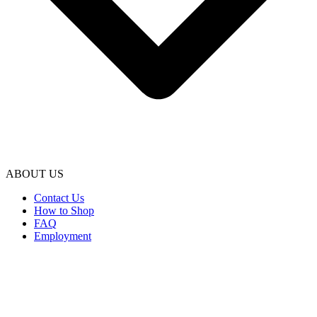
ABOUT US
Contact Us
How to Shop
FAQ
Employment