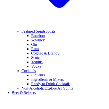
Featured Spirits
Spirits
Bourbon
Whiskey
Gin
Rum
Cognac & Brandy
Scotch
Tequila
Vodka
Cocktails
Liqueurs
Ingredients & Mixers
Ready to Drink Cocktails
Non-Alcoholic
Explore All Spirits
Beer & Seltzers