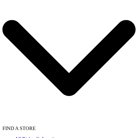
FIND A STORE