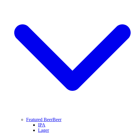
Featured Beer
Beer
IPA
Lager