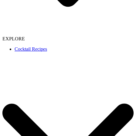
EXPLORE
Cocktail Recipes