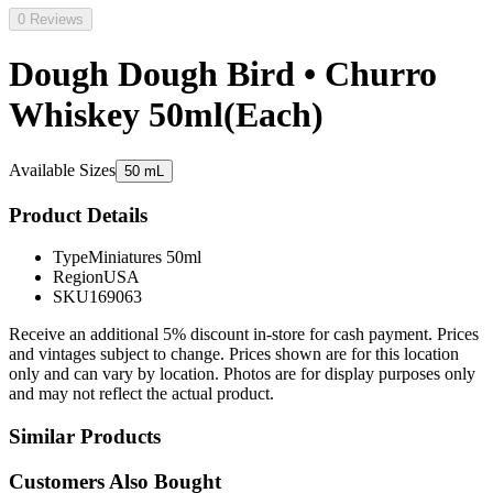
0 Reviews
Dough Dough Bird • Churro
Whiskey 50ml(Each)
Available Sizes
50 mL
Product Details
Type
Miniatures 50ml
Region
USA
SKU
169063
Receive an additional 5% discount in-store for cash payment. Prices
and vintages subject to change. Prices shown are for this location
only and can vary by location. Photos are for display purposes only
and may not reflect the actual product.
Similar Products
Customers Also Bought