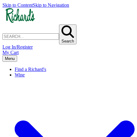
Skip to Content
Skip to Navigation
Search
Log In/Register
My Cart
Menu
Find a Richard's
Wine