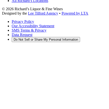
All Richard’s Locations
©
2026
Richard’s Liquor & Fine Wines
Designed by the
Lee Tilford Agency
•
Powered by LTA
Privacy Policy
Our Accessibility Statement
SMS Terms & Privacy
Data Request
Do Not Sell or Share My Personal Information