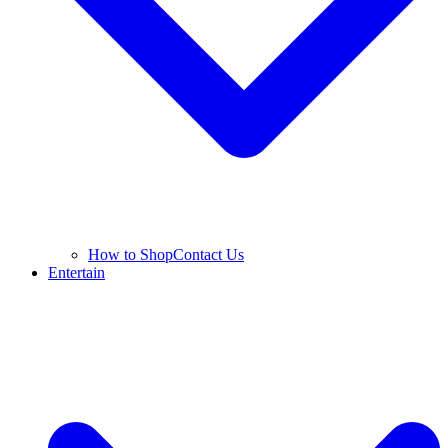
How to Shop
Contact Us
Entertain