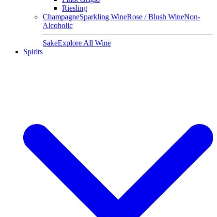
Riesling
Champagne
Sparkling Wine
Rose / Blush Wine
Non-
Alcoholic
Sake
Explore All Wine
Spirits