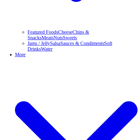
Featured Foods
Cheese
Chips &
Snacks
Meats
Nuts
Sweets
Jams / Jelly
Salsa
Sauces & Condiments
Soft
Drinks
Water
More