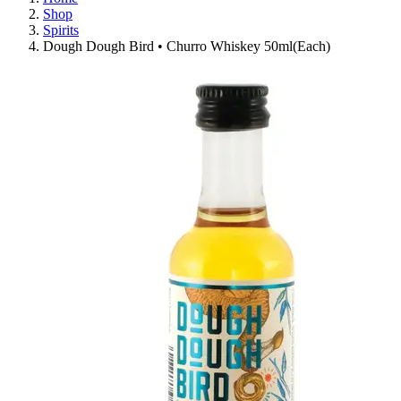
Shop
Spirits
Dough Dough Bird • Churro Whiskey 50ml(Each)