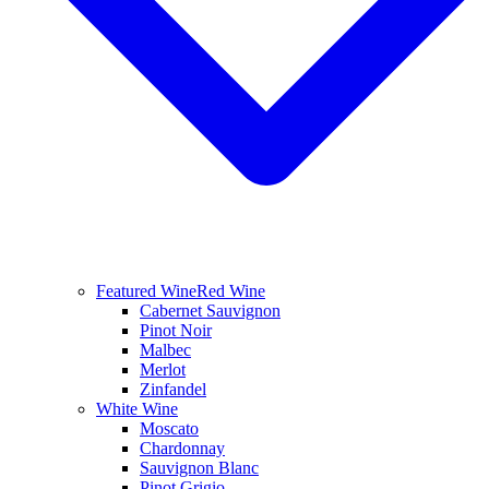
Featured Wine
Red Wine
Cabernet Sauvignon
Pinot Noir
Malbec
Merlot
Zinfandel
White Wine
Moscato
Chardonnay
Sauvignon Blanc
Pinot Grigio