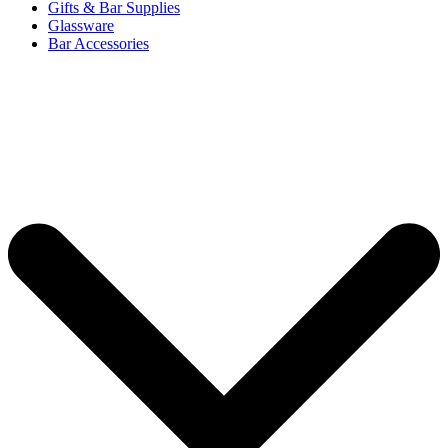
Gifts & Bar Supplies
Glassware
Bar Accessories