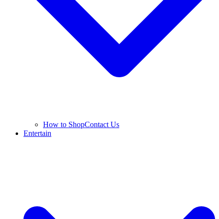
How to Shop
Contact Us
Entertain