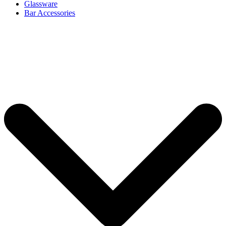
Glassware
Bar Accessories