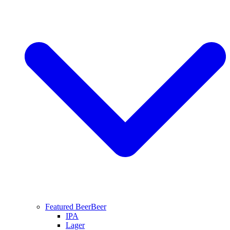
Featured Beer
Beer
IPA
Lager