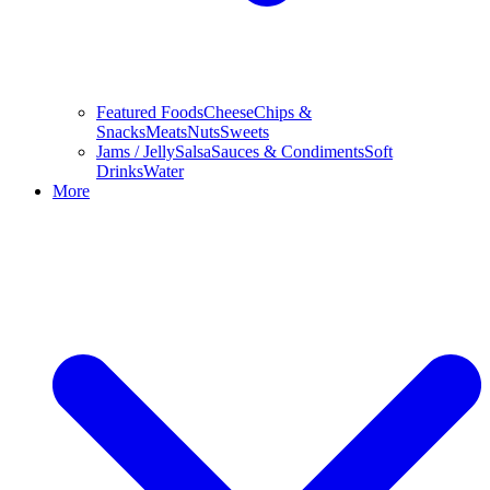
Featured Foods
Cheese
Chips &
Snacks
Meats
Nuts
Sweets
Jams / Jelly
Salsa
Sauces & Condiments
Soft
Drinks
Water
More