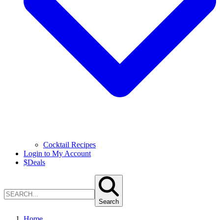
Cocktail Recipes
Login to My Account
$
Deals
Search
Home