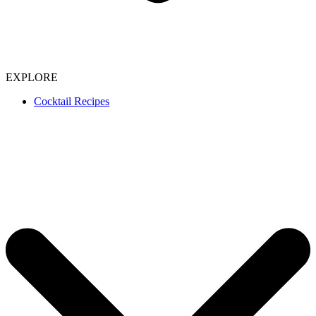
EXPLORE
Cocktail Recipes