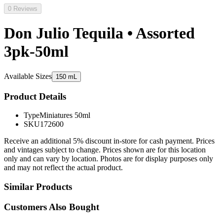
0 Reviews
Don Julio Tequila • Assorted
3pk-50ml
Available Sizes
150 mL
Product Details
Type
Miniatures 50ml
SKU
172600
Receive an additional 5% discount in-store for cash payment. Prices
and vintages subject to change. Prices shown are for this location
only and can vary by location. Photos are for display purposes only
and may not reflect the actual product.
Similar Products
Customers Also Bought