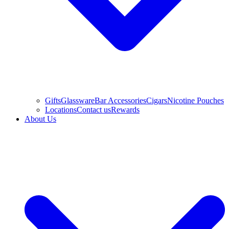
Gifts
Glassware
Bar Accessories
Cigars
Nicotine Pouches
Locations
Contact us
Rewards
About Us