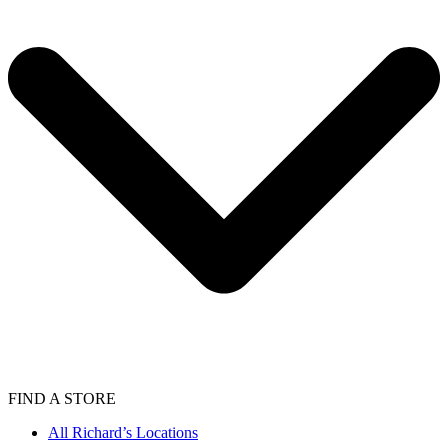
FIND A STORE
All Richard’s Locations