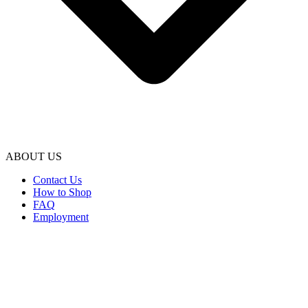
ABOUT US
Contact Us
How to Shop
FAQ
Employment