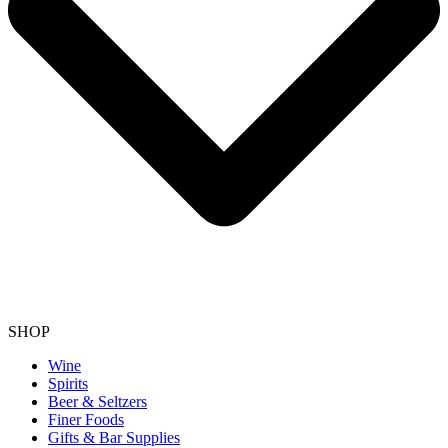
SHOP
Wine
Spirits
Beer & Seltzers
Finer Foods
Gifts & Bar Supplies