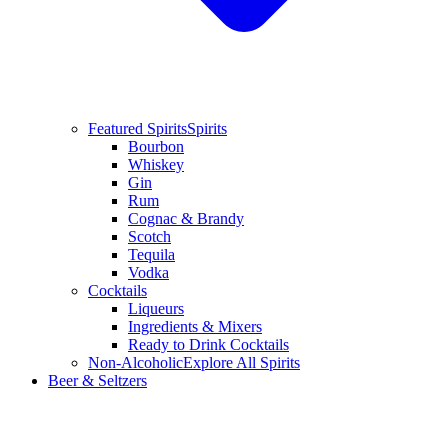
Featured Spirits
Spirits
Bourbon
Whiskey
Gin
Rum
Cognac & Brandy
Scotch
Tequila
Vodka
Cocktails
Liqueurs
Ingredients & Mixers
Ready to Drink Cocktails
Non-Alcoholic
Explore All Spirits
Beer & Seltzers