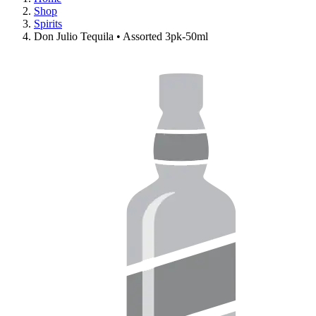
Shop
Spirits
Don Julio Tequila • Assorted 3pk-50ml