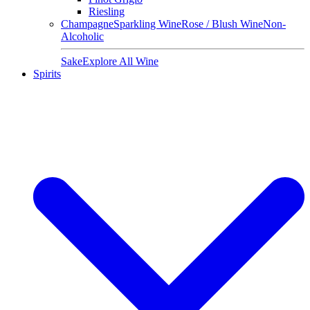
Riesling
Champagne
Sparkling Wine
Rose / Blush Wine
Non-
Alcoholic
Sake
Explore All Wine
Spirits