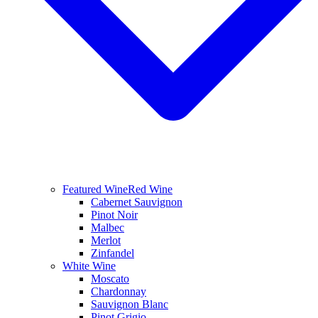
Featured Wine
Red Wine
Cabernet Sauvignon
Pinot Noir
Malbec
Merlot
Zinfandel
White Wine
Moscato
Chardonnay
Sauvignon Blanc
Pinot Grigio