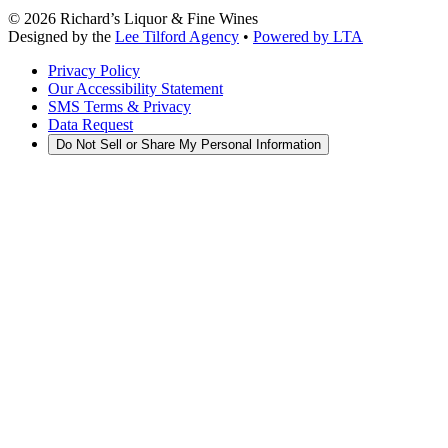
©
2026
Richard’s Liquor & Fine Wines
Designed by the
Lee Tilford Agency
•
Powered by LTA
Privacy Policy
Our Accessibility Statement
SMS Terms & Privacy
Data Request
Do Not Sell or Share My Personal Information