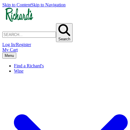
Skip to Content
Skip to Navigation
Search
Log In/Register
My Cart
Menu
Find a Richard's
Wine