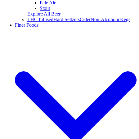
Pale Ale
Stout
Explore All Beer
THC Infused
Hard Seltzers
Cider
Non-Alcoholic
Kegs
Finer Foods