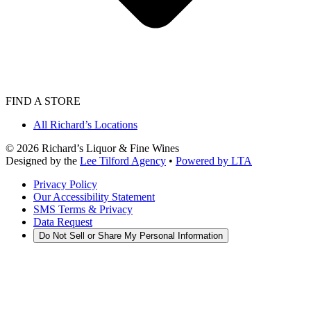
FIND A STORE
All Richard’s Locations
©
2026
Richard’s Liquor & Fine Wines
Designed by the
Lee Tilford Agency
•
Powered by LTA
Privacy Policy
Our Accessibility Statement
SMS Terms & Privacy
Data Request
Do Not Sell or Share My Personal Information