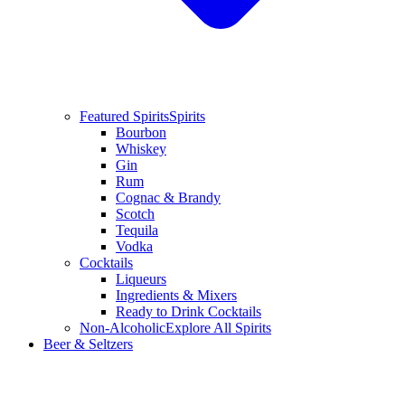
Featured Spirits
Spirits
Bourbon
Whiskey
Gin
Rum
Cognac & Brandy
Scotch
Tequila
Vodka
Cocktails
Liqueurs
Ingredients & Mixers
Ready to Drink Cocktails
Non-Alcoholic
Explore All Spirits
Beer & Seltzers