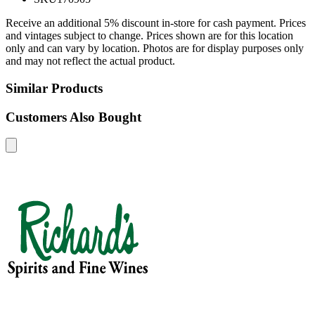
Receive an additional 5% discount in-store for cash payment. Prices
and vintages subject to change. Prices shown are for this location
only and can vary by location. Photos are for display purposes only
and may not reflect the actual product.
Similar Products
Customers Also Bought