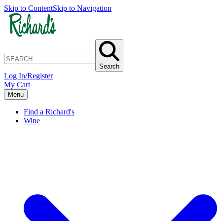
Skip to Content
Skip to Navigation
Search
Log In/Register
My Cart
Menu
Find a Richard's
Wine