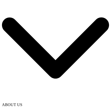
ABOUT US