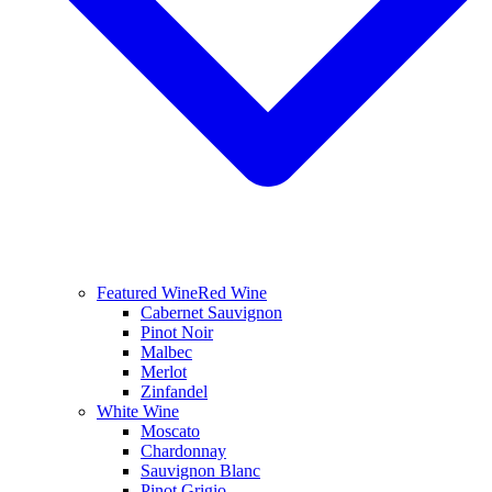
Featured Wine
Red Wine
Cabernet Sauvignon
Pinot Noir
Malbec
Merlot
Zinfandel
White Wine
Moscato
Chardonnay
Sauvignon Blanc
Pinot Grigio