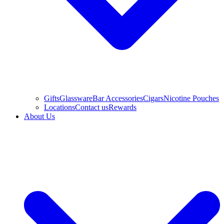
Gifts
Glassware
Bar Accessories
Cigars
Nicotine Pouches
Locations
Contact us
Rewards
About Us