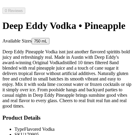
0 Reviews
Deep Eddy Vodka • Pineapple
Available Sizes
750 mL
Deep Eddy Pineapple Vodka isnt just another flavored spiritits bold
juicy and refreshingly real. Made in Austin with Deep Eddy's
award-winning Original Vodkadistilled 10 times filtered 8and
blended with real pineapple juice and a touch of cane sugar it
delivers tropical flavor without artificial additives. Naturally gluten
free and crafted in small batches its smooth vibrant and easy to
enjoy. Mix it with soda lime coconut water or frozen cocktails or sip
it simply over ice. From poolside hangs and backyard parties to
casual nights in Deep Eddy Pineapple brings sunshine good vibes
and real flavor to every glass. Cheers to real fruit real fun and real
good times.
Product Details
Type
Flavored Vodka
SKU
170905