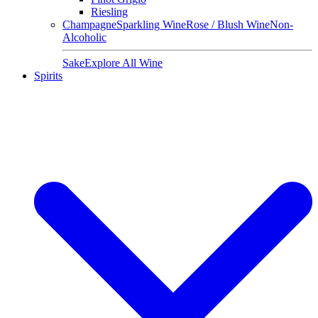
Riesling
Champagne
Sparkling Wine
Rose / Blush Wine
Non-
Alcoholic
Sake
Explore All Wine
Spirits