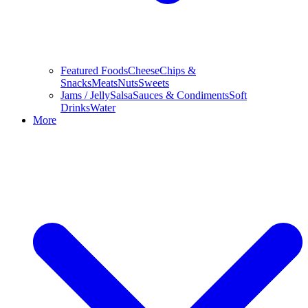
Featured Foods
Cheese
Chips &
Snacks
Meats
Nuts
Sweets
Jams / Jelly
Salsa
Sauces & Condiments
Soft
Drinks
Water
More