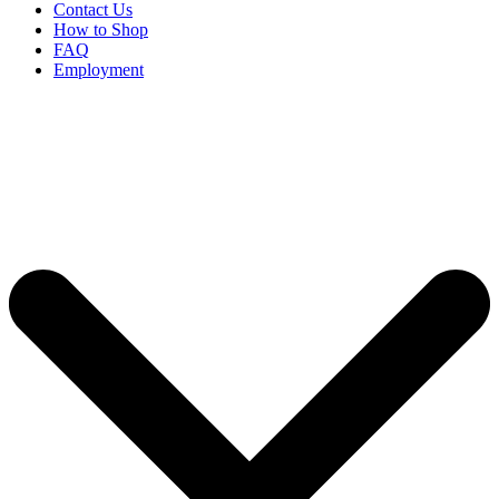
Contact Us
How to Shop
FAQ
Employment