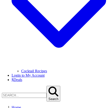
Cocktail Recipes
Login to My Account
$
Deals
Search
Home