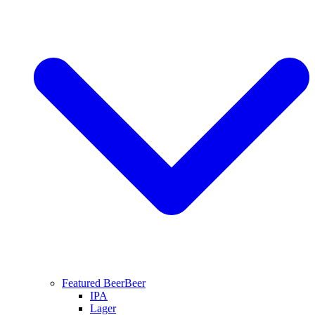
Featured Beer
Beer
IPA
Lager