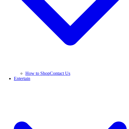
How to Shop
Contact Us
Entertain