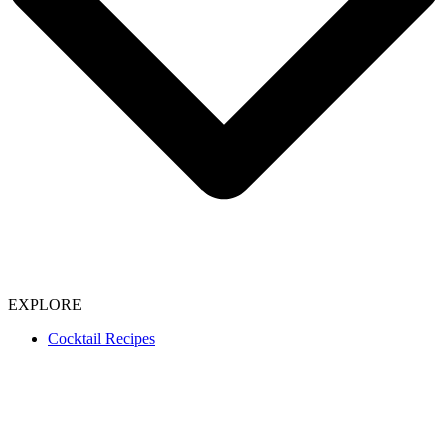
EXPLORE
Cocktail Recipes