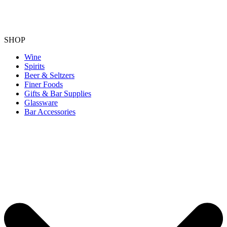
SHOP
Wine
Spirits
Beer & Seltzers
Finer Foods
Gifts & Bar Supplies
Glassware
Bar Accessories