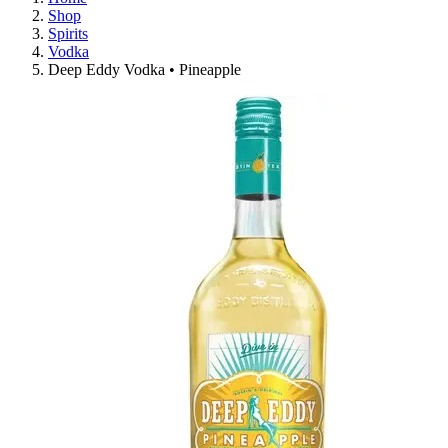
Shop
Spirits
Vodka
Deep Eddy Vodka • Pineapple