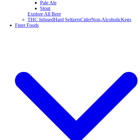
Pale Ale
Stout
Explore All Beer
THC Infused
Hard Seltzers
Cider
Non-Alcoholic
Kegs
Finer Foods