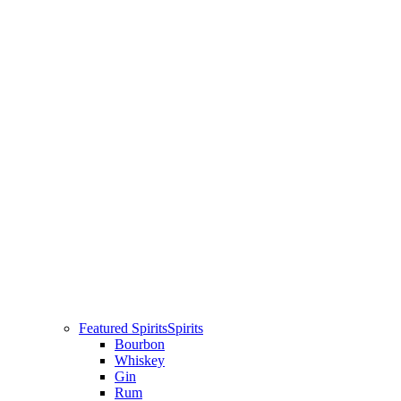
Featured Spirits
Spirits
Bourbon
Whiskey
Gin
Rum