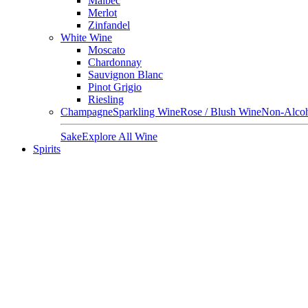
Malbec
Merlot
Zinfandel
White Wine
Moscato
Chardonnay
Sauvignon Blanc
Pinot Grigio
Riesling
Champagne
Sparkling Wine
Rose / Blush Wine
Non-Alcoh
Sake
Explore All Wine
Spirits