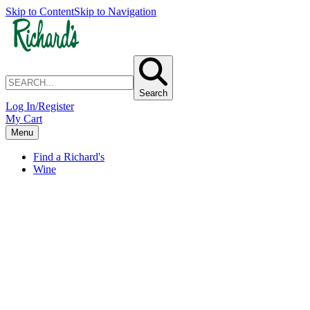
Skip to Content
Skip to Navigation
Search
Log In/Register
My Cart
Menu
Find a Richard's
Wine