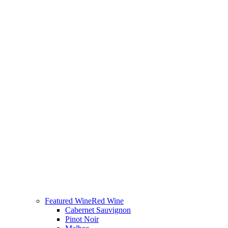
Featured Wine
Red Wine
Cabernet Sauvignon
Pinot Noir