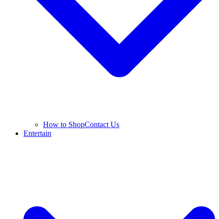
How to Shop
Contact Us
Entertain