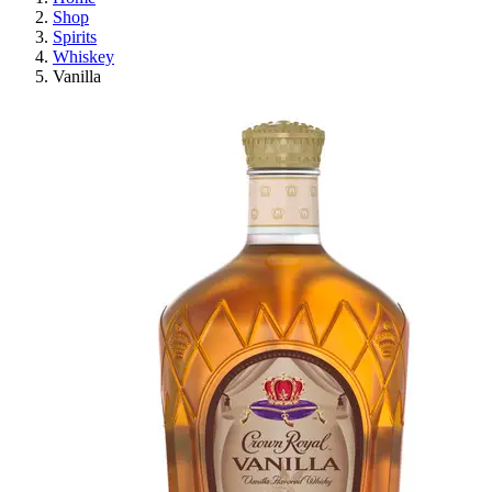
Shop
Spirits
Whiskey
Vanilla