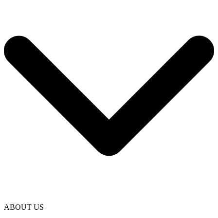
ABOUT US