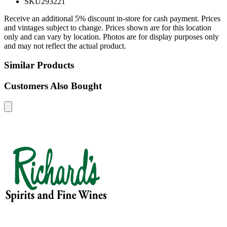
SKU
293221
Receive an additional 5% discount in-store for cash payment. Prices
and vintages subject to change. Prices shown are for this location
only and can vary by location. Photos are for display purposes only
and may not reflect the actual product.
Similar Products
Customers Also Bought