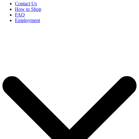
Contact Us
How to Shop
FAQ
Employment