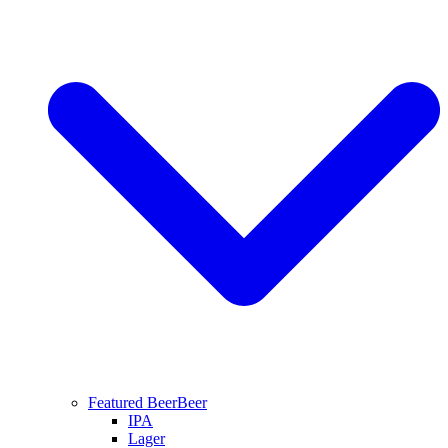
Featured Beer
Beer
IPA
Lager