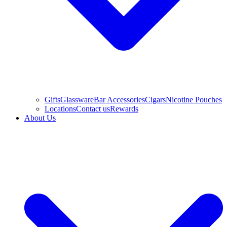
Gifts
Glassware
Bar Accessories
Cigars
Nicotine Pouches
Locations
Contact us
Rewards
About Us