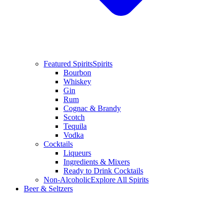
Featured Spirits
Spirits
Bourbon
Whiskey
Gin
Rum
Cognac & Brandy
Scotch
Tequila
Vodka
Cocktails
Liqueurs
Ingredients & Mixers
Ready to Drink Cocktails
Non-Alcoholic
Explore All Spirits
Beer & Seltzers