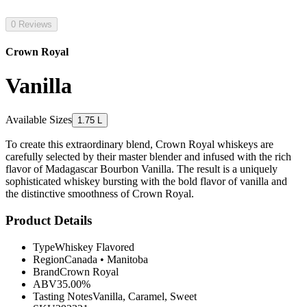
0 Reviews
Crown Royal
Vanilla
Available Sizes
1.75 L
To create this extraordinary blend, Crown Royal whiskeys are
carefully selected by their master blender and infused with the rich
flavor of Madagascar Bourbon Vanilla. The result is a uniquely
sophisticated whiskey bursting with the bold flavor of vanilla and
the distinctive smoothness of Crown Royal.
Product Details
Type
Whiskey Flavored
Region
Canada
•
Manitoba
Brand
Crown Royal
ABV
35.00%
Tasting Notes
Vanilla, Caramel, Sweet