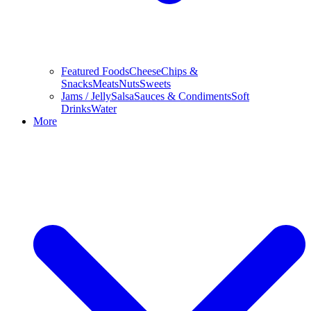
Featured Foods
Cheese
Chips &
Snacks
Meats
Nuts
Sweets
Jams / Jelly
Salsa
Sauces & Condiments
Soft
Drinks
Water
More