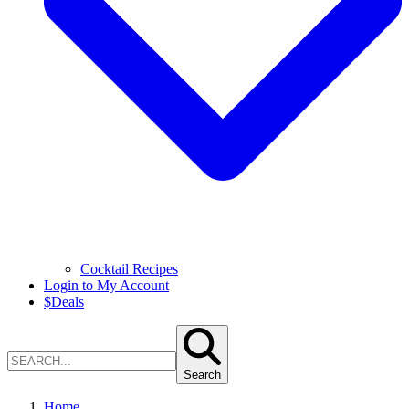
Cocktail Recipes
Login to My Account
$
Deals
Search
Home