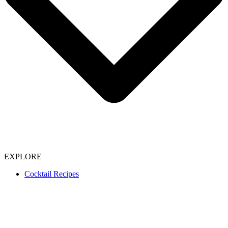
EXPLORE
Cocktail Recipes