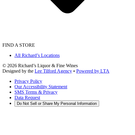
FIND A STORE
All Richard’s Locations
©
2026
Richard’s Liquor & Fine Wines
Designed by the
Lee Tilford Agency
•
Powered by LTA
Privacy Policy
Our Accessibility Statement
SMS Terms & Privacy
Data Request
Do Not Sell or Share My Personal Information