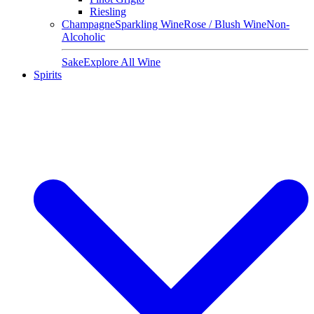
Riesling
Champagne
Sparkling Wine
Rose / Blush Wine
Non-
Alcoholic
Sake
Explore All Wine
Spirits