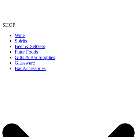
SHOP
Wine
Spirits
Beer & Seltzers
Finer Foods
Gifts & Bar Supplies
Glassware
Bar Accessories