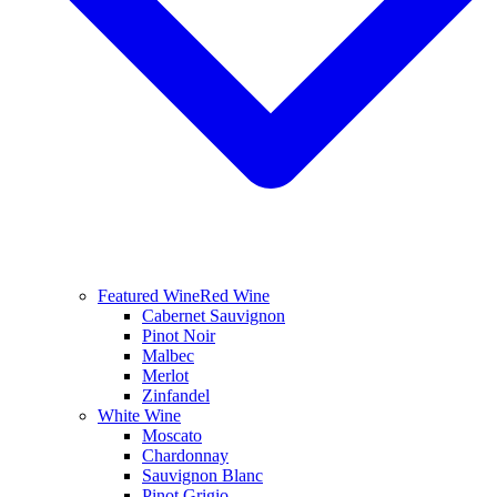
Featured Wine
Red Wine
Cabernet Sauvignon
Pinot Noir
Malbec
Merlot
Zinfandel
White Wine
Moscato
Chardonnay
Sauvignon Blanc
Pinot Grigio