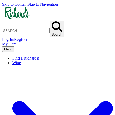
Skip to Content
Skip to Navigation
Search
Log In/Register
My Cart
Menu
Find a Richard's
Wine