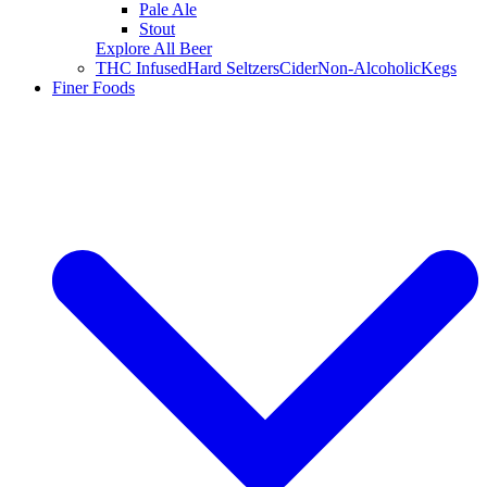
Pale Ale
Stout
Explore All Beer
THC Infused
Hard Seltzers
Cider
Non-Alcoholic
Kegs
Finer Foods