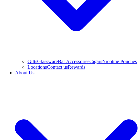
Gifts
Glassware
Bar Accessories
Cigars
Nicotine Pouches
Locations
Contact us
Rewards
About Us