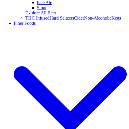
Pale Ale
Stout
Explore All Beer
THC Infused
Hard Seltzers
Cider
Non-Alcoholic
Kegs
Finer Foods