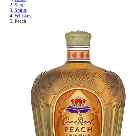
Shop
Spirits
Whiskey
Peach