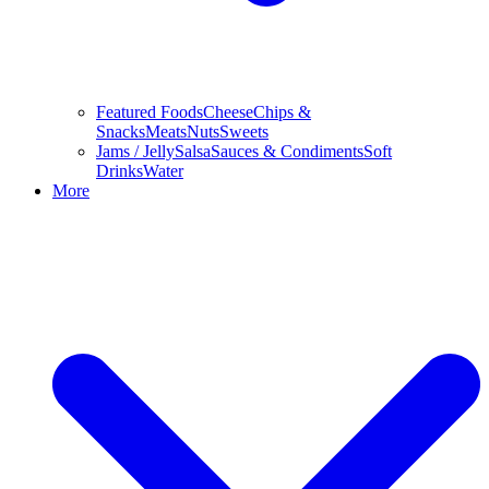
Featured Foods
Cheese
Chips &
Snacks
Meats
Nuts
Sweets
Jams / Jelly
Salsa
Sauces & Condiments
Soft
Drinks
Water
More