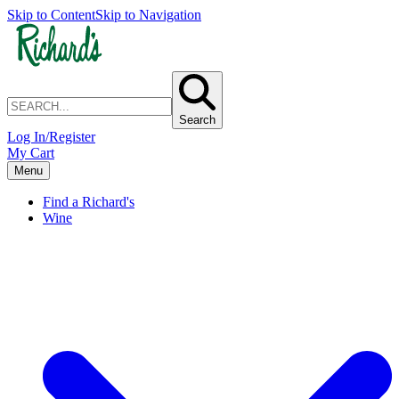
Skip to Content
Skip to Navigation
Search
Log In/Register
My Cart
Menu
Find a Richard's
Wine