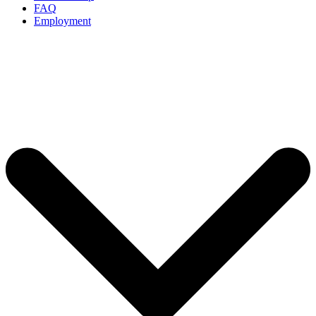
FAQ
Employment