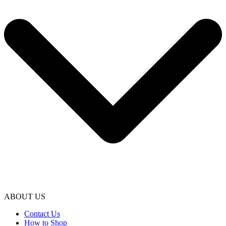
ABOUT US
Contact Us
How to Shop