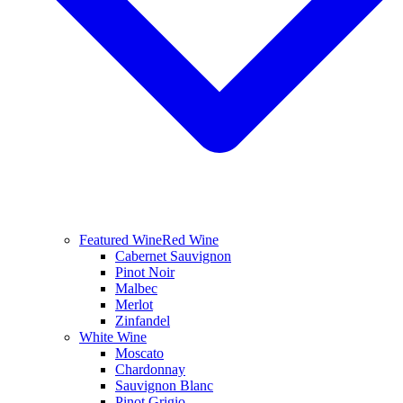
Featured Wine
Red Wine
Cabernet Sauvignon
Pinot Noir
Malbec
Merlot
Zinfandel
White Wine
Moscato
Chardonnay
Sauvignon Blanc
Pinot Grigio