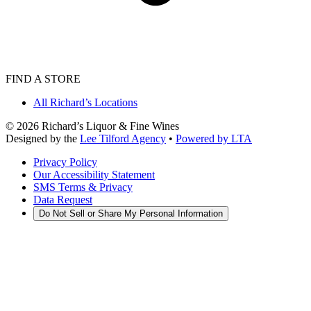
FIND A STORE
All Richard’s Locations
©
2026
Richard’s Liquor & Fine Wines
Designed by the
Lee Tilford Agency
•
Powered by LTA
Privacy Policy
Our Accessibility Statement
SMS Terms & Privacy
Data Request
Do Not Sell or Share My Personal Information