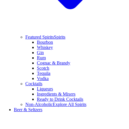
Featured Spirits
Spirits
Bourbon
Whiskey
Gin
Rum
Cognac & Brandy
Scotch
Tequila
Vodka
Cocktails
Liqueurs
Ingredients & Mixers
Ready to Drink Cocktails
Non-Alcoholic
Explore All Spirits
Beer & Seltzers