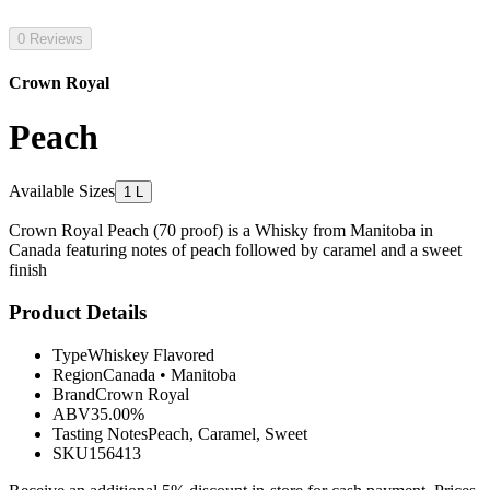
0 Reviews
Crown Royal
Peach
Available Sizes
1 L
Crown Royal Peach (70 proof) is a Whisky from Manitoba in
Canada featuring notes of peach followed by caramel and a sweet
finish
Product Details
Type
Whiskey Flavored
Region
Canada
•
Manitoba
Brand
Crown Royal
ABV
35.00%
Tasting Notes
Peach, Caramel, Sweet
SKU
156413