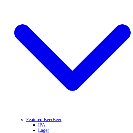
Featured Beer
Beer
IPA
Lager