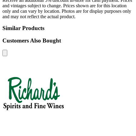
Receive an additional 5% discount in-store for cash payment. Prices
and vintages subject to change. Prices shown are for this location
only and can vary by location. Photos are for display purposes only
and may not reflect the actual product.
Similar Products
Customers Also Bought