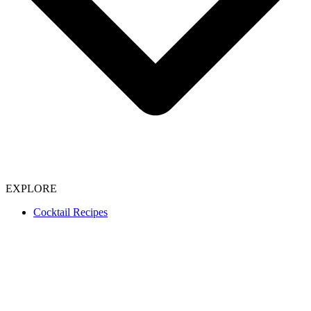
EXPLORE
Cocktail Recipes