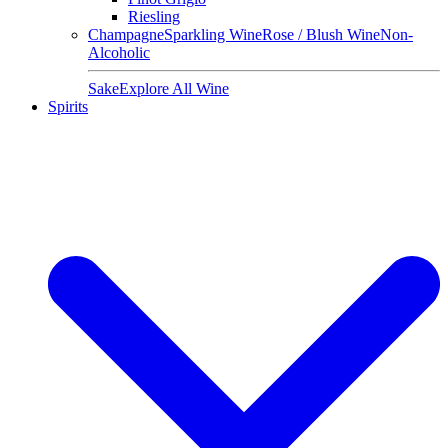
Riesling
Champagne
Sparkling Wine
Rose / Blush Wine
Non-
Alcoholic
Sake
Explore All Wine
Spirits