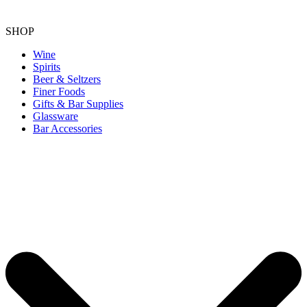
SHOP
Wine
Spirits
Beer & Seltzers
Finer Foods
Gifts & Bar Supplies
Glassware
Bar Accessories