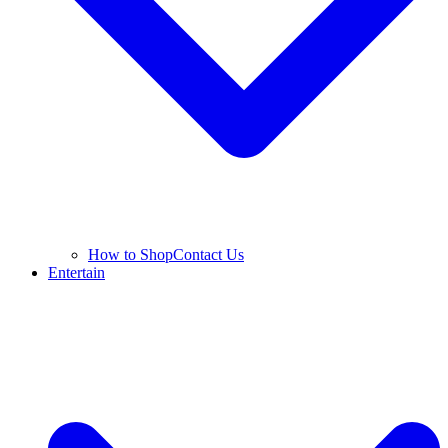
How to Shop
Contact Us
Entertain