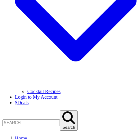
Cocktail Recipes
Login to My Account
$
Deals
Search
Home