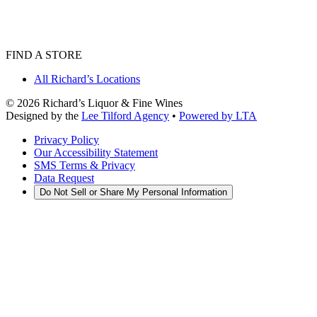
FIND A STORE
All Richard’s Locations
©
2026
Richard’s Liquor & Fine Wines
Designed by the
Lee Tilford Agency
•
Powered by LTA
Privacy Policy
Our Accessibility Statement
SMS Terms & Privacy
Data Request
Do Not Sell or Share My Personal Information