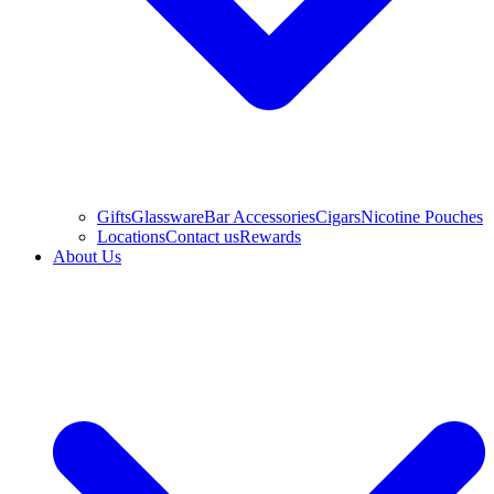
Gifts
Glassware
Bar Accessories
Cigars
Nicotine Pouches
Locations
Contact us
Rewards
About Us