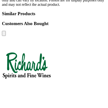
only and can vary by location. Photos are for display purposes only
and may not reflect the actual product.
Similar Products
Customers Also Bought