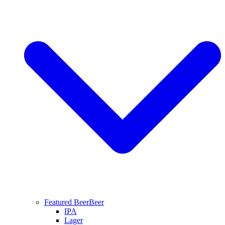
Featured Beer
Beer
IPA
Lager