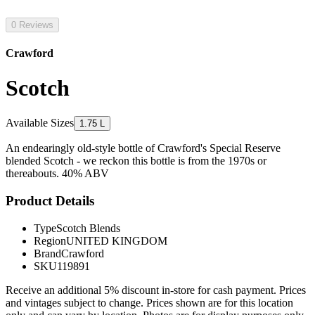
0 Reviews
Crawford
Scotch
Available Sizes
1.75 L
An endearingly old-style bottle of Crawford's Special Reserve
blended Scotch - we reckon this bottle is from the 1970s or
thereabouts. 40% ABV
Product Details
Type
Scotch Blends
Region
UNITED KINGDOM
Brand
Crawford
SKU
119891
Receive an additional 5% discount in-store for cash payment. Prices
and vintages subject to change. Prices shown are for this location