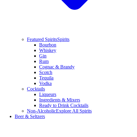
Featured Spirits
Spirits
Bourbon
Whiskey
Gin
Rum
Cognac & Brandy
Scotch
Tequila
Vodka
Cocktails
Liqueurs
Ingredients & Mixers
Ready to Drink Cocktails
Non-Alcoholic
Explore All Spirits
Beer & Seltzers