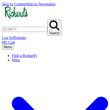
Skip to Content
Skip to Navigation
Search
Log In/Register
My Cart
Menu
Find a Richard's
Wine