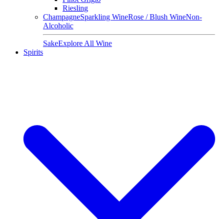
Riesling
Champagne
Sparkling Wine
Rose / Blush Wine
Non-
Alcoholic
Sake
Explore All Wine
Spirits