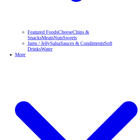
Featured Foods
Cheese
Chips &
Snacks
Meats
Nuts
Sweets
Jams / Jelly
Salsa
Sauces & Condiments
Soft
Drinks
Water
More