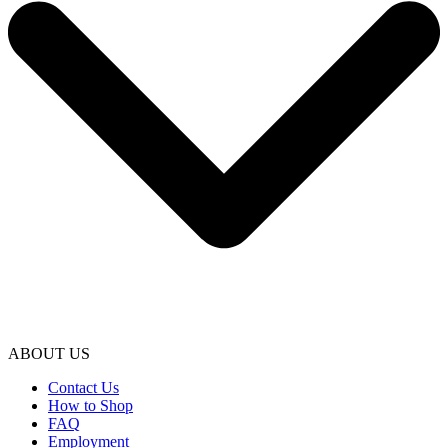
ABOUT US
Contact Us
How to Shop
FAQ
Employment