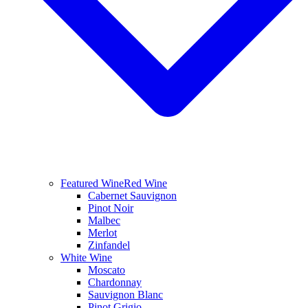
Featured Wine
Red Wine
Cabernet Sauvignon
Pinot Noir
Malbec
Merlot
Zinfandel
White Wine
Moscato
Chardonnay
Sauvignon Blanc
Pinot Grigio