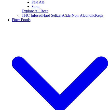
Pale Ale
Stout
Explore All Beer
THC Infused
Hard Seltzers
Cider
Non-Alcoholic
Kegs
Finer Foods