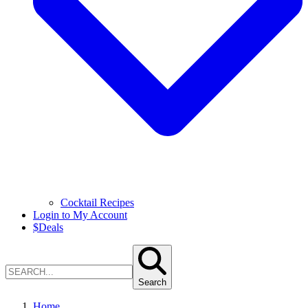
Cocktail Recipes
Login to My Account
$
Deals
Search
Home