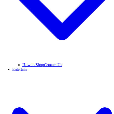
How to Shop
Contact Us
Entertain