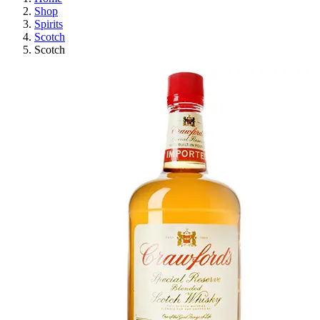
Shop
Spirits
Scotch
Scotch