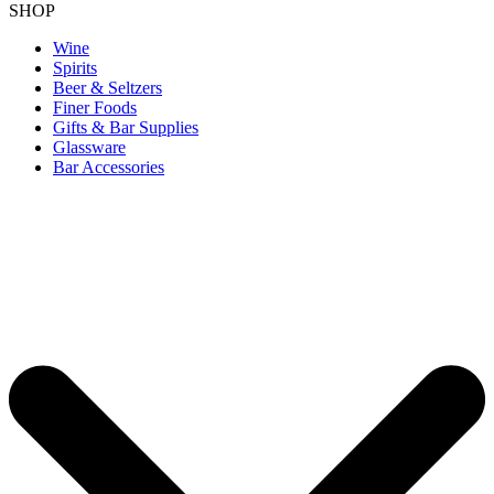
SHOP
Wine
Spirits
Beer & Seltzers
Finer Foods
Gifts & Bar Supplies
Glassware
Bar Accessories