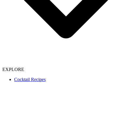
EXPLORE
Cocktail Recipes