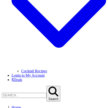
Cocktail Recipes
Login to My Account
$
Deals
Search
Home