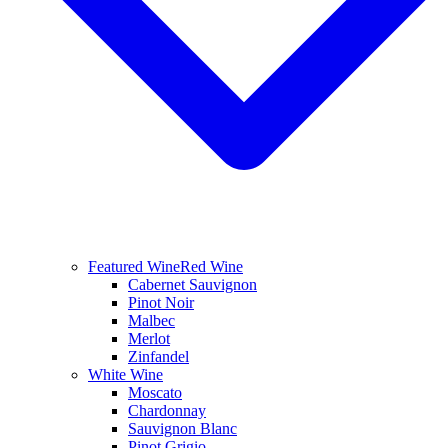
Featured Wine
Red Wine
Cabernet Sauvignon
Pinot Noir
Malbec
Merlot
Zinfandel
White Wine
Moscato
Chardonnay
Sauvignon Blanc
Pinot Grigio