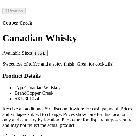
0 Reviews
Copper Creek
Canadian Whisky
Available Sizes
1.75 L
Sweetness of toffee and a spicy finish. Great for cocktails!
Product Details
Type
Canadian Whiskey
Brand
Copper Creek
SKU
301074
Receive an additional 5% discount in-store for cash payment. Prices
and vintages subject to change. Prices shown are for this location
only and can vary by location. Photos are for display purposes only
and may not reflect the actual product.