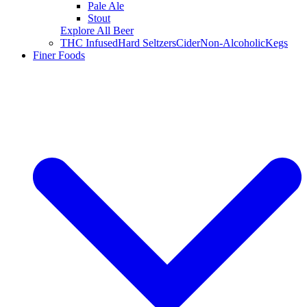
Pale Ale
Stout
Explore All Beer
THC Infused
Hard Seltzers
Cider
Non-Alcoholic
Kegs
Finer Foods