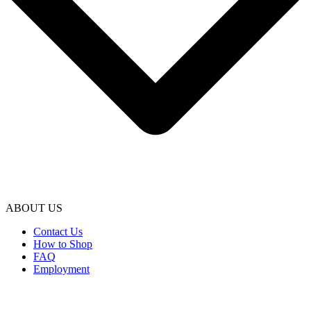
ABOUT US
Contact Us
How to Shop
FAQ
Employment