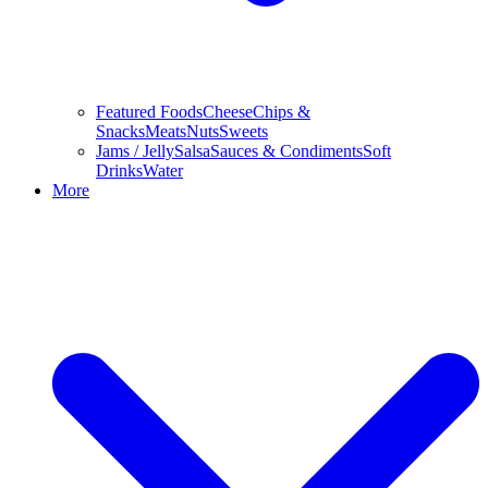
Featured Foods
Cheese
Chips &
Snacks
Meats
Nuts
Sweets
Jams / Jelly
Salsa
Sauces & Condiments
Soft
Drinks
Water
More