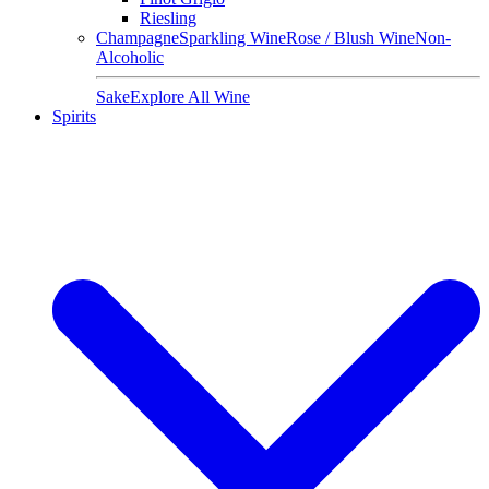
Riesling
Champagne
Sparkling Wine
Rose / Blush Wine
Non-
Alcoholic
Sake
Explore All Wine
Spirits