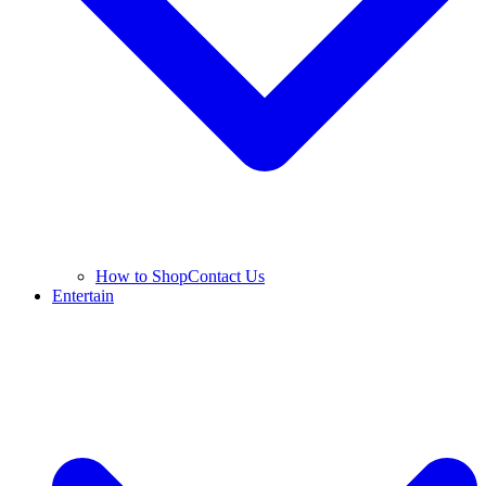
How to Shop
Contact Us
Entertain