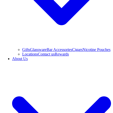
Gifts
Glassware
Bar Accessories
Cigars
Nicotine Pouches
Locations
Contact us
Rewards
About Us