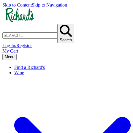
Skip to Content
Skip to Navigation
Search
Log In/Register
My Cart
Menu
Find a Richard's
Wine