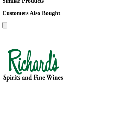
Similar Products
Customers Also Bought