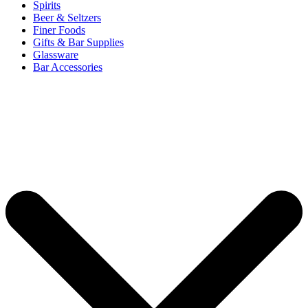
Spirits
Beer & Seltzers
Finer Foods
Gifts & Bar Supplies
Glassware
Bar Accessories