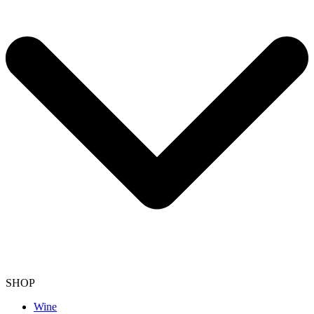
SHOP
Wine