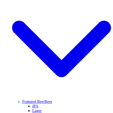
Featured Beer
Beer
IPA
Lager