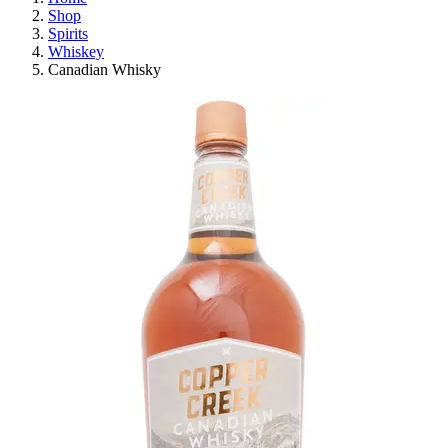
Shop
Spirits
Whiskey
Canadian Whisky