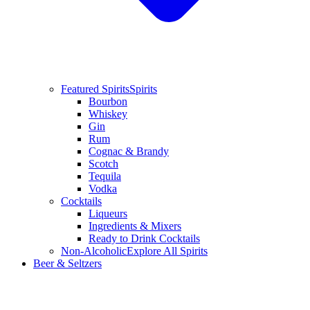
Featured Spirits
Spirits
Bourbon
Whiskey
Gin
Rum
Cognac & Brandy
Scotch
Tequila
Vodka
Cocktails
Liqueurs
Ingredients & Mixers
Ready to Drink Cocktails
Non-Alcoholic
Explore All Spirits
Beer & Seltzers