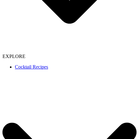
EXPLORE
Cocktail Recipes