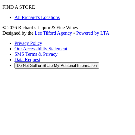
FIND A STORE
All Richard’s Locations
©
2026
Richard’s Liquor & Fine Wines
Designed by the
Lee Tilford Agency
•
Powered by LTA
Privacy Policy
Our Accessibility Statement
SMS Terms & Privacy
Data Request
Do Not Sell or Share My Personal Information