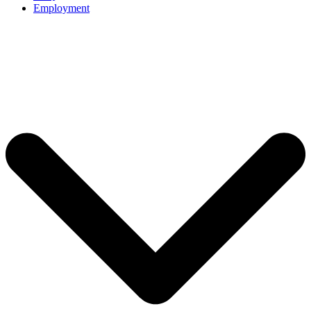
Employment