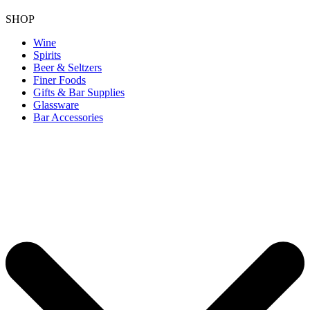
SHOP
Wine
Spirits
Beer & Seltzers
Finer Foods
Gifts & Bar Supplies
Glassware
Bar Accessories