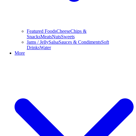
Featured Foods
Cheese
Chips &
Snacks
Meats
Nuts
Sweets
Jams / Jelly
Salsa
Sauces & Condiments
Soft
Drinks
Water
More