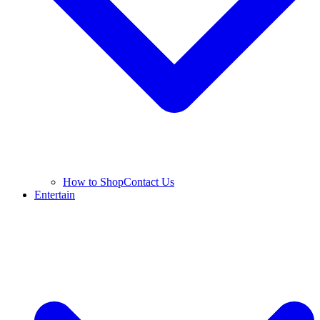
How to Shop
Contact Us
Entertain