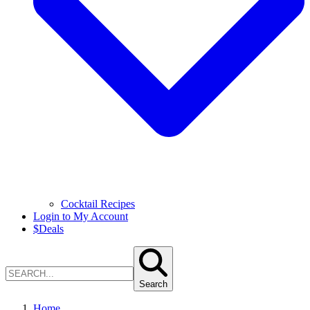
Cocktail Recipes
Login to My Account
$
Deals
Search
Home