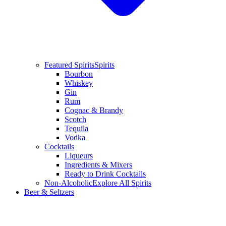
Featured Spirits
Spirits
Bourbon
Whiskey
Gin
Rum
Cognac & Brandy
Scotch
Tequila
Vodka
Cocktails
Liqueurs
Ingredients & Mixers
Ready to Drink Cocktails
Non-Alcoholic
Explore All Spirits
Beer & Seltzers