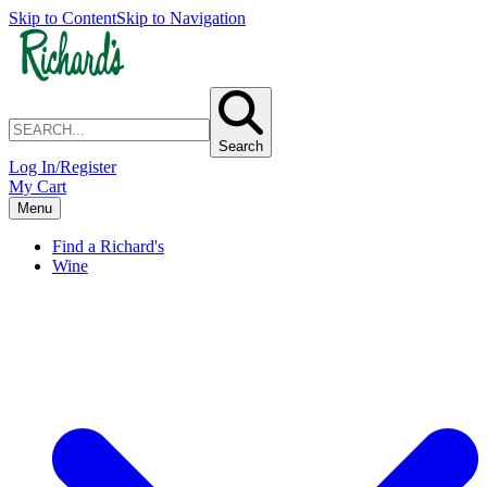
Skip to Content
Skip to Navigation
Search
Log In/Register
My Cart
Menu
Find a Richard's
Wine