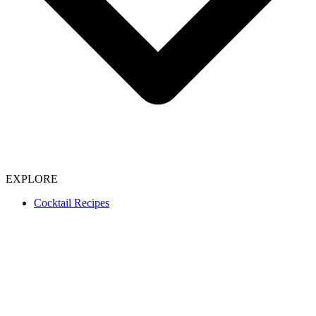
EXPLORE
Cocktail Recipes