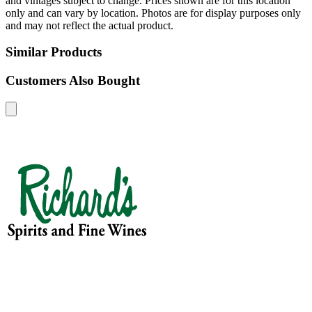
and vintages subject to change. Prices shown are for this location
only and can vary by location. Photos are for display purposes only
and may not reflect the actual product.
Similar Products
Customers Also Bought