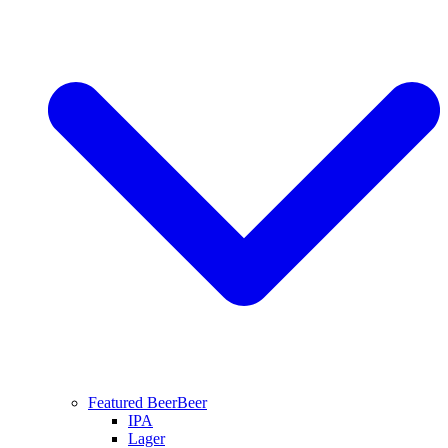
Featured Beer
Beer
IPA
Lager