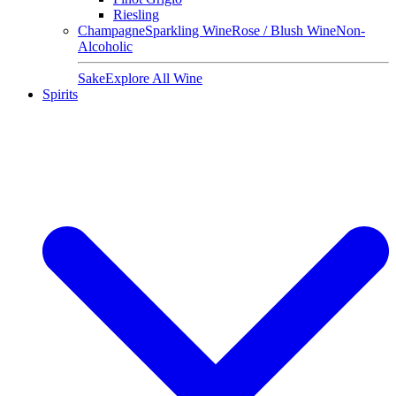
Riesling
Champagne
Sparkling Wine
Rose / Blush Wine
Non-
Alcoholic
Sake
Explore All Wine
Spirits