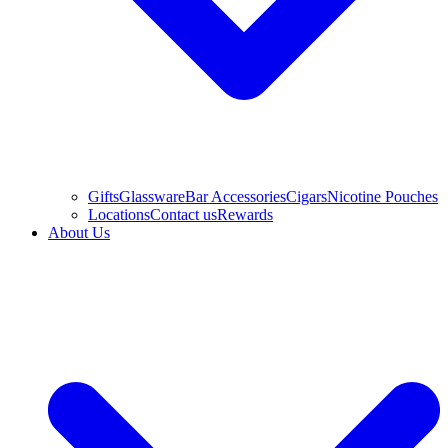
Gifts
Glassware
Bar Accessories
Cigars
Nicotine Pouches
Locations
Contact us
Rewards
About Us