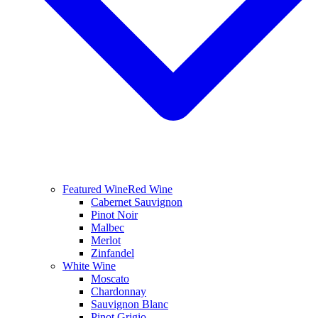
Featured Wine
Red Wine
Cabernet Sauvignon
Pinot Noir
Malbec
Merlot
Zinfandel
White Wine
Moscato
Chardonnay
Sauvignon Blanc
Pinot Grigio