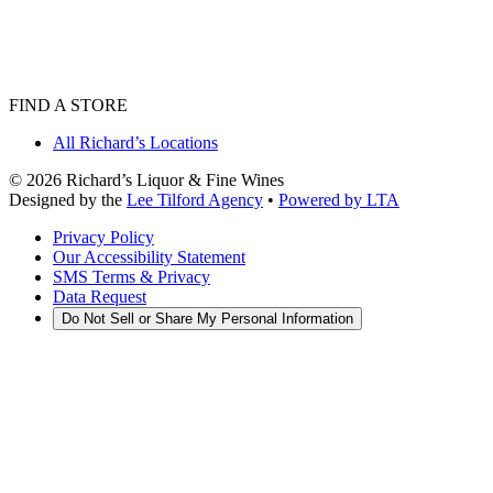
FIND A STORE
All Richard’s Locations
©
2026
Richard’s Liquor & Fine Wines
Designed by the
Lee Tilford Agency
•
Powered by LTA
Privacy Policy
Our Accessibility Statement
SMS Terms & Privacy
Data Request
Do Not Sell or Share My Personal Information