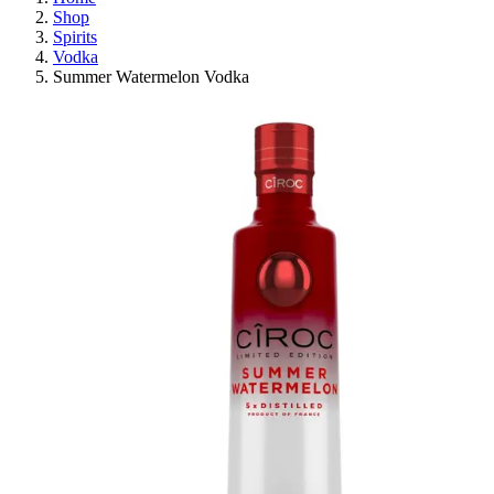
Shop
Spirits
Vodka
Summer Watermelon Vodka