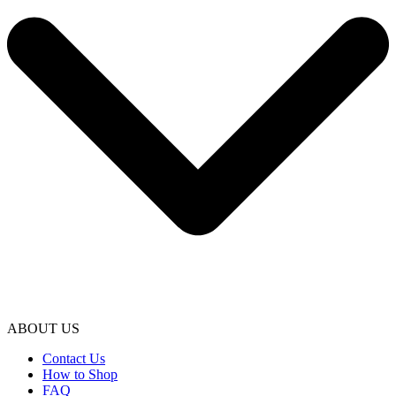
ABOUT US
Contact Us
How to Shop
FAQ