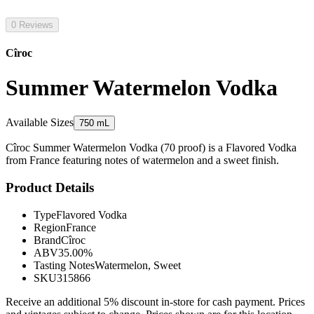
0 Reviews
Cîroc
Summer Watermelon Vodka
Available Sizes
750 mL
Cîroc Summer Watermelon Vodka (70 proof) is a Flavored Vodka
from France featuring notes of watermelon and a sweet finish.
Product Details
Type
Flavored Vodka
Region
France
Brand
Cîroc
ABV
35.00%
Tasting Notes
Watermelon, Sweet
SKU
315866
Receive an additional 5% discount in-store for cash payment. Prices