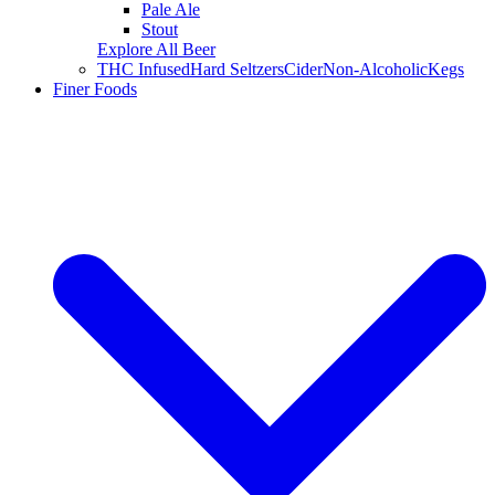
Pale Ale
Stout
Explore All Beer
THC Infused
Hard Seltzers
Cider
Non-Alcoholic
Kegs
Finer Foods