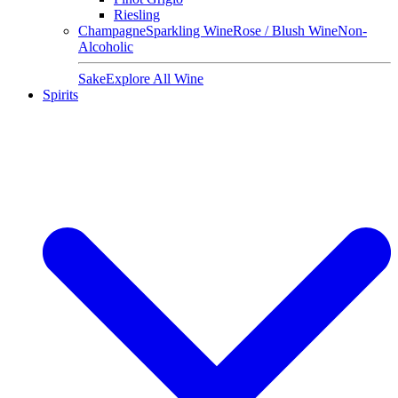
Riesling
Champagne
Sparkling Wine
Rose / Blush Wine
Non-
Alcoholic
Sake
Explore All Wine
Spirits