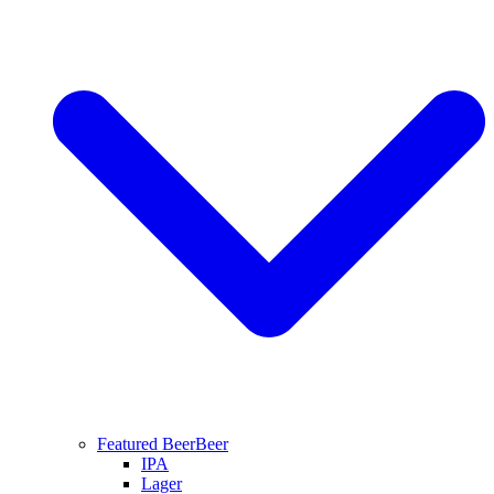
Featured Beer
Beer
IPA
Lager