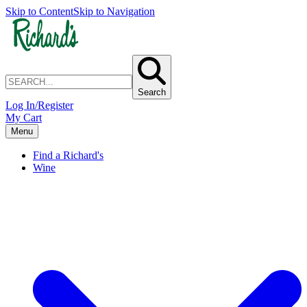
Skip to Content
Skip to Navigation
Search
Log In/Register
My Cart
Menu
Find a Richard's
Wine