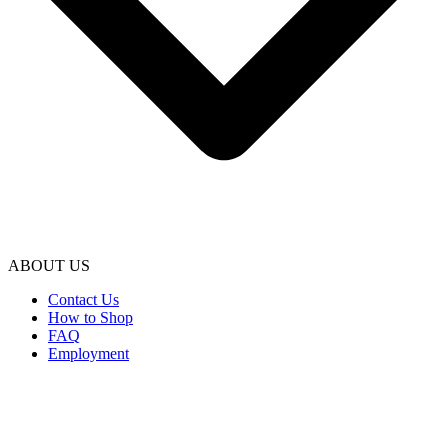
ABOUT US
Contact Us
How to Shop
FAQ
Employment