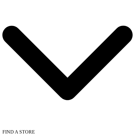
FIND A STORE