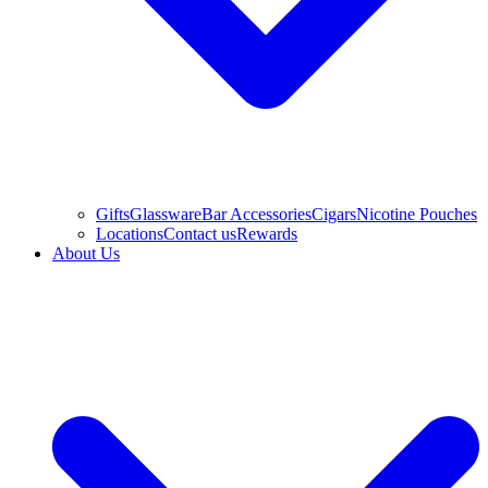
Gifts
Glassware
Bar Accessories
Cigars
Nicotine Pouches
Locations
Contact us
Rewards
About Us