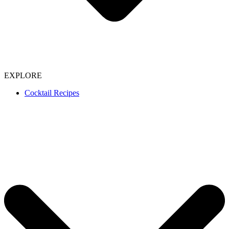
EXPLORE
Cocktail Recipes