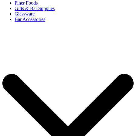
Finer Foods
Gifts & Bar Supplies
Glassware
Bar Accessories