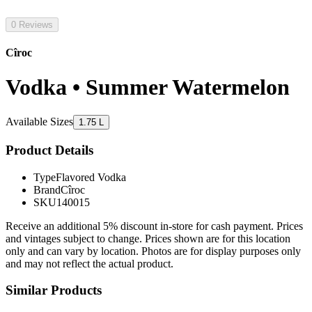
0 Reviews
Cîroc
Vodka • Summer Watermelon
Available Sizes
1.75 L
Product Details
Type
Flavored Vodka
Brand
Cîroc
SKU
140015
Receive an additional 5% discount in-store for cash payment. Prices
and vintages subject to change. Prices shown are for this location
only and can vary by location. Photos are for display purposes only
and may not reflect the actual product.
Similar Products