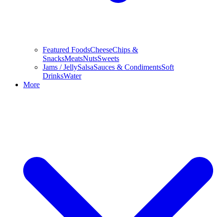
Featured Foods
Cheese
Chips &
Snacks
Meats
Nuts
Sweets
Jams / Jelly
Salsa
Sauces & Condiments
Soft
Drinks
Water
More