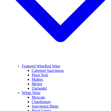
Featured Wine
Red Wine
Cabernet Sauvignon
Pinot Noir
Malbec
Merlot
Zinfandel
White Wine
Moscato
Chardonnay
Sauvignon Blanc
Pinot Grigio