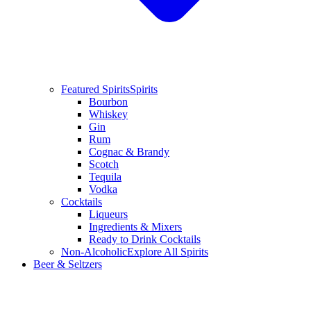
Featured Spirits
Spirits
Bourbon
Whiskey
Gin
Rum
Cognac & Brandy
Scotch
Tequila
Vodka
Cocktails
Liqueurs
Ingredients & Mixers
Ready to Drink Cocktails
Non-Alcoholic
Explore All Spirits
Beer & Seltzers