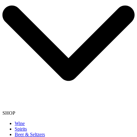
SHOP
Wine
Spirits
Beer & Seltzers