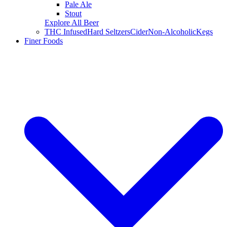
Pale Ale
Stout
Explore All Beer
THC Infused
Hard Seltzers
Cider
Non-Alcoholic
Kegs
Finer Foods