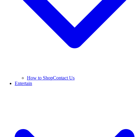
How to Shop
Contact Us
Entertain