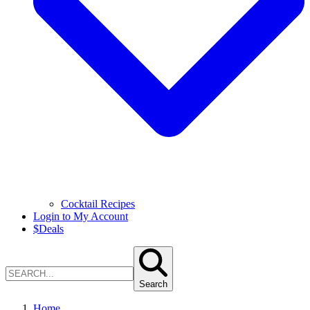
Cocktail Recipes
Login to My Account
$
Deals
Search
Home