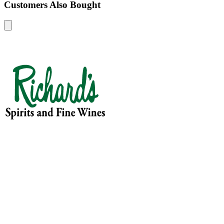
Customers Also Bought