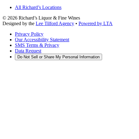
All Richard’s Locations
©
2026
Richard’s Liquor & Fine Wines
Designed by the
Lee Tilford Agency
•
Powered by LTA
Privacy Policy
Our Accessibility Statement
SMS Terms & Privacy
Data Request
Do Not Sell or Share My Personal Information