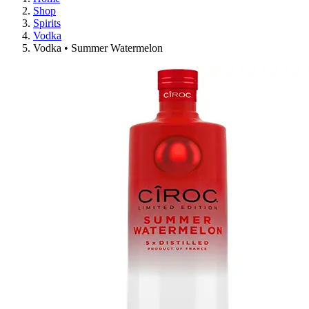
Shop
Spirits
Vodka
Vodka • Summer Watermelon