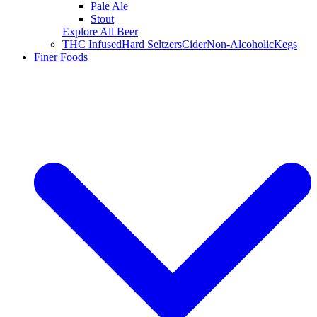
Pale Ale
Stout
Explore All Beer
THC Infused
Hard Seltzers
Cider
Non-Alcoholic
Kegs
Finer Foods