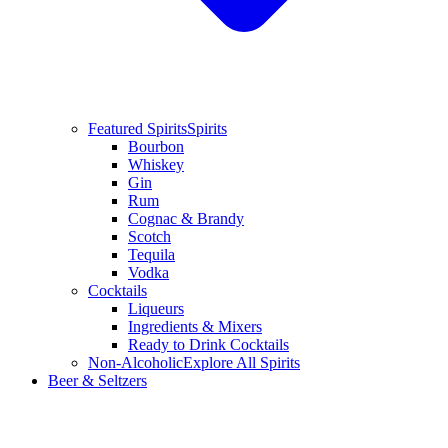
Featured Spirits
Spirits
Bourbon
Whiskey
Gin
Rum
Cognac & Brandy
Scotch
Tequila
Vodka
Cocktails
Liqueurs
Ingredients & Mixers
Ready to Drink Cocktails
Non-Alcoholic
Explore All Spirits
Beer & Seltzers