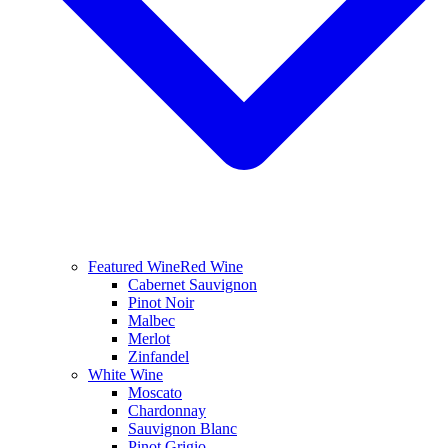
Featured Wine
Red Wine
Cabernet Sauvignon
Pinot Noir
Malbec
Merlot
Zinfandel
White Wine
Moscato
Chardonnay
Sauvignon Blanc
Pinot Grigio