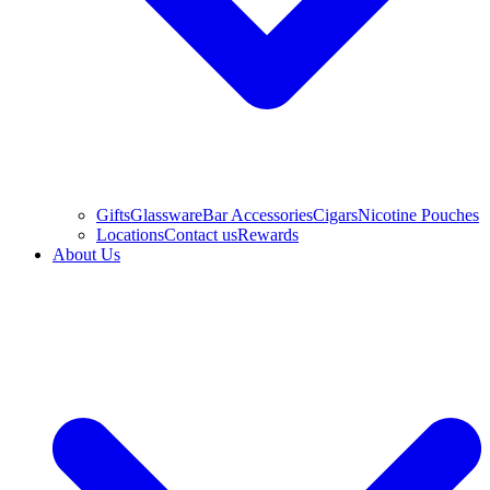
Gifts
Glassware
Bar Accessories
Cigars
Nicotine Pouches
Locations
Contact us
Rewards
About Us