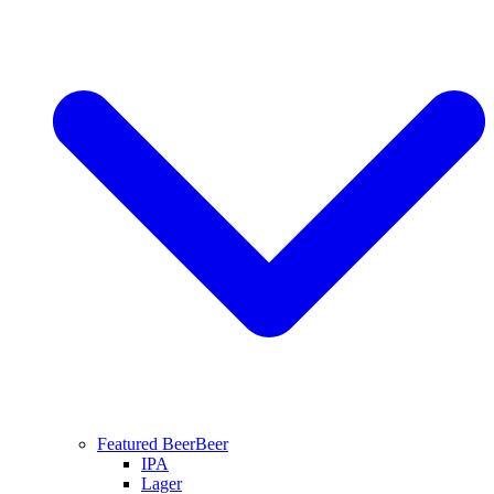
Featured Beer
Beer
IPA
Lager