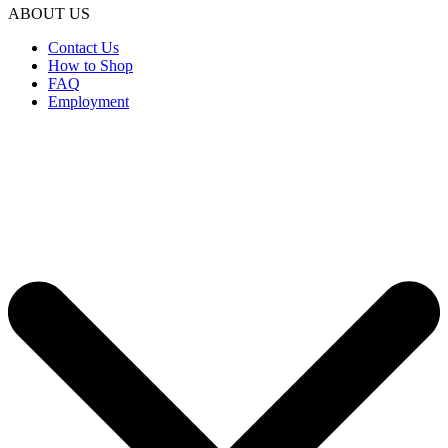
ABOUT US
Contact Us
How to Shop
FAQ
Employment