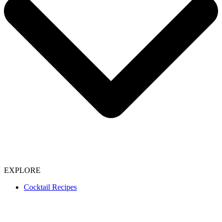
EXPLORE
Cocktail Recipes