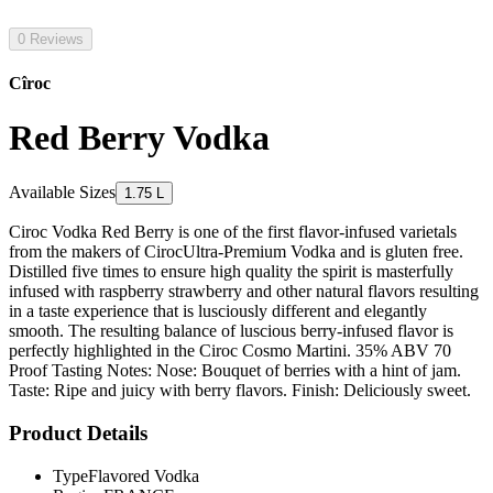
0 Reviews
Cîroc
Red Berry Vodka
Available Sizes
1.75 L
Ciroc Vodka Red Berry is one of the first flavor-infused varietals
from the makers of CirocUltra-Premium Vodka and is gluten free.
Distilled five times to ensure high quality the spirit is masterfully
infused with raspberry strawberry and other natural flavors resulting
in a taste experience that is lusciously different and elegantly
smooth. The resulting balance of luscious berry-infused flavor is
perfectly highlighted in the Ciroc Cosmo Martini. 35% ABV 70
Proof Tasting Notes: Nose: Bouquet of berries with a hint of jam.
Taste: Ripe and juicy with berry flavors. Finish: Deliciously sweet.
Product Details
Type
Flavored Vodka