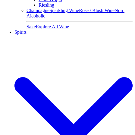
Riesling
Champagne
Sparkling Wine
Rose / Blush Wine
Non-
Alcoholic
Sake
Explore All Wine
Spirits