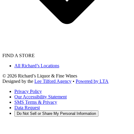
FIND A STORE
All Richard’s Locations
©
2026
Richard’s Liquor & Fine Wines
Designed by the
Lee Tilford Agency
•
Powered by LTA
Privacy Policy
Our Accessibility Statement
SMS Terms & Privacy
Data Request
Do Not Sell or Share My Personal Information