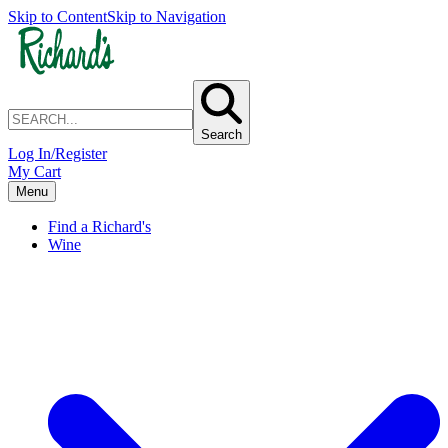
Skip to Content
Skip to Navigation
Search
Log In/Register
My Cart
Menu
Find a Richard's
Wine