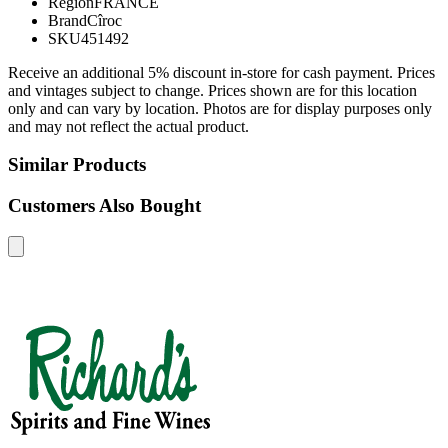
Region
FRANCE
Brand
Cîroc
SKU
451492
Receive an additional 5% discount in-store for cash payment. Prices
and vintages subject to change. Prices shown are for this location
only and can vary by location. Photos are for display purposes only
and may not reflect the actual product.
Similar Products
Customers Also Bought