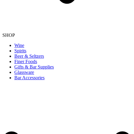
SHOP
Wine
Spirits
Beer & Seltzers
Finer Foods
Gifts & Bar Supplies
Glassware
Bar Accessories