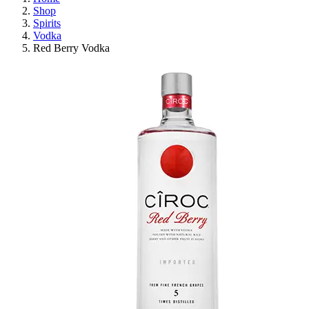
Shop
Spirits
Vodka
Red Berry Vodka