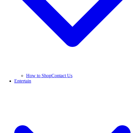
How to Shop
Contact Us
Entertain