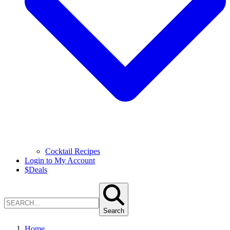
Cocktail Recipes
Login to My Account
$
Deals
Search
Home