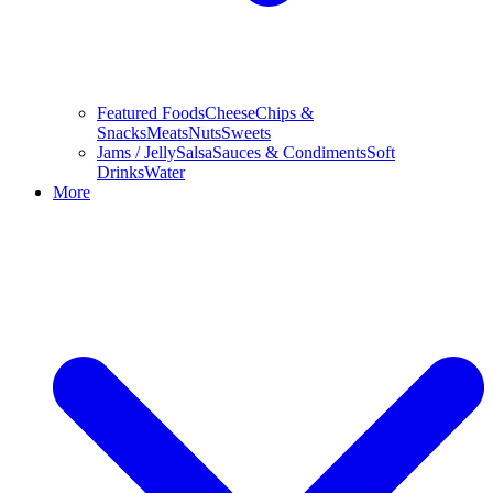
Featured Foods
Cheese
Chips &
Snacks
Meats
Nuts
Sweets
Jams / Jelly
Salsa
Sauces & Condiments
Soft
Drinks
Water
More