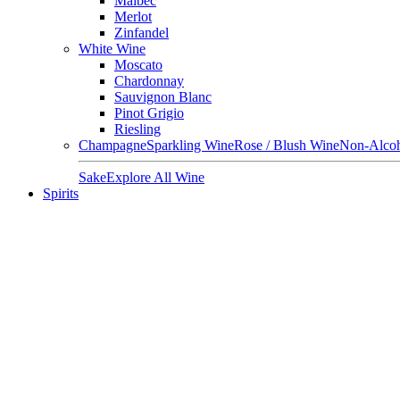
Malbec
Merlot
Zinfandel
White Wine
Moscato
Chardonnay
Sauvignon Blanc
Pinot Grigio
Riesling
Champagne
Sparkling Wine
Rose / Blush Wine
Non-Alcoh
Sake
Explore All Wine
Spirits