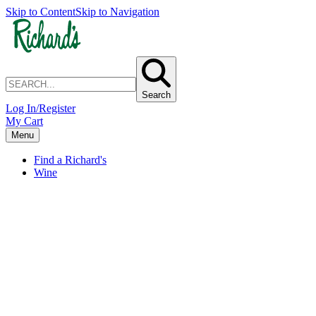
Skip to Content
Skip to Navigation
Search
Log In/Register
My Cart
Menu
Find a Richard's
Wine