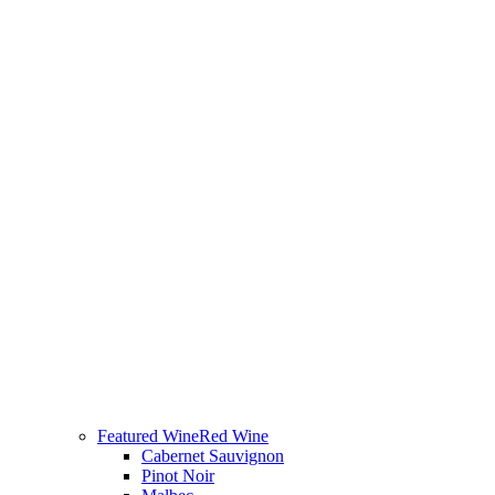
Featured Wine
Red Wine
Cabernet Sauvignon
Pinot Noir