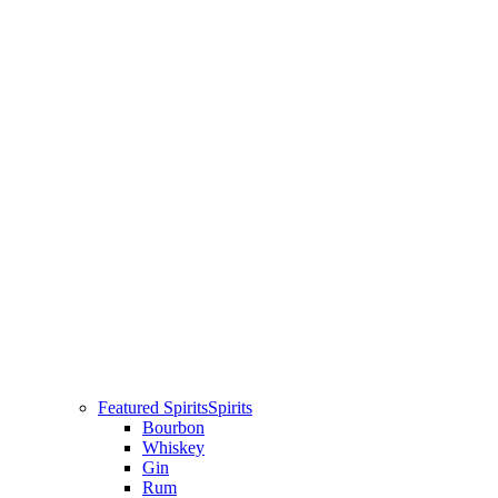
Featured Spirits
Spirits
Bourbon
Whiskey
Gin
Rum