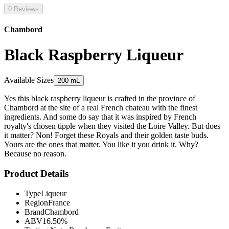
0 Reviews
Chambord
Black Raspberry Liqueur
Available Sizes
200 mL
Yes this black raspberry liqueur is crafted in the province of
Chambord at the site of a real French chateau with the finest
ingredients. And some do say that it was inspired by French
royalty's chosen tipple when they visited the Loire Valley. But does
it matter? Non! Forget these Royals and their golden taste buds.
Yours are the ones that matter. You like it you drink it. Why?
Because no reason.
Product Details
Type
Liqueur
Region
France
Brand
Chambord
ABV
16.50%