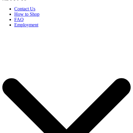
Contact Us
How to Shop
FAQ
Employment