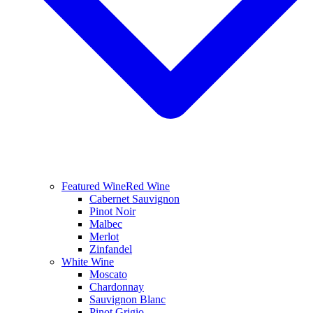
Featured Wine
Red Wine
Cabernet Sauvignon
Pinot Noir
Malbec
Merlot
Zinfandel
White Wine
Moscato
Chardonnay
Sauvignon Blanc
Pinot Grigio