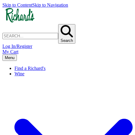
Skip to Content
Skip to Navigation
Search
Log In/Register
My Cart
Menu
Find a Richard's
Wine