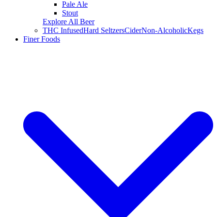
Pale Ale
Stout
Explore All Beer
THC Infused
Hard Seltzers
Cider
Non-Alcoholic
Kegs
Finer Foods