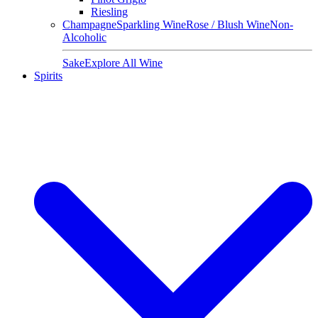
Riesling
Champagne
Sparkling Wine
Rose / Blush Wine
Non-
Alcoholic
Sake
Explore All Wine
Spirits