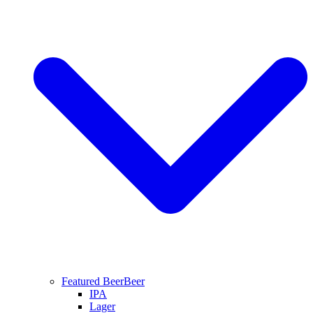
Featured Beer
Beer
IPA
Lager