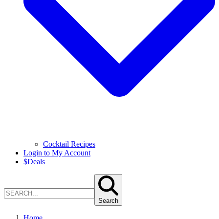
Cocktail Recipes
Login to My Account
$
Deals
Search
Home