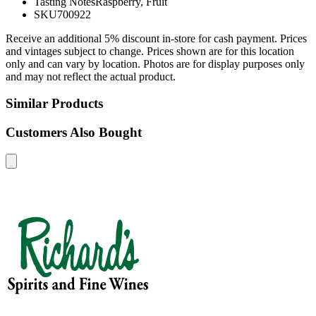
Tasting Notes
Raspberry, Fruit
SKU
700922
Receive an additional 5% discount in-store for cash payment. Prices
and vintages subject to change. Prices shown are for this location
only and can vary by location. Photos are for display purposes only
and may not reflect the actual product.
Similar Products
Customers Also Bought