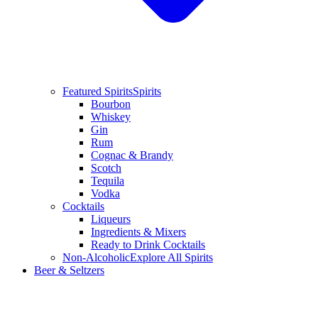
Featured Spirits
Spirits
Bourbon
Whiskey
Gin
Rum
Cognac & Brandy
Scotch
Tequila
Vodka
Cocktails
Liqueurs
Ingredients & Mixers
Ready to Drink Cocktails
Non-Alcoholic
Explore All Spirits
Beer & Seltzers