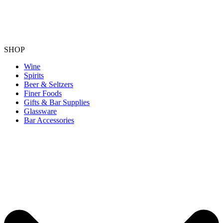
SHOP
Wine
Spirits
Beer & Seltzers
Finer Foods
Gifts & Bar Supplies
Glassware
Bar Accessories