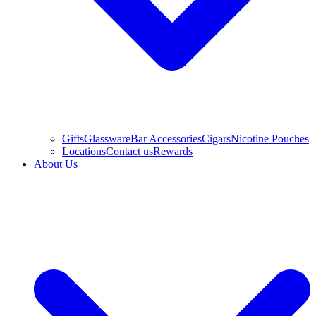
Gifts
Glassware
Bar Accessories
Cigars
Nicotine Pouches
Locations
Contact us
Rewards
About Us