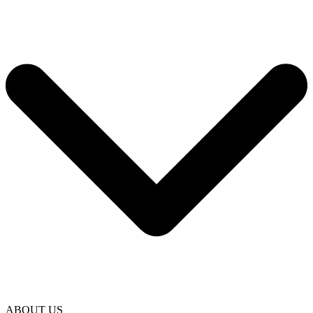
ABOUT US