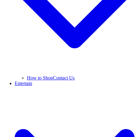
How to Shop
Contact Us
Entertain