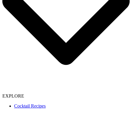
EXPLORE
Cocktail Recipes