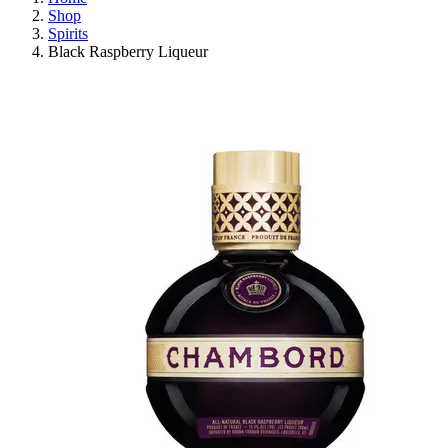
Shop
Spirits
Black Raspberry Liqueur