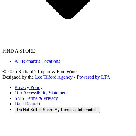
FIND A STORE
All Richard’s Locations
©
2026
Richard’s Liquor & Fine Wines
Designed by the
Lee Tilford Agency
•
Powered by LTA
Privacy Policy
Our Accessibility Statement
SMS Terms & Privacy
Data Request
Do Not Sell or Share My Personal Information