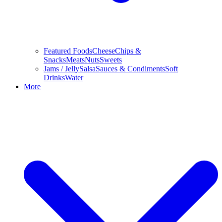
Featured Foods
Cheese
Chips &
Snacks
Meats
Nuts
Sweets
Jams / Jelly
Salsa
Sauces & Condiments
Soft
Drinks
Water
More