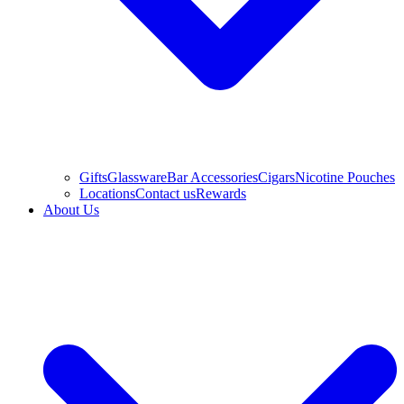
Gifts
Glassware
Bar Accessories
Cigars
Nicotine Pouches
Locations
Contact us
Rewards
About Us