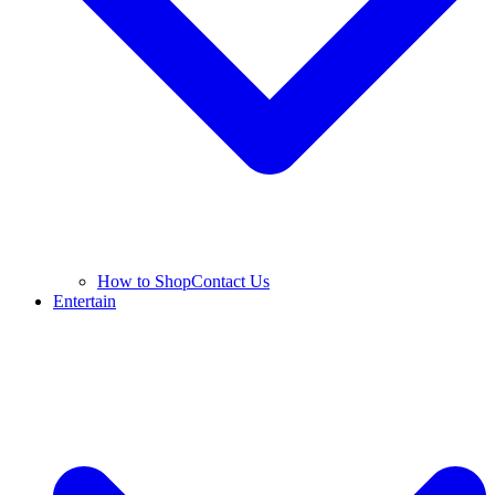
How to Shop
Contact Us
Entertain