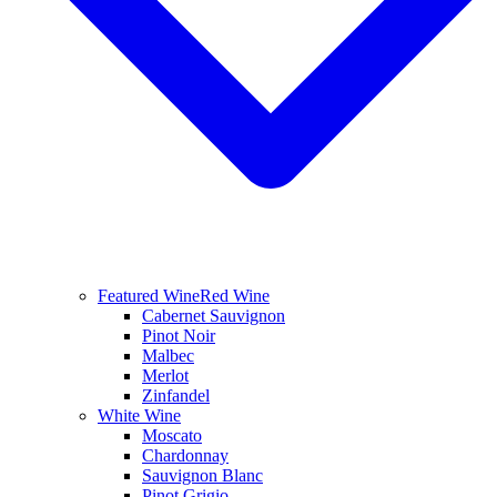
Featured Wine
Red Wine
Cabernet Sauvignon
Pinot Noir
Malbec
Merlot
Zinfandel
White Wine
Moscato
Chardonnay
Sauvignon Blanc
Pinot Grigio