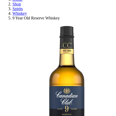
Shop
Spirits
Whiskey
9 Year Old Reserve Whiskey