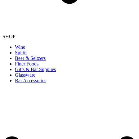
SHOP
Wine
Spirits
Beer & Seltzers
Finer Foods
Gifts & Bar Supplies
Glassware
Bar Accessories