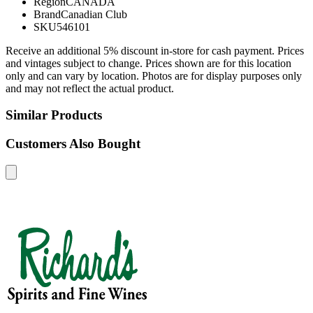
Region
CANADA
Brand
Canadian Club
SKU
546101
Receive an additional 5% discount in-store for cash payment. Prices
and vintages subject to change. Prices shown are for this location
only and can vary by location. Photos are for display purposes only
and may not reflect the actual product.
Similar Products
Customers Also Bought