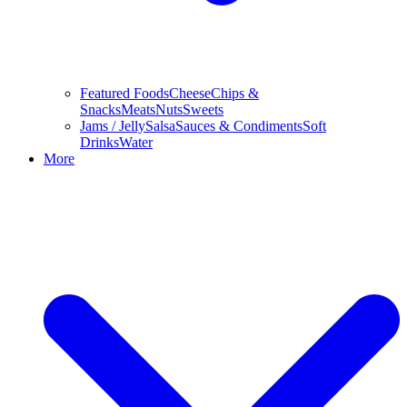
Featured Foods
Cheese
Chips &
Snacks
Meats
Nuts
Sweets
Jams / Jelly
Salsa
Sauces & Condiments
Soft
Drinks
Water
More