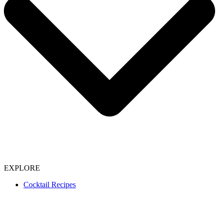
EXPLORE
Cocktail Recipes