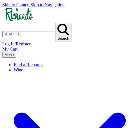
Skip to Content
Skip to Navigation
Search
Log In/Register
My Cart
Menu
Find a Richard's
Wine