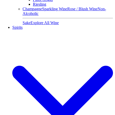
Riesling
Champagne
Sparkling Wine
Rose / Blush Wine
Non-
Alcoholic
Sake
Explore All Wine
Spirits