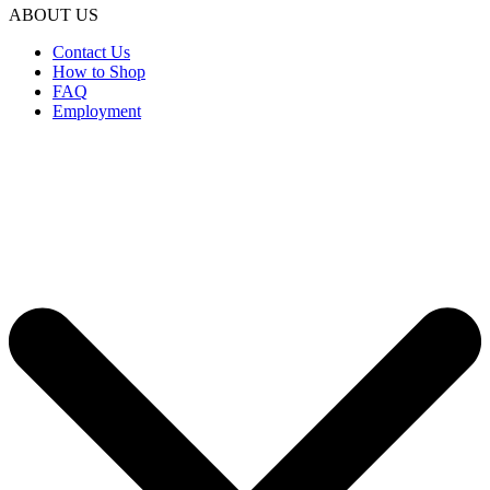
ABOUT US
Contact Us
How to Shop
FAQ
Employment