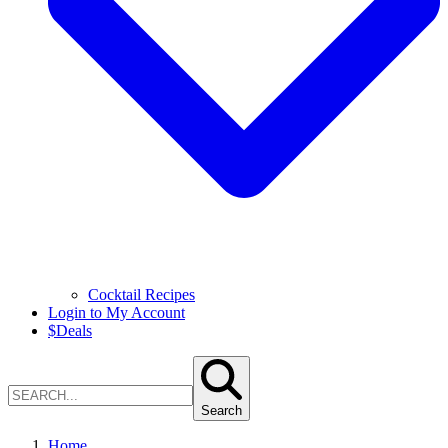
Cocktail Recipes
Login to My Account
$
Deals
Search
Home