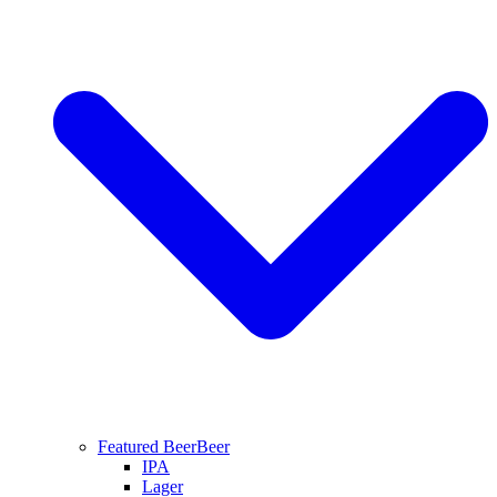
Featured Beer
Beer
IPA
Lager