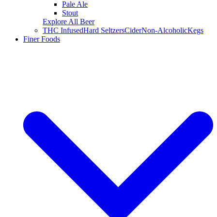
Pale Ale
Stout
Explore All Beer
THC Infused
Hard Seltzers
Cider
Non-Alcoholic
Kegs
Finer Foods