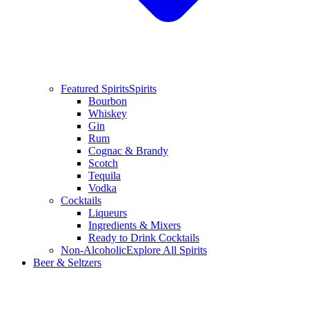
Featured Spirits
Spirits
Bourbon
Whiskey
Gin
Rum
Cognac & Brandy
Scotch
Tequila
Vodka
Cocktails
Liqueurs
Ingredients & Mixers
Ready to Drink Cocktails
Non-Alcoholic
Explore All Spirits
Beer & Seltzers