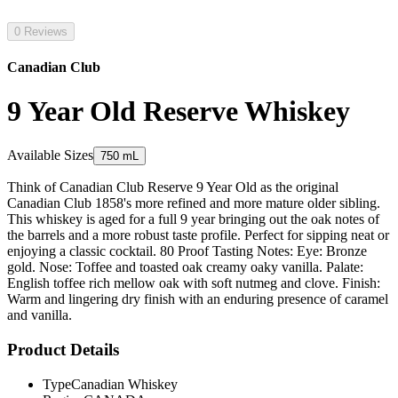
0 Reviews
Canadian Club
9 Year Old Reserve Whiskey
Available Sizes
750 mL
Think of Canadian Club Reserve 9 Year Old as the original
Canadian Club 1858's more refined and more mature older sibling.
This whiskey is aged for a full 9 year bringing out the oak notes of
the barrels and a more robust taste profile. Perfect for sipping neat or
enjoying a classic cocktail. 80 Proof Tasting Notes: Eye: Bronze
gold. Nose: Toffee and toasted oak creamy oaky vanilla. Palate:
English toffee rich mellow oak with soft nutmeg and clove. Finish:
Warm and lingering dry finish with an enduring presence of caramel
and vanilla.
Product Details
Type
Canadian Whiskey