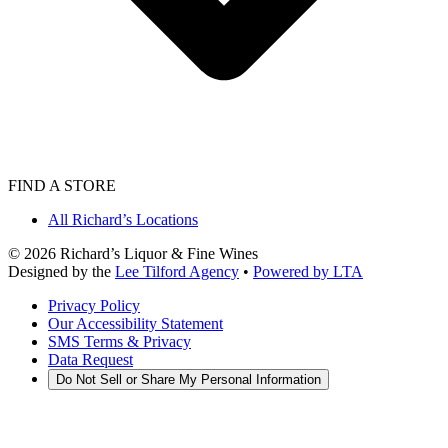
FIND A STORE
All Richard’s Locations
©
2026
Richard’s Liquor & Fine Wines
Designed by the
Lee Tilford Agency
•
Powered by LTA
Privacy Policy
Our Accessibility Statement
SMS Terms & Privacy
Data Request
Do Not Sell or Share My Personal Information