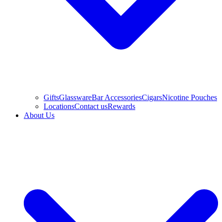
Gifts
Glassware
Bar Accessories
Cigars
Nicotine Pouches
Locations
Contact us
Rewards
About Us