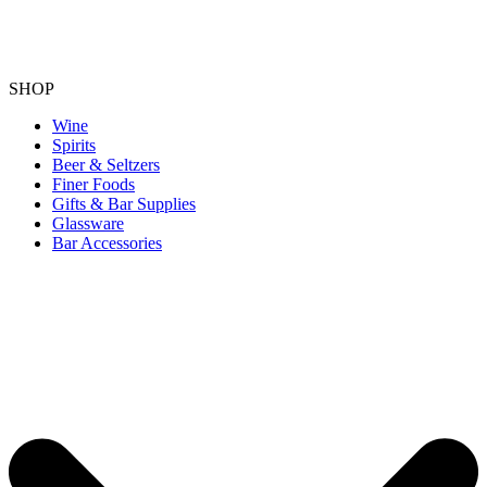
SHOP
Wine
Spirits
Beer & Seltzers
Finer Foods
Gifts & Bar Supplies
Glassware
Bar Accessories