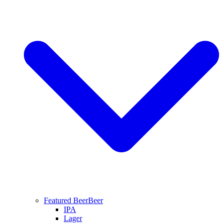
Featured Beer
Beer
IPA
Lager