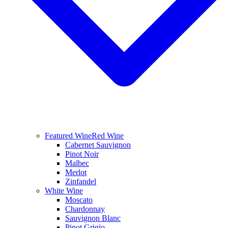
Featured Wine
Red Wine
Cabernet Sauvignon
Pinot Noir
Malbec
Merlot
Zinfandel
White Wine
Moscato
Chardonnay
Sauvignon Blanc
Pinot Grigio