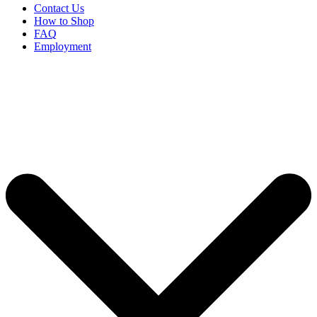
Contact Us
How to Shop
FAQ
Employment