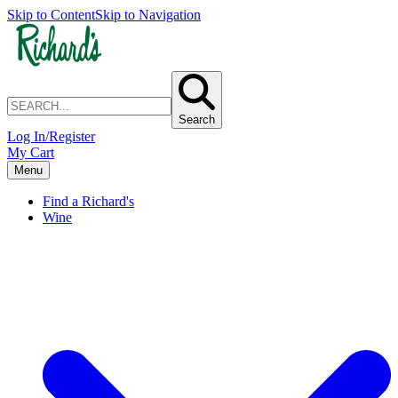
Skip to Content
Skip to Navigation
Search
Log In/Register
My Cart
Menu
Find a Richard's
Wine