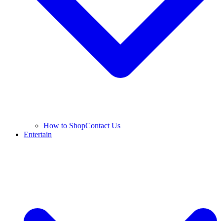
How to Shop
Contact Us
Entertain