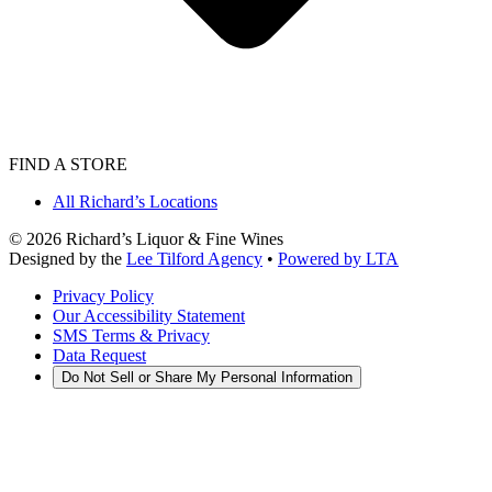
FIND A STORE
All Richard’s Locations
©
2026
Richard’s Liquor & Fine Wines
Designed by the
Lee Tilford Agency
•
Powered by LTA
Privacy Policy
Our Accessibility Statement
SMS Terms & Privacy
Data Request
Do Not Sell or Share My Personal Information