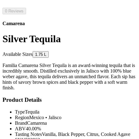
0 Reviews
Camarena
Silver Tequila
Available Sizes
1.75 L
Familia Camarena Silver Tequila is an award-winning tequila that is
incredibly smooth. Distilled exclusively in Jalisco with 100% blue
weber agave, this tequila delivers an unmatched flavor. Each sip has
hints of savory brown spices and black pepper with a soft warm
finish.
Product Details
Type
Tequila
Region
Mexico
•
Jalisco
Brand
Camarena
ABV
40.00%
Tasting Notes
Vanilla, Black Pepper, Citrus, Cooked Agave