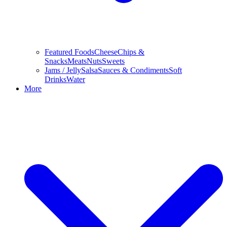
Featured Foods
Cheese
Chips &
Snacks
Meats
Nuts
Sweets
Jams / Jelly
Salsa
Sauces & Condiments
Soft
Drinks
Water
More