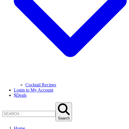
Cocktail Recipes
Login to My Account
$
Deals
Search
Home