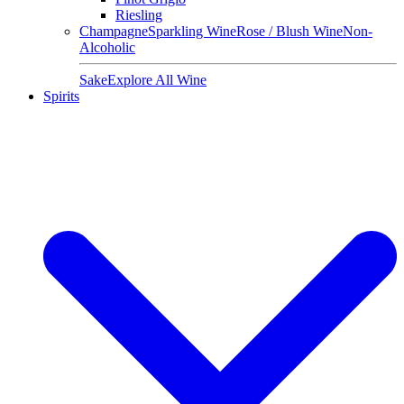
Riesling
Champagne
Sparkling Wine
Rose / Blush Wine
Non-
Alcoholic
Sake
Explore All Wine
Spirits