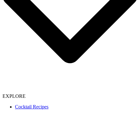
EXPLORE
Cocktail Recipes