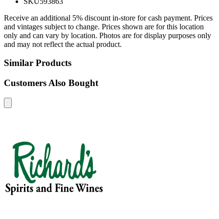
SKU
593863
Receive an additional 5% discount in-store for cash payment. Prices
and vintages subject to change. Prices shown are for this location
only and can vary by location. Photos are for display purposes only
and may not reflect the actual product.
Similar Products
Customers Also Bought