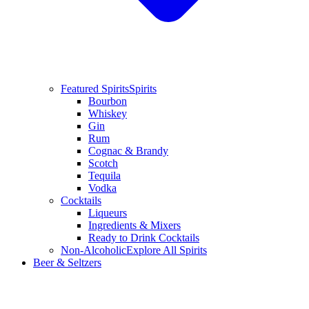
Featured Spirits
Spirits
Bourbon
Whiskey
Gin
Rum
Cognac & Brandy
Scotch
Tequila
Vodka
Cocktails
Liqueurs
Ingredients & Mixers
Ready to Drink Cocktails
Non-Alcoholic
Explore All Spirits
Beer & Seltzers