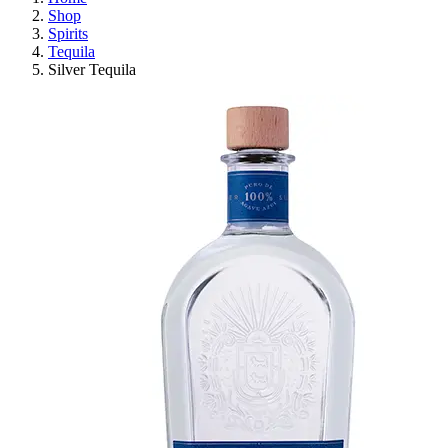
Shop
Spirits
Tequila
Silver Tequila