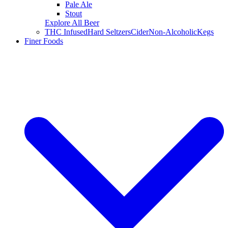
Pale Ale
Stout
Explore All Beer
THC Infused
Hard Seltzers
Cider
Non-Alcoholic
Kegs
Finer Foods