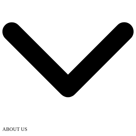
ABOUT US