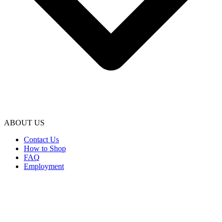
ABOUT US
Contact Us
How to Shop
FAQ
Employment