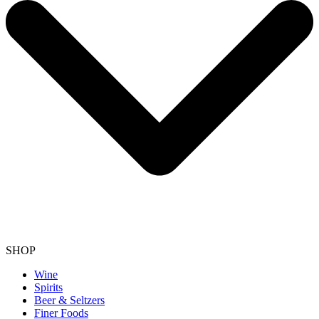
SHOP
Wine
Spirits
Beer & Seltzers
Finer Foods