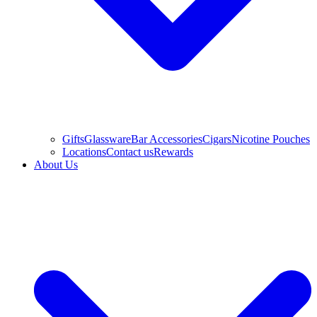
Gifts
Glassware
Bar Accessories
Cigars
Nicotine Pouches
Locations
Contact us
Rewards
About Us