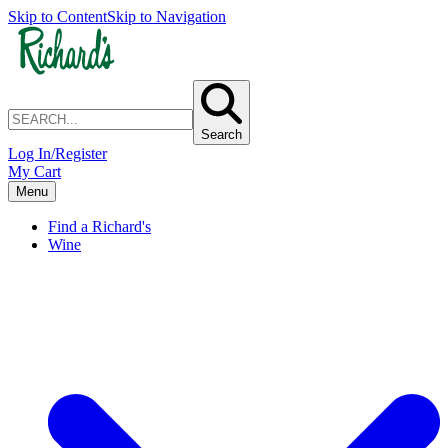
Skip to Content
Skip to Navigation
Search
Log In/Register
My Cart
Menu
Find a Richard's
Wine