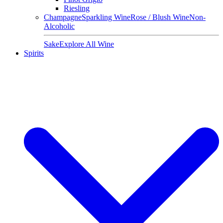
Riesling
Champagne
Sparkling Wine
Rose / Blush Wine
Non-
Alcoholic
Sake
Explore All Wine
Spirits