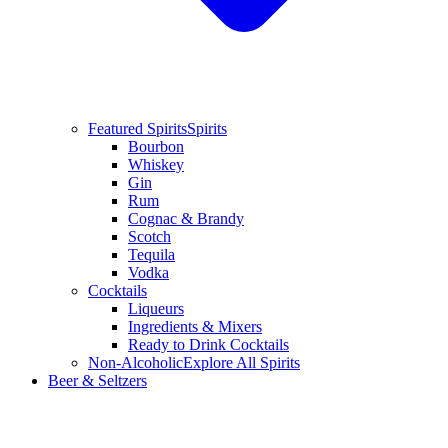
Featured Spirits
Spirits
Bourbon
Whiskey
Gin
Rum
Cognac & Brandy
Scotch
Tequila
Vodka
Cocktails
Liqueurs
Ingredients & Mixers
Ready to Drink Cocktails
Non-Alcoholic
Explore All Spirits
Beer & Seltzers