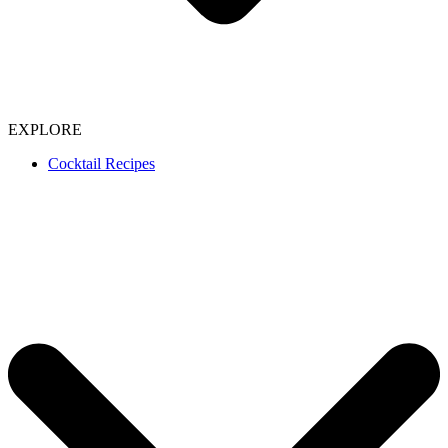
EXPLORE
Cocktail Recipes