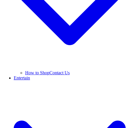
How to Shop
Contact Us
Entertain