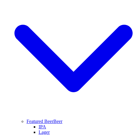
Featured Beer
Beer
IPA
Lager