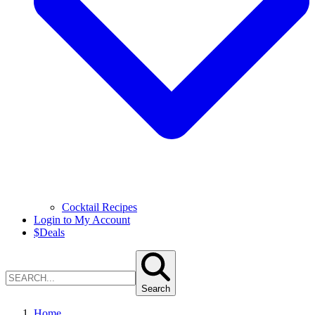
Cocktail Recipes
Login to My Account
$
Deals
Search
Home