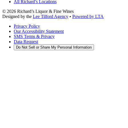
All Richard’s Locations
©
2026
Richard’s Liquor & Fine Wines
Designed by the
Lee Tilford Agency
•
Powered by LTA
Privacy Policy
Our Accessibility Statement
SMS Terms & Privacy
Data Request
Do Not Sell or Share My Personal Information