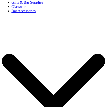
Gifts & Bar Supplies
Glassware
Bar Accessories