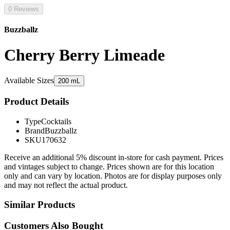
0 Reviews
Buzzballz
Cherry Berry Limeade
Available Sizes
200 mL
Product Details
Type
Cocktails
Brand
Buzzballz
SKU
170632
Receive an additional 5% discount in-store for cash payment. Prices
and vintages subject to change. Prices shown are for this location
only and can vary by location. Photos are for display purposes only
and may not reflect the actual product.
Similar Products
Customers Also Bought