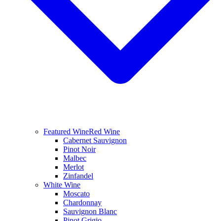
Featured Wine
Red Wine
Cabernet Sauvignon
Pinot Noir
Malbec
Merlot
Zinfandel
White Wine
Moscato
Chardonnay
Sauvignon Blanc
Pinot Grigio