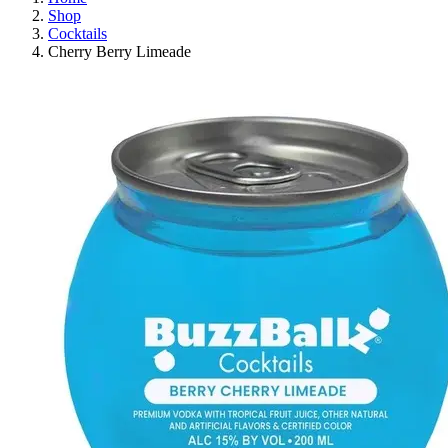
Shop
Cocktails
Cherry Berry Limeade