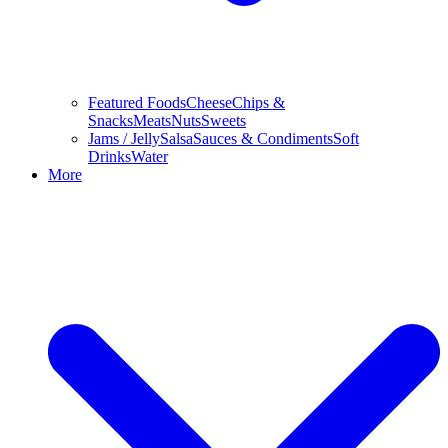
Featured Foods
Cheese
Chips &
Snacks
Meats
Nuts
Sweets
Jams / Jelly
Salsa
Sauces & Condiments
Soft
Drinks
Water
More