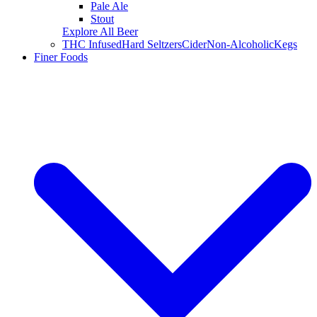
Pale Ale
Stout
Explore All Beer
THC Infused
Hard Seltzers
Cider
Non-Alcoholic
Kegs
Finer Foods