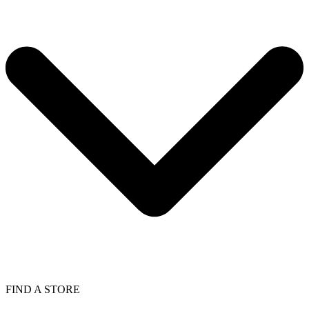
FIND A STORE