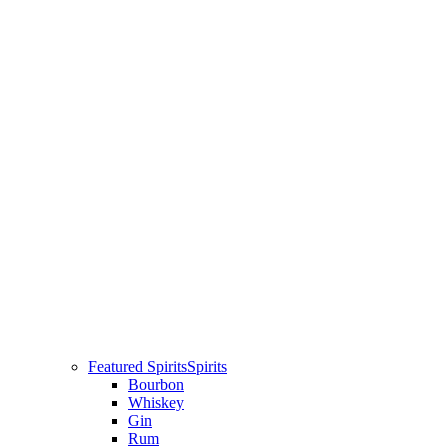
Featured Spirits
Spirits
Bourbon
Whiskey
Gin
Rum