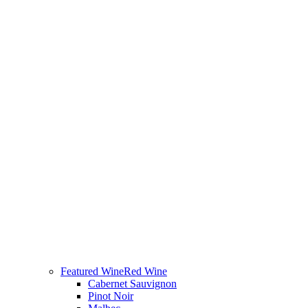
Featured Wine
Red Wine
Cabernet Sauvignon
Pinot Noir