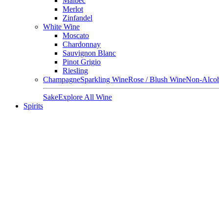
Malbec
Merlot
Zinfandel
White Wine
Moscato
Chardonnay
Sauvignon Blanc
Pinot Grigio
Riesling
Champagne
Sparkling Wine
Rose / Blush Wine
Non-Alcoh
Sake
Explore All Wine
Spirits