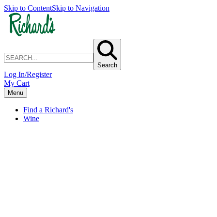
Skip to Content
Skip to Navigation
Search
Log In/Register
My Cart
Menu
Find a Richard's
Wine