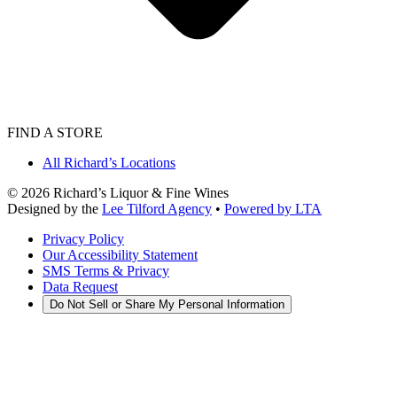
FIND A STORE
All Richard’s Locations
©
2026
Richard’s Liquor & Fine Wines
Designed by the
Lee Tilford Agency
•
Powered by LTA
Privacy Policy
Our Accessibility Statement
SMS Terms & Privacy
Data Request
Do Not Sell or Share My Personal Information