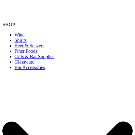
SHOP
Wine
Spirits
Beer & Seltzers
Finer Foods
Gifts & Bar Supplies
Glassware
Bar Accessories