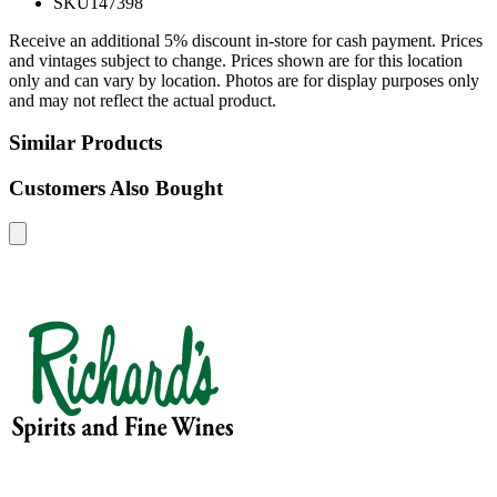
SKU
147398
Receive an additional 5% discount in-store for cash payment. Prices
and vintages subject to change. Prices shown are for this location
only and can vary by location. Photos are for display purposes only
and may not reflect the actual product.
Similar Products
Customers Also Bought