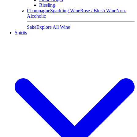
Riesling
Champagne
Sparkling Wine
Rose / Blush Wine
Non-
Alcoholic
Sake
Explore All Wine
Spirits