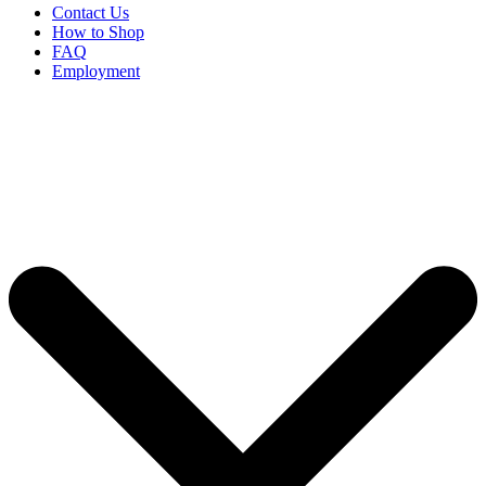
Contact Us
How to Shop
FAQ
Employment