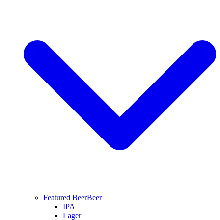
Featured Beer
Beer
IPA
Lager