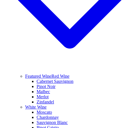
Featured Wine
Red Wine
Cabernet Sauvignon
Pinot Noir
Malbec
Merlot
Zinfandel
White Wine
Moscato
Chardonnay
Sauvignon Blanc
Pinot Grigio