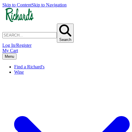
Skip to Content
Skip to Navigation
Search
Log In/Register
My Cart
Menu
Find a Richard's
Wine