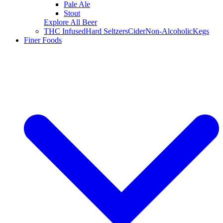
Pale Ale
Stout
Explore All Beer
THC Infused
Hard Seltzers
Cider
Non-Alcoholic
Kegs
Finer Foods