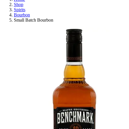
Shop
Spirits
Bourbon
Small Batch Bourbon