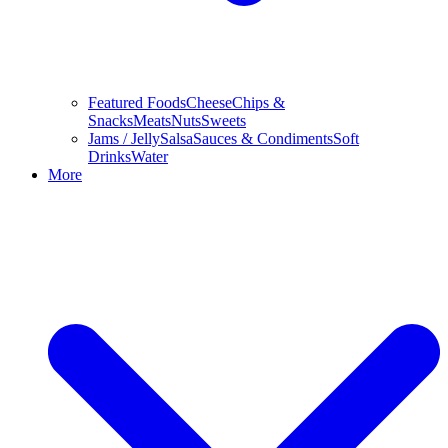
Featured Foods
Cheese
Chips &
Snacks
Meats
Nuts
Sweets
Jams / Jelly
Salsa
Sauces & Condiments
Soft
Drinks
Water
More