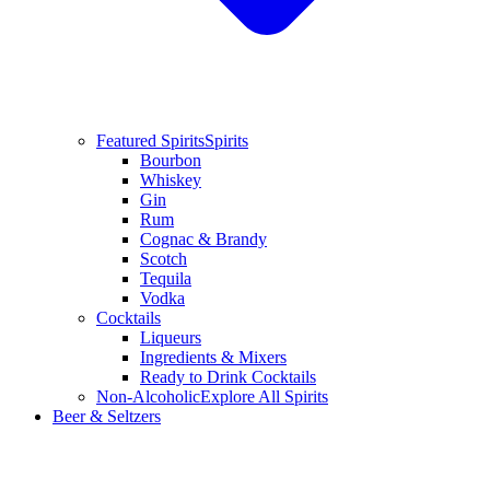
Featured Spirits
Spirits
Bourbon
Whiskey
Gin
Rum
Cognac & Brandy
Scotch
Tequila
Vodka
Cocktails
Liqueurs
Ingredients & Mixers
Ready to Drink Cocktails
Non-Alcoholic
Explore All Spirits
Beer & Seltzers