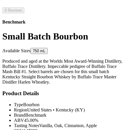
0 Reviews
Benchmark
Small Batch Bourbon
Available Sizes
750 mL
Produced and aged at the Worlds Most Award-Winning Distillery,
Buffalo Trace Distillery. Impeccable pedigree of Buffalo Trace
Mash Bill #1. Select barrels are chosen for this small batch
Kentucky Straight Bourbon Whiskey by Buffalo Trace Master
Distiller Harlen Wheatley.
Product Details
Type
Bourbon
Region
United States
•
Kentucky (KY)
Brand
Benchmark
ABV
45.00%
Tasting Notes
Vanilla, Oak, Cinnamon, Apple