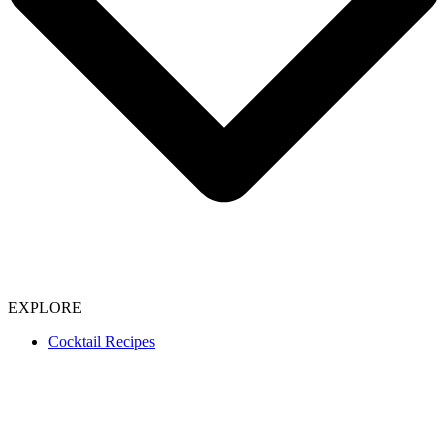
EXPLORE
Cocktail Recipes