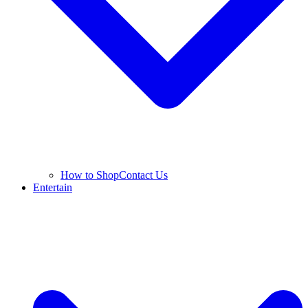
How to Shop
Contact Us
Entertain