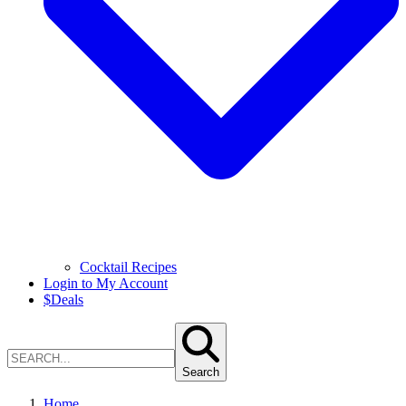
Cocktail Recipes
Login to My Account
$
Deals
Search
Home