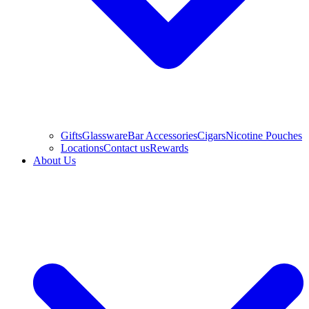
Gifts
Glassware
Bar Accessories
Cigars
Nicotine Pouches
Locations
Contact us
Rewards
About Us