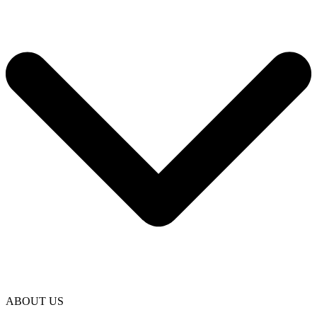
ABOUT US