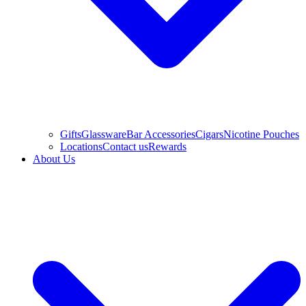
Gifts
Glassware
Bar Accessories
Cigars
Nicotine Pouches
Locations
Contact us
Rewards
About Us