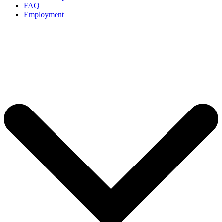
FAQ
Employment