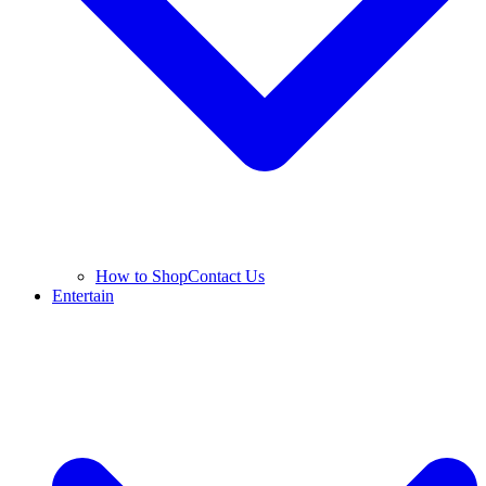
How to Shop
Contact Us
Entertain