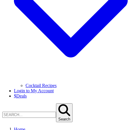
Cocktail Recipes
Login to My Account
$
Deals
Search
Home