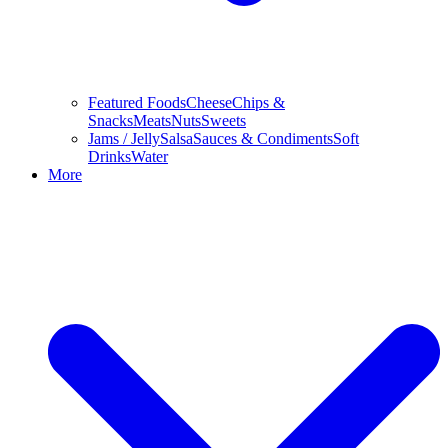
Featured Foods
Cheese
Chips &
Snacks
Meats
Nuts
Sweets
Jams / Jelly
Salsa
Sauces & Condiments
Soft
Drinks
Water
More