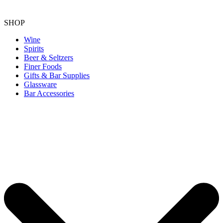
SHOP
Wine
Spirits
Beer & Seltzers
Finer Foods
Gifts & Bar Supplies
Glassware
Bar Accessories