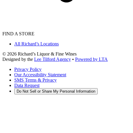
FIND A STORE
All Richard’s Locations
©
2026
Richard’s Liquor & Fine Wines
Designed by the
Lee Tilford Agency
•
Powered by LTA
Privacy Policy
Our Accessibility Statement
SMS Terms & Privacy
Data Request
Do Not Sell or Share My Personal Information