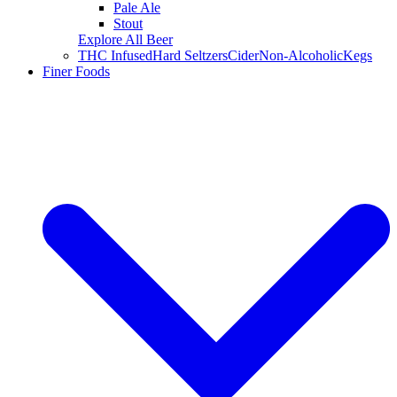
Pale Ale
Stout
Explore All Beer
THC Infused
Hard Seltzers
Cider
Non-Alcoholic
Kegs
Finer Foods