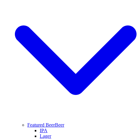
Featured Beer
Beer
IPA
Lager