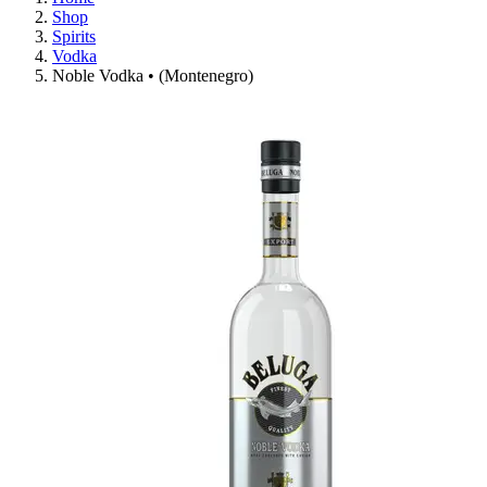
Shop
Spirits
Vodka
Noble Vodka • (Montenegro)