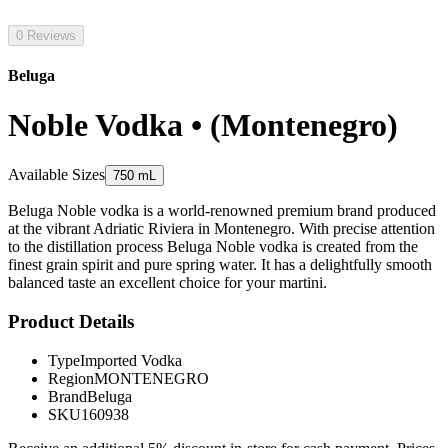
0 Reviews
Beluga
Noble Vodka • (Montenegro)
Available Sizes
750 mL
Beluga Noble vodka is a world-renowned premium brand produced
at the vibrant Adriatic Riviera in Montenegro. With precise attention
to the distillation process Beluga Noble vodka is created from the
finest grain spirit and pure spring water. It has a delightfully smooth
balanced taste an excellent choice for your martini.
Product Details
Type
Imported Vodka
Region
MONTENEGRO
Brand
Beluga
SKU
160938