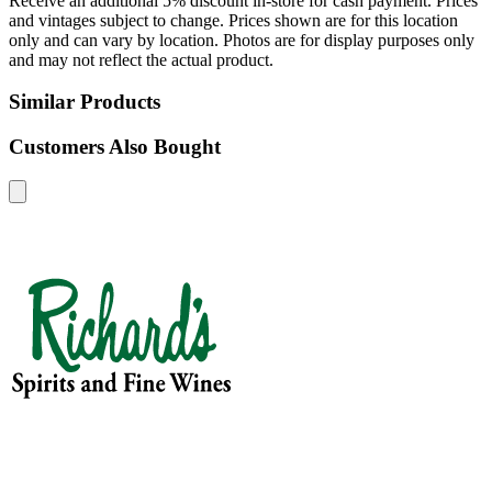
Receive an additional 5% discount in-store for cash payment. Prices
and vintages subject to change. Prices shown are for this location
only and can vary by location. Photos are for display purposes only
and may not reflect the actual product.
Similar Products
Customers Also Bought