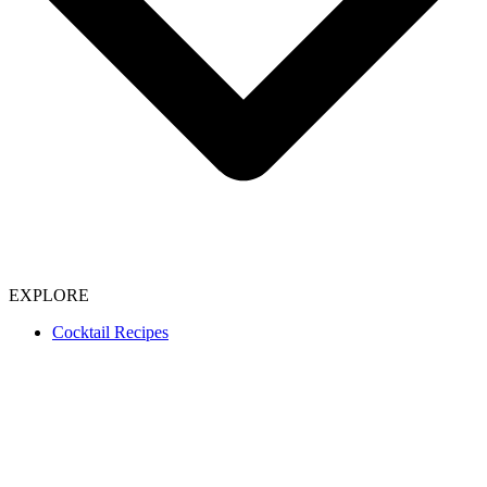
EXPLORE
Cocktail Recipes