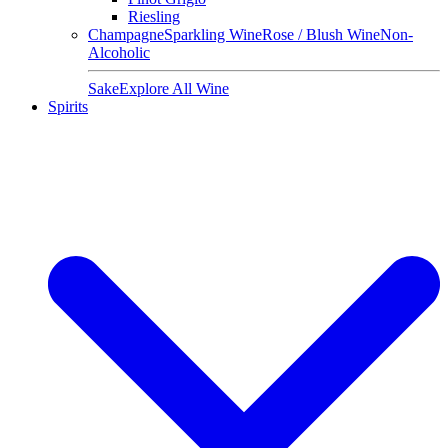
Riesling
Champagne
Sparkling Wine
Rose / Blush Wine
Non-
Alcoholic
Sake
Explore All Wine
Spirits