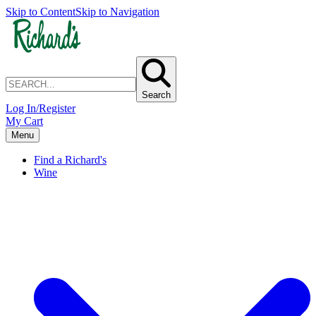
Skip to Content
Skip to Navigation
Search
Log In/Register
My Cart
Menu
Find a Richard's
Wine