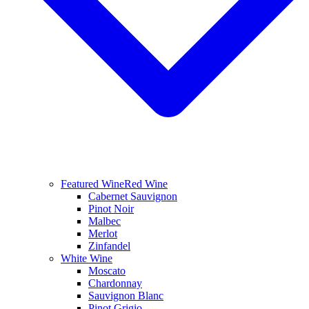
Featured Wine
Red Wine
Cabernet Sauvignon
Pinot Noir
Malbec
Merlot
Zinfandel
White Wine
Moscato
Chardonnay
Sauvignon Blanc
Pinot Grigio