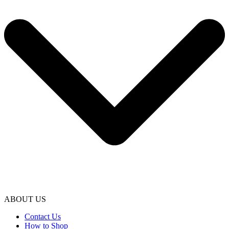
ABOUT US
Contact Us
How to Shop