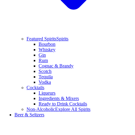
Featured Spirits
Spirits
Bourbon
Whiskey
Gin
Rum
Cognac & Brandy
Scotch
Tequila
Vodka
Cocktails
Liqueurs
Ingredients & Mixers
Ready to Drink Cocktails
Non-Alcoholic
Explore All Spirits
Beer & Seltzers