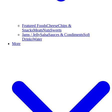
Featured Foods
Cheese
Chips &
Snacks
Meats
Nuts
Sweets
Jams / Jelly
Salsa
Sauces & Condiments
Soft
Drinks
Water
More