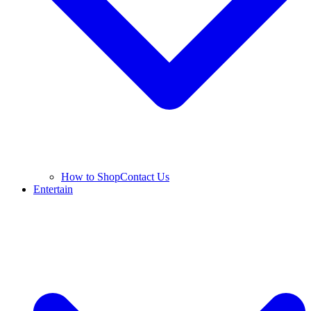
How to Shop
Contact Us
Entertain