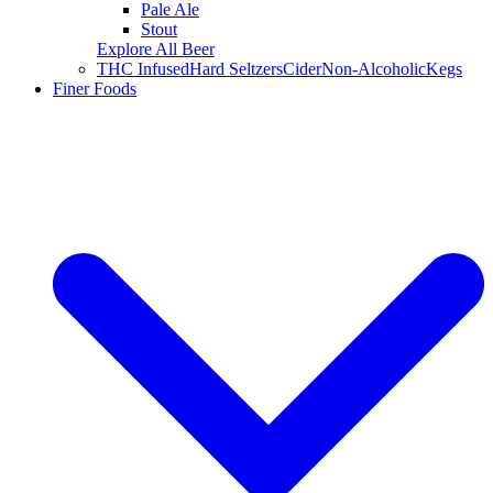
Pale Ale
Stout
Explore All Beer
THC Infused
Hard Seltzers
Cider
Non-Alcoholic
Kegs
Finer Foods