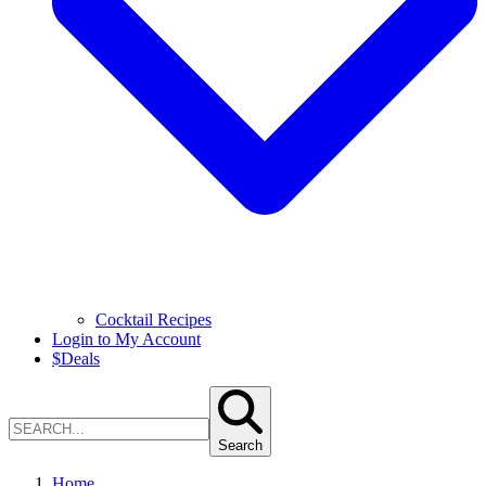
Cocktail Recipes
Login to My Account
$
Deals
Search
Home