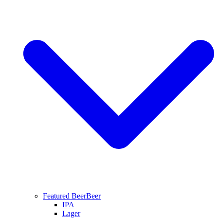
Featured Beer
Beer
IPA
Lager