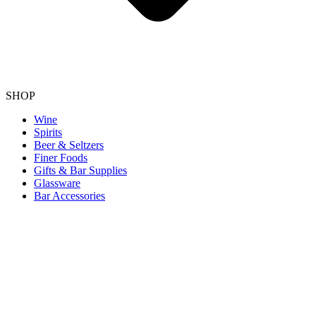
SHOP
Wine
Spirits
Beer & Seltzers
Finer Foods
Gifts & Bar Supplies
Glassware
Bar Accessories