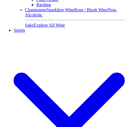
Riesling
Champagne
Sparkling Wine
Rose / Blush Wine
Non-
Alcoholic
Sake
Explore All Wine
Spirits