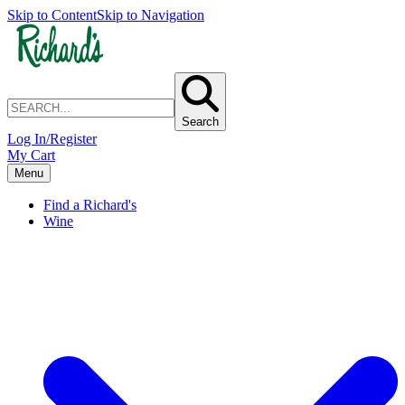
Skip to Content
Skip to Navigation
Search
Log In/Register
My Cart
Menu
Find a Richard's
Wine