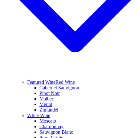
Featured Wine
Red Wine
Cabernet Sauvignon
Pinot Noir
Malbec
Merlot
Zinfandel
White Wine
Moscato
Chardonnay
Sauvignon Blanc
Pinot Grigio