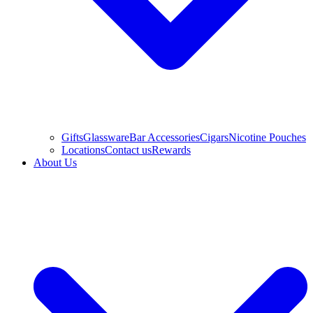
Gifts
Glassware
Bar Accessories
Cigars
Nicotine Pouches
Locations
Contact us
Rewards
About Us