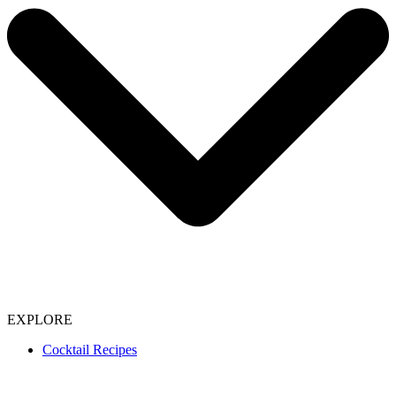
EXPLORE
Cocktail Recipes