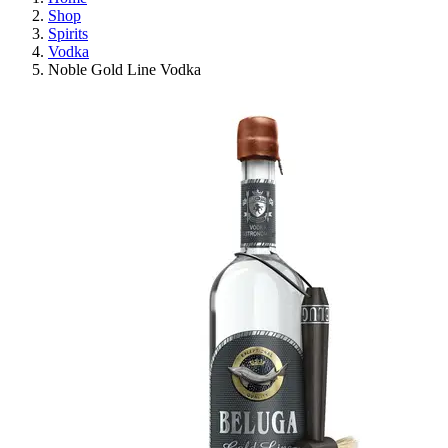
Shop
Spirits
Vodka
Noble Gold Line Vodka