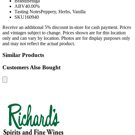
Brand
Beluga
ABV
40.00%
Tasting Notes
Peppery, Herbs, Vanilla
SKU
160940
Receive an additional 5% discount in-store for cash payment. Prices
and vintages subject to change. Prices shown are for this location
only and can vary by location. Photos are for display purposes only
and may not reflect the actual product.
Similar Products
Customers Also Bought