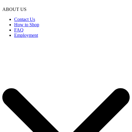
ABOUT US
Contact Us
How to Shop
FAQ
Employment