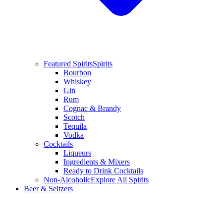
Featured Spirits
Spirits
Bourbon
Whiskey
Gin
Rum
Cognac & Brandy
Scotch
Tequila
Vodka
Cocktails
Liqueurs
Ingredients & Mixers
Ready to Drink Cocktails
Non-Alcoholic
Explore All Spirits
Beer & Seltzers