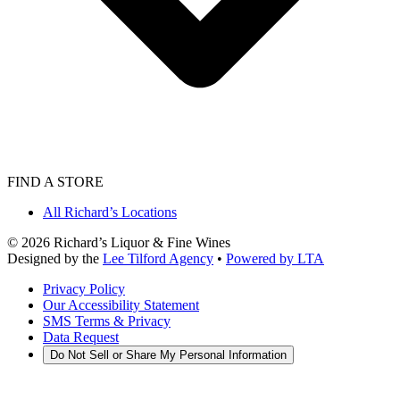
FIND A STORE
All Richard’s Locations
©
2026
Richard’s Liquor & Fine Wines
Designed by the
Lee Tilford Agency
•
Powered by LTA
Privacy Policy
Our Accessibility Statement
SMS Terms & Privacy
Data Request
Do Not Sell or Share My Personal Information