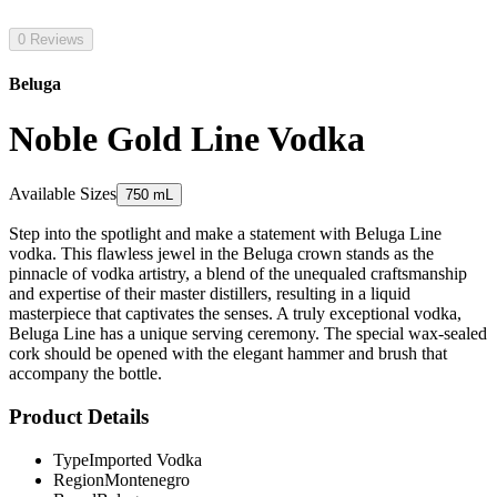
0 Reviews
Beluga
Noble Gold Line Vodka
Available Sizes
750 mL
Step into the spotlight and make a statement with Beluga Line
vodka. This flawless jewel in the Beluga crown stands as the
pinnacle of vodka artistry, a blend of the unequaled craftsmanship
and expertise of their master distillers, resulting in a liquid
masterpiece that captivates the senses. A truly exceptional vodka,
Beluga Line has a unique serving ceremony. The special wax-sealed
cork should be opened with the elegant hammer and brush that
accompany the bottle.
Product Details
Type
Imported Vodka
Region
Montenegro