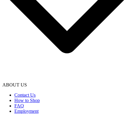
ABOUT US
Contact Us
How to Shop
FAQ
Employment