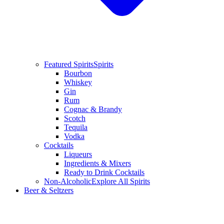
Featured Spirits
Spirits
Bourbon
Whiskey
Gin
Rum
Cognac & Brandy
Scotch
Tequila
Vodka
Cocktails
Liqueurs
Ingredients & Mixers
Ready to Drink Cocktails
Non-Alcoholic
Explore All Spirits
Beer & Seltzers