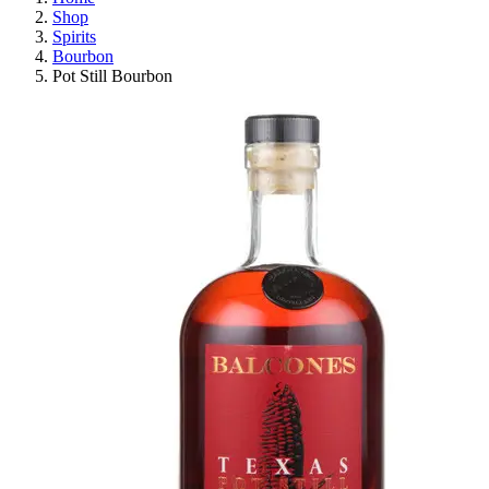
Shop
Spirits
Bourbon
Pot Still Bourbon