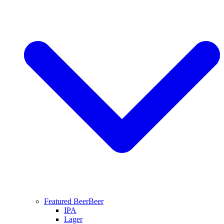
Featured Beer
Beer
IPA
Lager