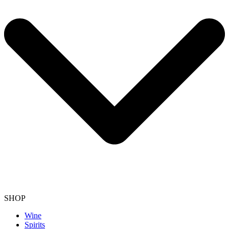
SHOP
Wine
Spirits