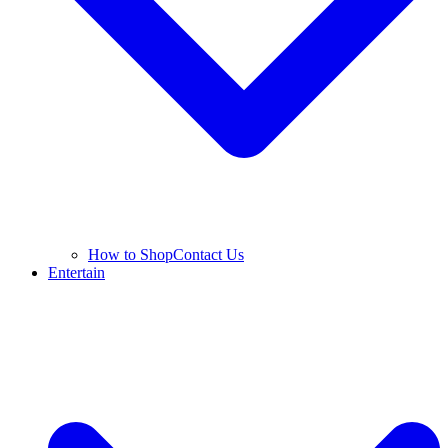
How to Shop
Contact Us
Entertain