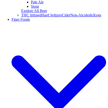
Pale Ale
Stout
Explore All Beer
THC Infused
Hard Seltzers
Cider
Non-Alcoholic
Kegs
Finer Foods