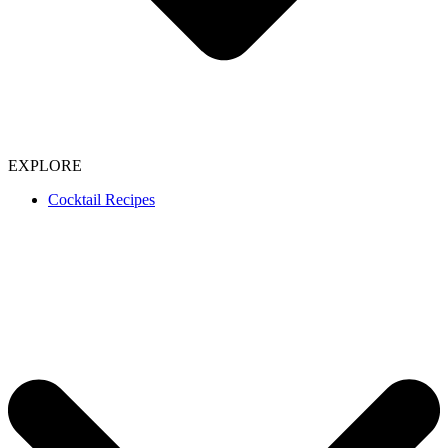
EXPLORE
Cocktail Recipes