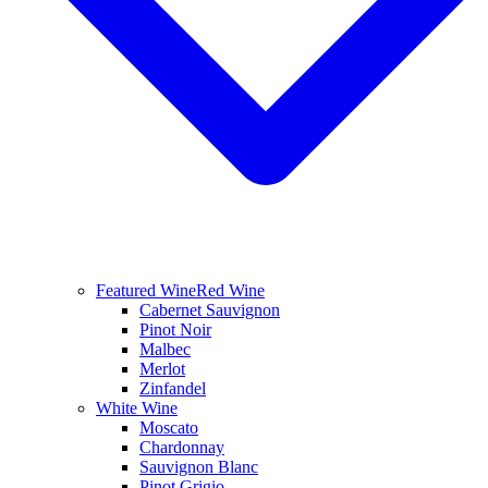
Featured Wine
Red Wine
Cabernet Sauvignon
Pinot Noir
Malbec
Merlot
Zinfandel
White Wine
Moscato
Chardonnay
Sauvignon Blanc
Pinot Grigio