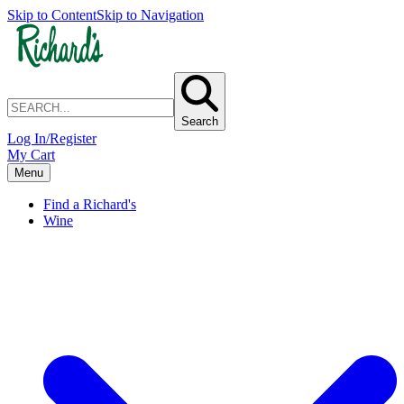
Skip to Content
Skip to Navigation
Search
Log In/Register
My Cart
Menu
Find a Richard's
Wine