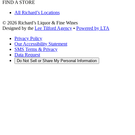
FIND A STORE
All Richard’s Locations
©
2026
Richard’s Liquor & Fine Wines
Designed by the
Lee Tilford Agency
•
Powered by LTA
Privacy Policy
Our Accessibility Statement
SMS Terms & Privacy
Data Request
Do Not Sell or Share My Personal Information