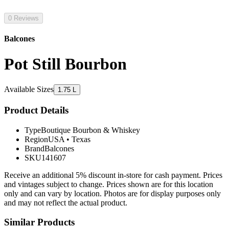
0 Reviews
Balcones
Pot Still Bourbon
Available Sizes
1.75 L
Product Details
Type
Boutique Bourbon & Whiskey
Region
USA
•
Texas
Brand
Balcones
SKU
141607
Receive an additional 5% discount in-store for cash payment. Prices
and vintages subject to change. Prices shown are for this location
only and can vary by location. Photos are for display purposes only
and may not reflect the actual product.
Similar Products