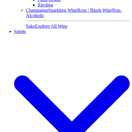
Riesling
Champagne
Sparkling Wine
Rose / Blush Wine
Non-
Alcoholic
Sake
Explore All Wine
Spirits