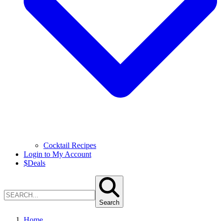
Cocktail Recipes
Login to My Account
$
Deals
Search
Home