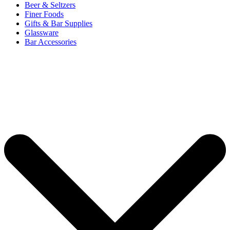
Beer & Seltzers
Finer Foods
Gifts & Bar Supplies
Glassware
Bar Accessories