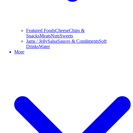
Featured Foods
Cheese
Chips &
Snacks
Meats
Nuts
Sweets
Jams / Jelly
Salsa
Sauces & Condiments
Soft
Drinks
Water
More