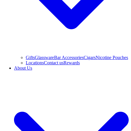
Gifts
Glassware
Bar Accessories
Cigars
Nicotine Pouches
Locations
Contact us
Rewards
About Us