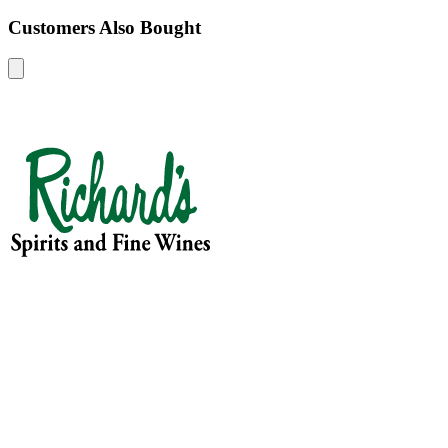
Customers Also Bought