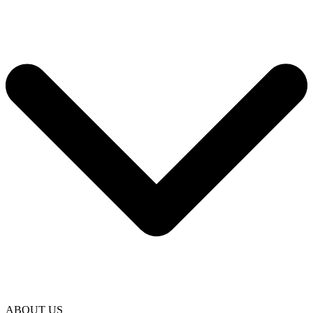
ABOUT US