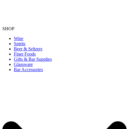
SHOP
Wine
Spirits
Beer & Seltzers
Finer Foods
Gifts & Bar Supplies
Glassware
Bar Accessories