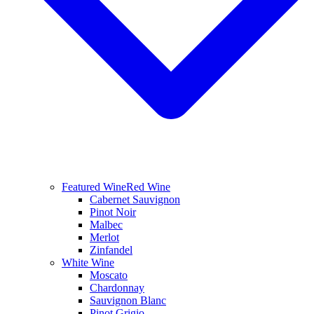
Featured Wine
Red Wine
Cabernet Sauvignon
Pinot Noir
Malbec
Merlot
Zinfandel
White Wine
Moscato
Chardonnay
Sauvignon Blanc
Pinot Grigio