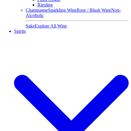
Riesling
Champagne
Sparkling Wine
Rose / Blush Wine
Non-
Alcoholic
Sake
Explore All Wine
Spirits