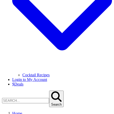
Cocktail Recipes
Login to My Account
$
Deals
Search
Home