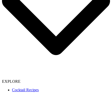
EXPLORE
Cocktail Recipes