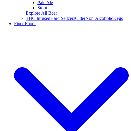
Pale Ale
Stout
Explore All Beer
THC Infused
Hard Seltzers
Cider
Non-Alcoholic
Kegs
Finer Foods