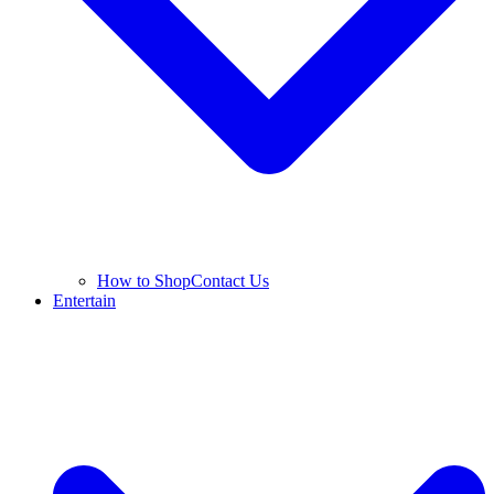
How to Shop
Contact Us
Entertain