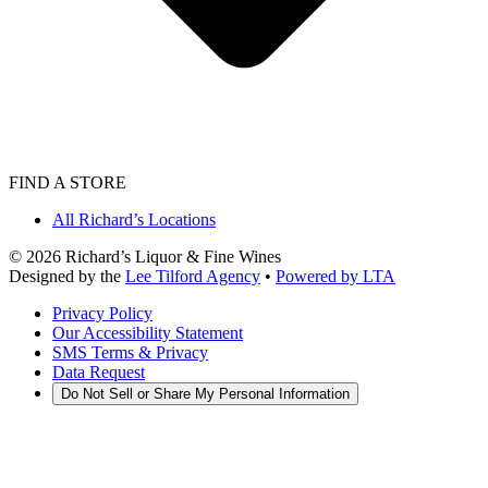
FIND A STORE
All Richard’s Locations
©
2026
Richard’s Liquor & Fine Wines
Designed by the
Lee Tilford Agency
•
Powered by LTA
Privacy Policy
Our Accessibility Statement
SMS Terms & Privacy
Data Request
Do Not Sell or Share My Personal Information