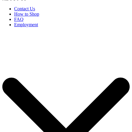
Contact Us
How to Shop
FAQ
Employment