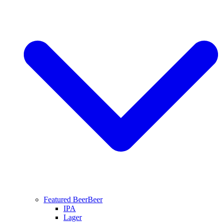
Featured Beer
Beer
IPA
Lager