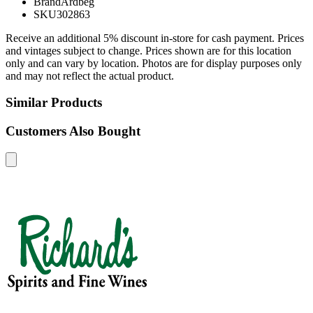
Brand
Ardbeg
SKU
302863
Receive an additional 5% discount in-store for cash payment. Prices
and vintages subject to change. Prices shown are for this location
only and can vary by location. Photos are for display purposes only
and may not reflect the actual product.
Similar Products
Customers Also Bought