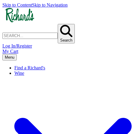
Skip to Content
Skip to Navigation
Search
Log In/Register
My Cart
Menu
Find a Richard's
Wine