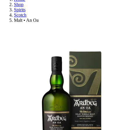
Shop
Spirits
Scotch
Malt • An Oa