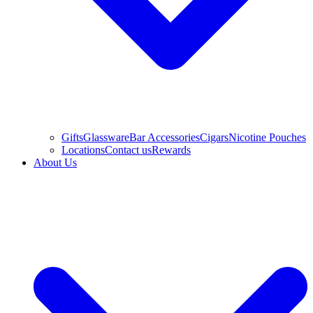
Gifts
Glassware
Bar Accessories
Cigars
Nicotine Pouches
Locations
Contact us
Rewards
About Us