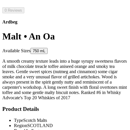
0 Reviews
Ardbeg
Malt • An Oa
Available Sizes
750 mL
A smooth creamy texture leads into a huge syrupy sweetness flavors
of milk chocolate treacle toffee aniseed orange and smoky tea
leaves. Gentle sweet spices (nutmeg and cinnamon) some cigar
smoke and a very unusual flavor of grilled artichokes. Wood is
always present in the spirit gently nutty and reminiscent of a
carpenter's workshop. A long sweet finish with floral overtones mint
toffee and some gentle malty biscuit notes. Ranked #6 in Whisky
Advocate's Top 20 Whiskies of 2017
Product Details
Type
Scotch Malts
Region
SCOTLAND