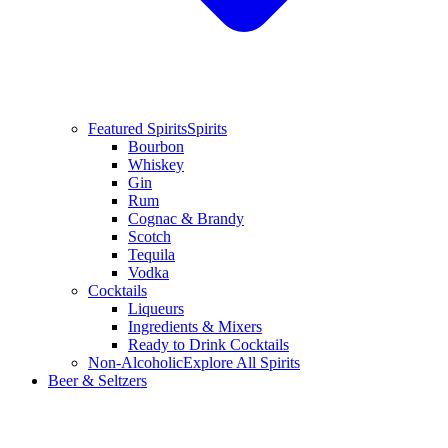
Featured Spirits
Spirits
Bourbon
Whiskey
Gin
Rum
Cognac & Brandy
Scotch
Tequila
Vodka
Cocktails
Liqueurs
Ingredients & Mixers
Ready to Drink Cocktails
Non-Alcoholic
Explore All Spirits
Beer & Seltzers