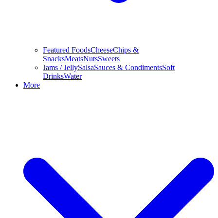
Featured Foods
Cheese
Chips &
Snacks
Meats
Nuts
Sweets
Jams / Jelly
Salsa
Sauces & Condiments
Soft
Drinks
Water
More