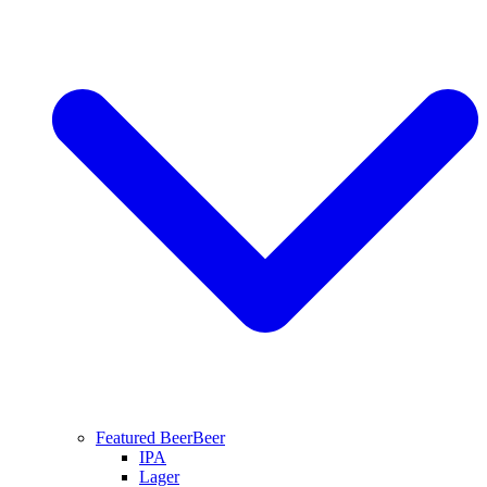
Featured Beer
Beer
IPA
Lager