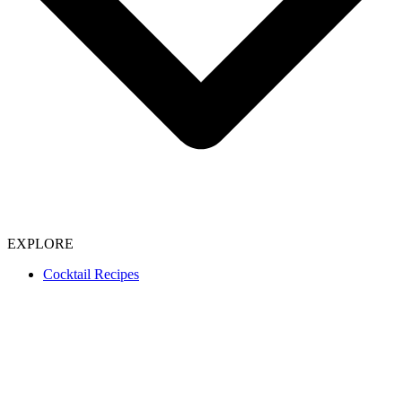
EXPLORE
Cocktail Recipes