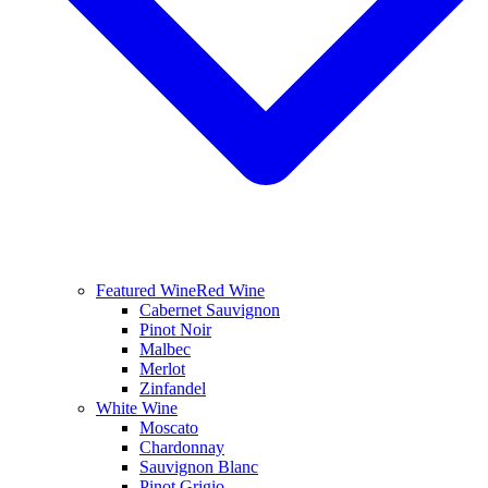
Featured Wine
Red Wine
Cabernet Sauvignon
Pinot Noir
Malbec
Merlot
Zinfandel
White Wine
Moscato
Chardonnay
Sauvignon Blanc
Pinot Grigio