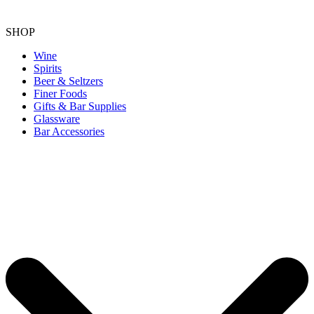
SHOP
Wine
Spirits
Beer & Seltzers
Finer Foods
Gifts & Bar Supplies
Glassware
Bar Accessories