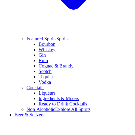
Featured Spirits
Spirits
Bourbon
Whiskey
Gin
Rum
Cognac & Brandy
Scotch
Tequila
Vodka
Cocktails
Liqueurs
Ingredients & Mixers
Ready to Drink Cocktails
Non-Alcoholic
Explore All Spirits
Beer & Seltzers