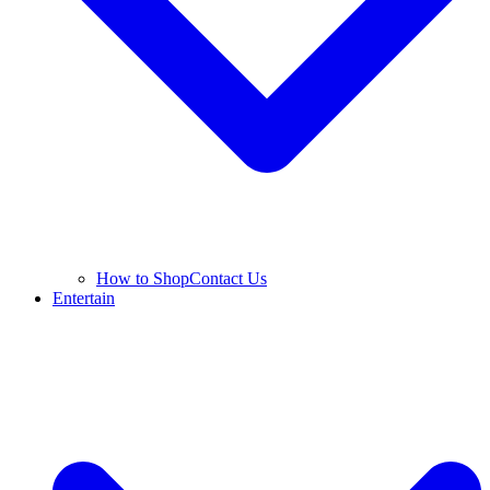
How to Shop
Contact Us
Entertain