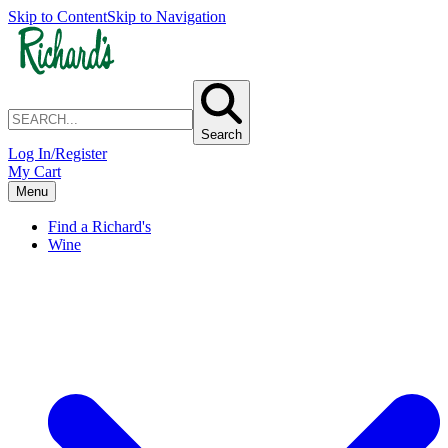
Skip to Content
Skip to Navigation
Search
Log In/Register
My Cart
Menu
Find a Richard's
Wine