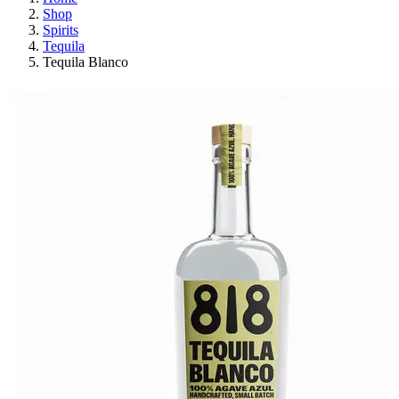
Shop
Spirits
Tequila
Tequila Blanco