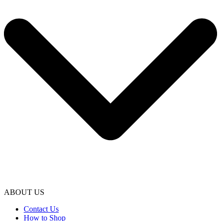
ABOUT US
Contact Us
How to Shop