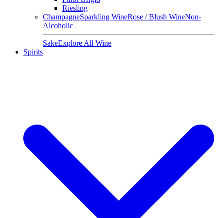
Riesling
Champagne
Sparkling Wine
Rose / Blush Wine
Non-
Alcoholic
Sake
Explore All Wine
Spirits