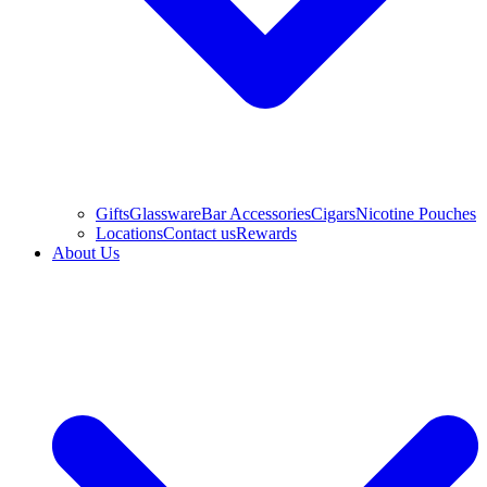
Gifts
Glassware
Bar Accessories
Cigars
Nicotine Pouches
Locations
Contact us
Rewards
About Us