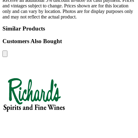
Receive an additional 5% discount in-store for cash payment. Prices
and vintages subject to change. Prices shown are for this location
only and can vary by location. Photos are for display purposes only
and may not reflect the actual product.
Similar Products
Customers Also Bought