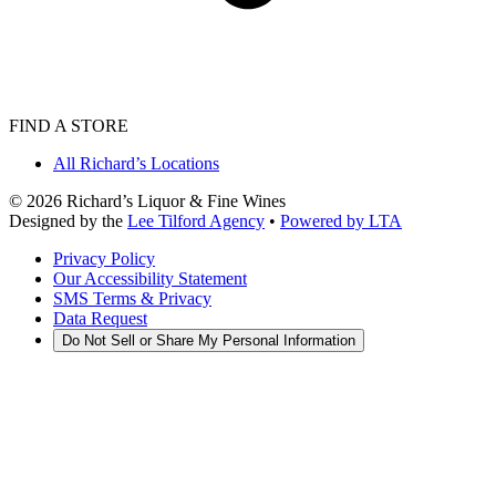
FIND A STORE
All Richard’s Locations
©
2026
Richard’s Liquor & Fine Wines
Designed by the
Lee Tilford Agency
•
Powered by LTA
Privacy Policy
Our Accessibility Statement
SMS Terms & Privacy
Data Request
Do Not Sell or Share My Personal Information