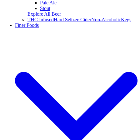
Pale Ale
Stout
Explore All Beer
THC Infused
Hard Seltzers
Cider
Non-Alcoholic
Kegs
Finer Foods