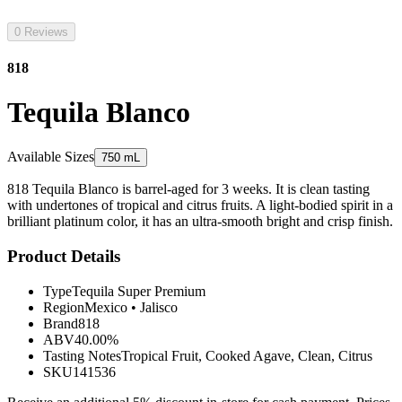
0 Reviews
818
Tequila Blanco
Available Sizes
750 mL
818 Tequila Blanco is barrel-aged for 3 weeks. It is clean tasting
with undertones of tropical and citrus fruits. A light-bodied spirit in a
brilliant platinum color, it has an ultra-smooth bright and crisp finish.
Product Details
Type
Tequila Super Premium
Region
Mexico
•
Jalisco
Brand
818
ABV
40.00%
Tasting Notes
Tropical Fruit, Cooked Agave, Clean, Citrus
SKU
141536