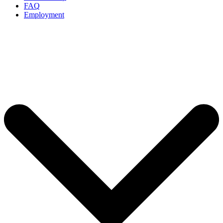
FAQ
Employment