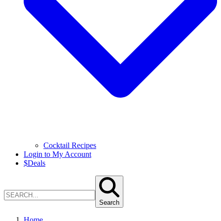
Cocktail Recipes
Login to My Account
$
Deals
Search
Home