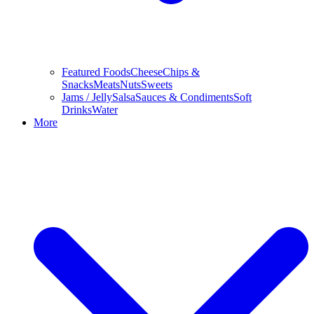
Featured Foods
Cheese
Chips &
Snacks
Meats
Nuts
Sweets
Jams / Jelly
Salsa
Sauces & Condiments
Soft
Drinks
Water
More