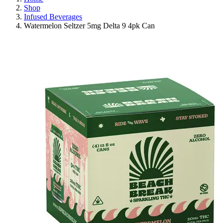
Shop
Infused Beverages
Watermelon Seltzer 5mg Delta 9 4pk Can