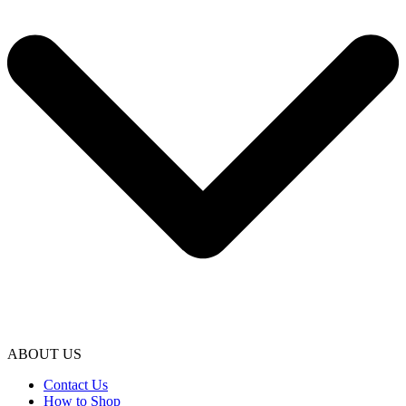
ABOUT US
Contact Us
How to Shop