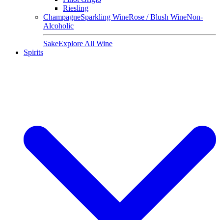
Riesling
Champagne
Sparkling Wine
Rose / Blush Wine
Non-
Alcoholic
Sake
Explore All Wine
Spirits