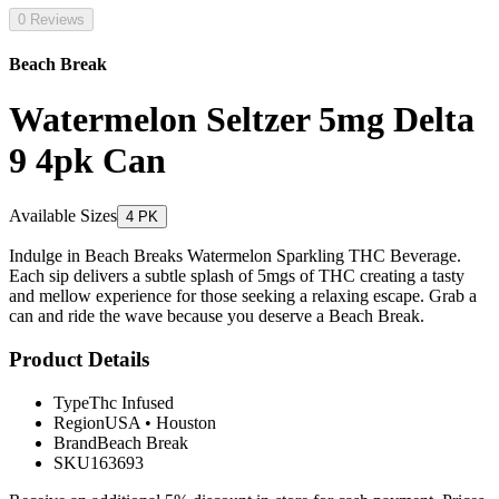
0 Reviews
Beach Break
Watermelon Seltzer 5mg Delta
9 4pk Can
Available Sizes
4 PK
Indulge in Beach Breaks Watermelon Sparkling THC Beverage.
Each sip delivers a subtle splash of 5mgs of THC creating a tasty
and mellow experience for those seeking a relaxing escape. Grab a
can and ride the wave because you deserve a Beach Break.
Product Details
Type
Thc Infused
Region
USA
•
Houston
Brand
Beach Break
SKU
163693