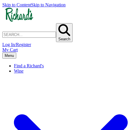
Skip to Content
Skip to Navigation
Search
Log In/Register
My Cart
Menu
Find a Richard's
Wine