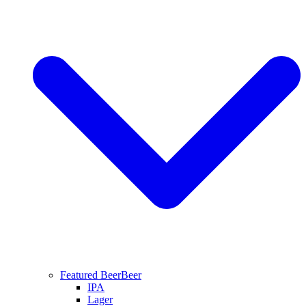
Featured Beer
Beer
IPA
Lager