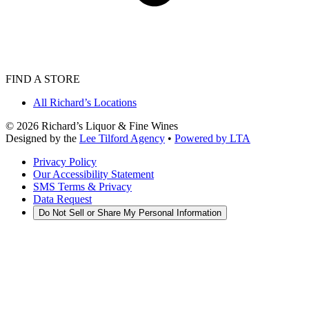
FIND A STORE
All Richard’s Locations
©
2026
Richard’s Liquor & Fine Wines
Designed by the
Lee Tilford Agency
•
Powered by LTA
Privacy Policy
Our Accessibility Statement
SMS Terms & Privacy
Data Request
Do Not Sell or Share My Personal Information