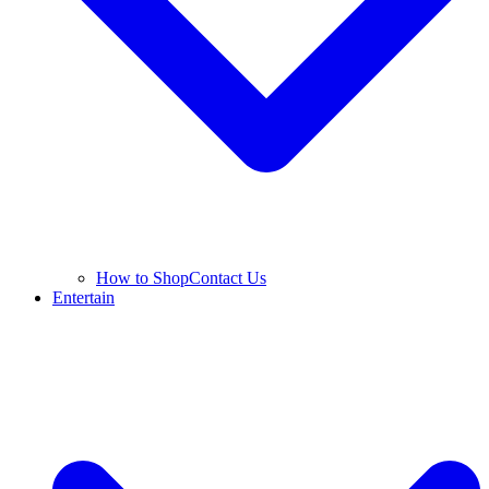
How to Shop
Contact Us
Entertain