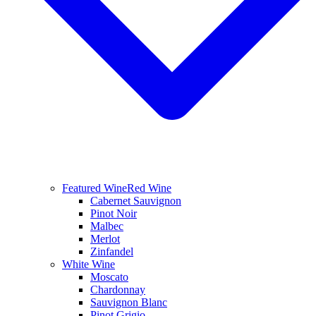
Featured Wine
Red Wine
Cabernet Sauvignon
Pinot Noir
Malbec
Merlot
Zinfandel
White Wine
Moscato
Chardonnay
Sauvignon Blanc
Pinot Grigio