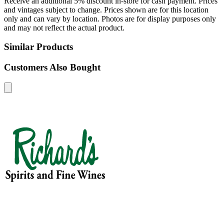
Receive an additional 5% discount in-store for cash payment. Prices
and vintages subject to change. Prices shown are for this location
only and can vary by location. Photos are for display purposes only
and may not reflect the actual product.
Similar Products
Customers Also Bought