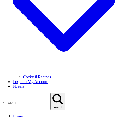
Cocktail Recipes
Login to My Account
$
Deals
Search
Home