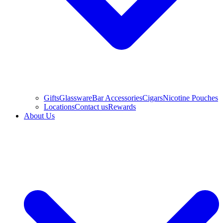
Gifts
Glassware
Bar Accessories
Cigars
Nicotine Pouches
Locations
Contact us
Rewards
About Us