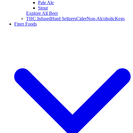
Pale Ale
Stout
Explore All Beer
THC Infused
Hard Seltzers
Cider
Non-Alcoholic
Kegs
Finer Foods