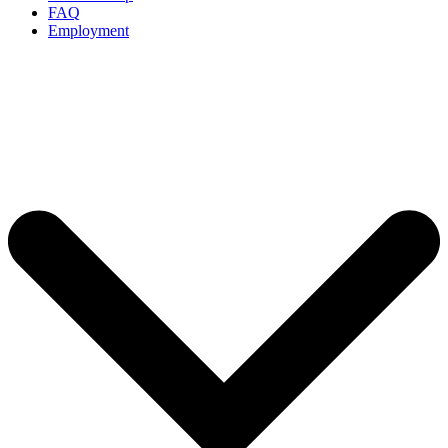
FAQ
Employment