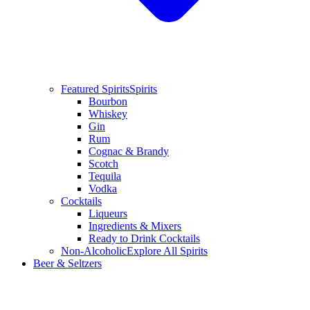
Featured Spirits
Spirits
Bourbon
Whiskey
Gin
Rum
Cognac & Brandy
Scotch
Tequila
Vodka
Cocktails
Liqueurs
Ingredients & Mixers
Ready to Drink Cocktails
Non-Alcoholic
Explore All Spirits
Beer & Seltzers