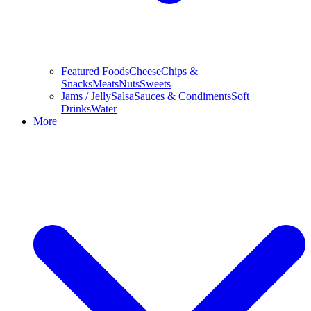
Featured Foods
Cheese
Chips &
Snacks
Meats
Nuts
Sweets
Jams / Jelly
Salsa
Sauces & Condiments
Soft
Drinks
Water
More