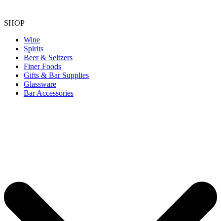
SHOP
Wine
Spirits
Beer & Seltzers
Finer Foods
Gifts & Bar Supplies
Glassware
Bar Accessories