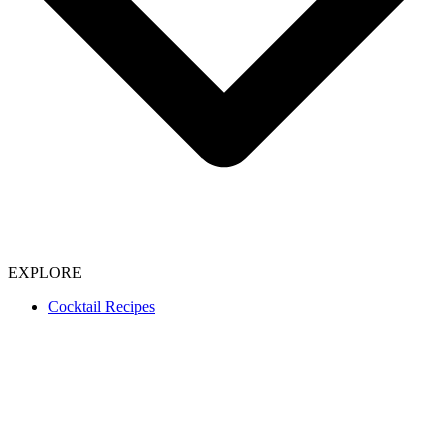
EXPLORE
Cocktail Recipes