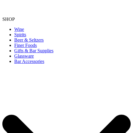
SHOP
Wine
Spirits
Beer & Seltzers
Finer Foods
Gifts & Bar Supplies
Glassware
Bar Accessories