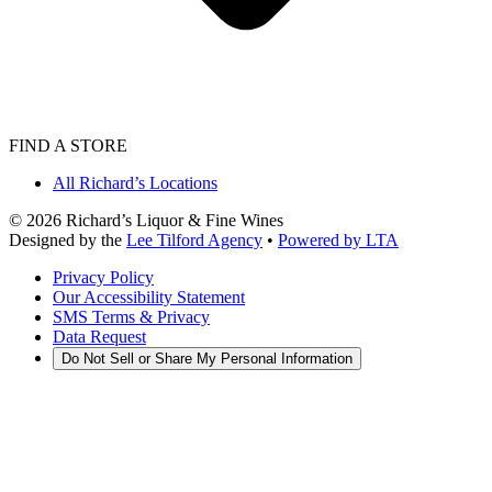
FIND A STORE
All Richard’s Locations
©
2026
Richard’s Liquor & Fine Wines
Designed by the
Lee Tilford Agency
•
Powered by LTA
Privacy Policy
Our Accessibility Statement
SMS Terms & Privacy
Data Request
Do Not Sell or Share My Personal Information