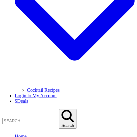
Cocktail Recipes
Login to My Account
$
Deals
Search
Home