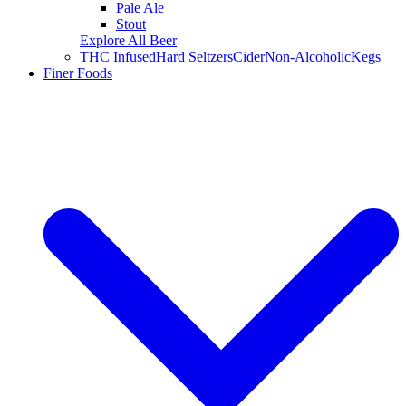
Pale Ale
Stout
Explore All Beer
THC Infused
Hard Seltzers
Cider
Non-Alcoholic
Kegs
Finer Foods