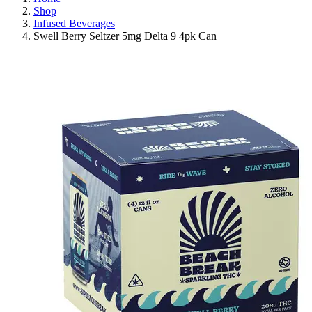
Shop
Infused Beverages
Swell Berry Seltzer 5mg Delta 9 4pk Can