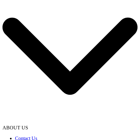
ABOUT US
Contact Us