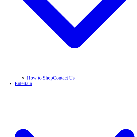
How to Shop
Contact Us
Entertain