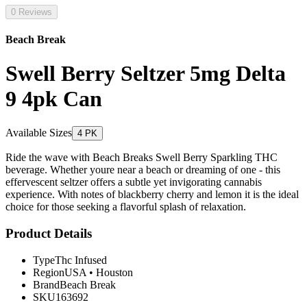
0 Reviews
Beach Break
Swell Berry Seltzer 5mg Delta
9 4pk Can
Available Sizes
4 PK
Ride the wave with Beach Breaks Swell Berry Sparkling THC
beverage. Whether youre near a beach or dreaming of one - this
effervescent seltzer offers a subtle yet invigorating cannabis
experience. With notes of blackberry cherry and lemon it is the ideal
choice for those seeking a flavorful splash of relaxation.
Product Details
Type
Thc Infused
Region
USA
•
Houston
Brand
Beach Break
SKU
163692