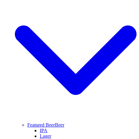
Featured Beer
Beer
IPA
Lager