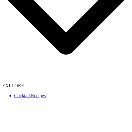
EXPLORE
Cocktail Recipes