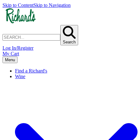
Skip to Content
Skip to Navigation
Search
Log In/Register
My Cart
Menu
Find a Richard's
Wine