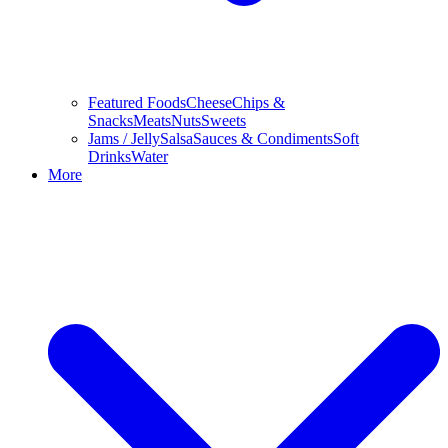
Featured Foods
Cheese
Chips &
Snacks
Meats
Nuts
Sweets
Jams / Jelly
Salsa
Sauces & Condiments
Soft
Drinks
Water
More