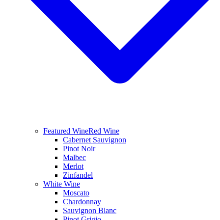
Featured Wine
Red Wine
Cabernet Sauvignon
Pinot Noir
Malbec
Merlot
Zinfandel
White Wine
Moscato
Chardonnay
Sauvignon Blanc
Pinot Grigio