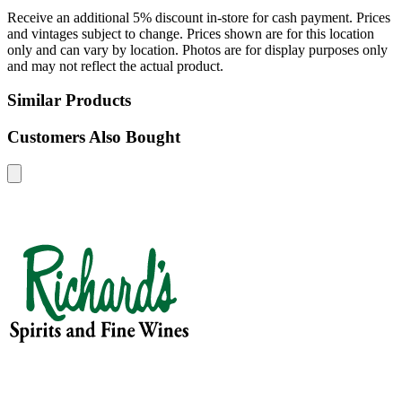
Receive an additional 5% discount in-store for cash payment. Prices
and vintages subject to change. Prices shown are for this location
only and can vary by location. Photos are for display purposes only
and may not reflect the actual product.
Similar Products
Customers Also Bought