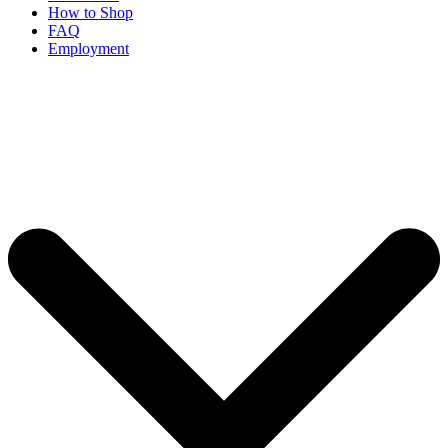
How to Shop
FAQ
Employment