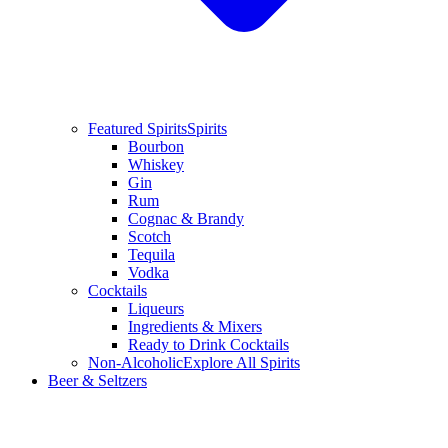
Featured Spirits
Spirits
Bourbon
Whiskey
Gin
Rum
Cognac & Brandy
Scotch
Tequila
Vodka
Cocktails
Liqueurs
Ingredients & Mixers
Ready to Drink Cocktails
Non-Alcoholic
Explore All Spirits
Beer & Seltzers