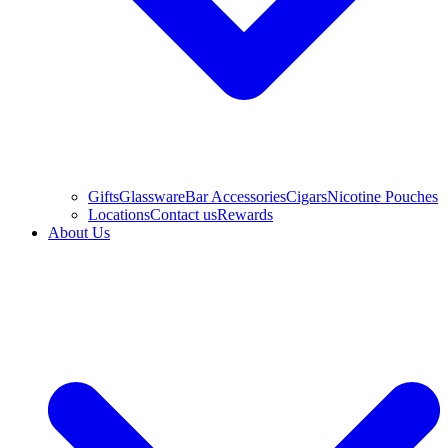
Gifts
Glassware
Bar Accessories
Cigars
Nicotine Pouches
Locations
Contact us
Rewards
About Us