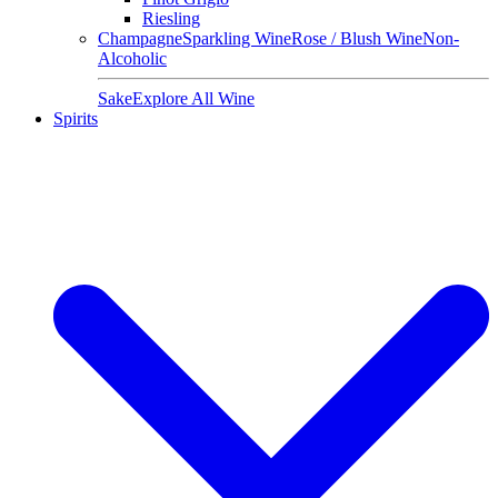
Riesling
Champagne
Sparkling Wine
Rose / Blush Wine
Non-
Alcoholic
Sake
Explore All Wine
Spirits