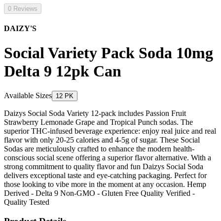
0 Reviews
DAIZY'S
Social Variety Pack Soda 10mg
Delta 9 12pk Can
Available Sizes
12 PK
Daizys Social Soda Variety 12-pack includes Passion Fruit
Strawberry Lemonade Grape and Tropical Punch sodas. The
superior THC-infused beverage experience: enjoy real juice and real
flavor with only 20-25 calories and 4-5g of sugar. These Social
Sodas are meticulously crafted to enhance the modern health-
conscious social scene offering a superior flavor alternative. With a
strong commitment to quality flavor and fun Daizys Social Soda
delivers exceptional taste and eye-catching packaging. Perfect for
those looking to vibe more in the moment at any occasion. Hemp
Derived - Delta 9 Non-GMO - Gluten Free Quality Verified -
Quality Tested