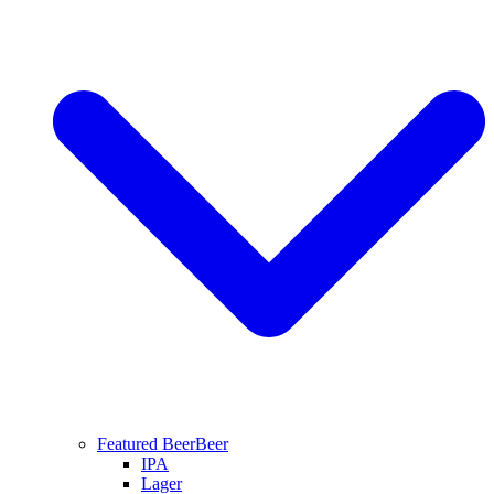
Featured Beer
Beer
IPA
Lager