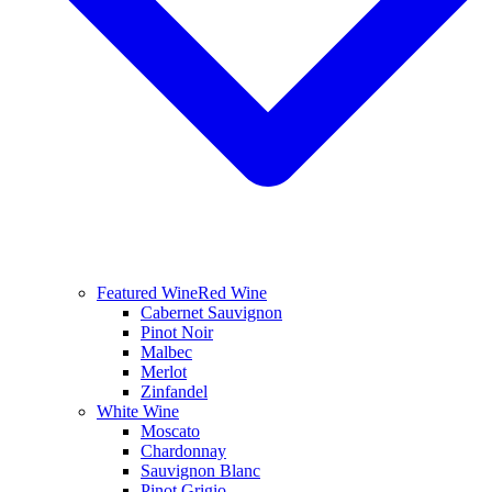
Featured Wine
Red Wine
Cabernet Sauvignon
Pinot Noir
Malbec
Merlot
Zinfandel
White Wine
Moscato
Chardonnay
Sauvignon Blanc
Pinot Grigio