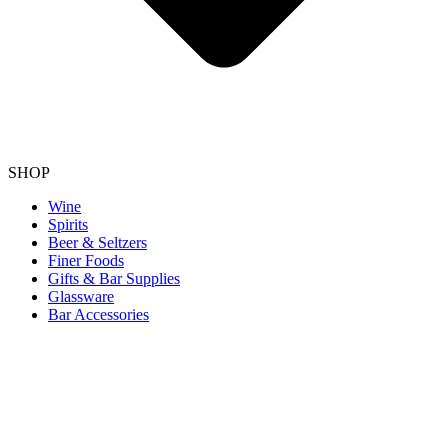
SHOP
Wine
Spirits
Beer & Seltzers
Finer Foods
Gifts & Bar Supplies
Glassware
Bar Accessories