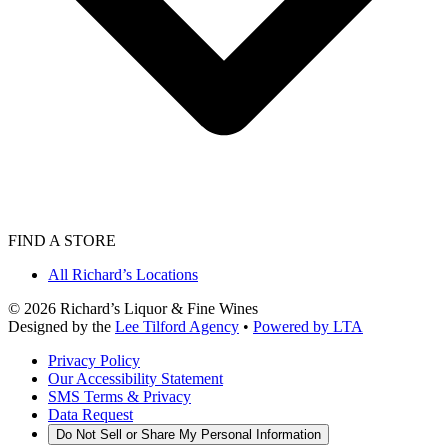
FIND A STORE
All Richard’s Locations
©
2026
Richard’s Liquor & Fine Wines
Designed by the
Lee Tilford Agency
•
Powered by LTA
Privacy Policy
Our Accessibility Statement
SMS Terms & Privacy
Data Request
Do Not Sell or Share My Personal Information