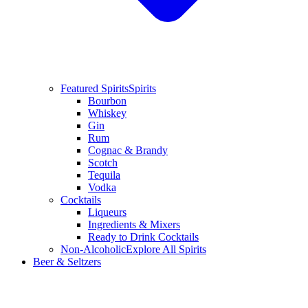
Featured Spirits
Spirits
Bourbon
Whiskey
Gin
Rum
Cognac & Brandy
Scotch
Tequila
Vodka
Cocktails
Liqueurs
Ingredients & Mixers
Ready to Drink Cocktails
Non-Alcoholic
Explore All Spirits
Beer & Seltzers