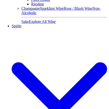
Riesling
Champagne
Sparkling Wine
Rose / Blush Wine
Non-
Alcoholic
Sake
Explore All Wine
Spirits