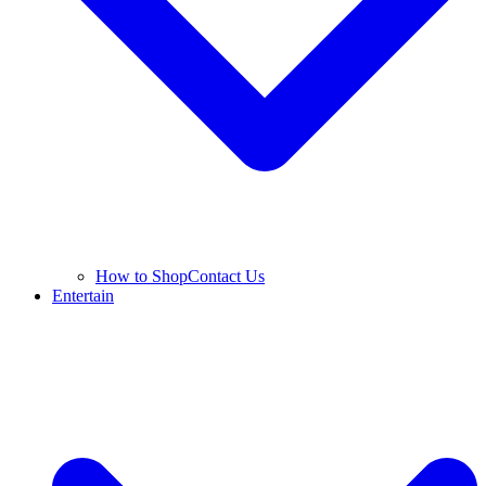
How to Shop
Contact Us
Entertain