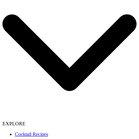
EXPLORE
Cocktail Recipes