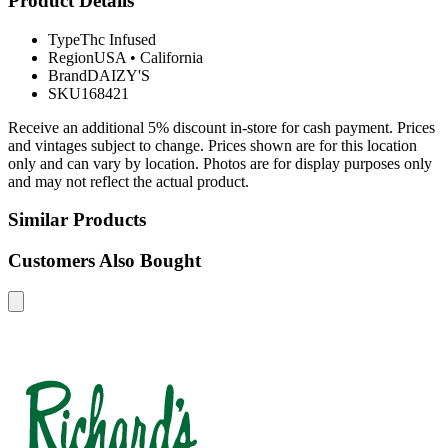
Product Details
Type
Thc Infused
Region
USA
•
California
Brand
DAIZY'S
SKU
168421
Receive an additional 5% discount in-store for cash payment. Prices
and vintages subject to change. Prices shown are for this location
only and can vary by location. Photos are for display purposes only
and may not reflect the actual product.
Similar Products
Customers Also Bought