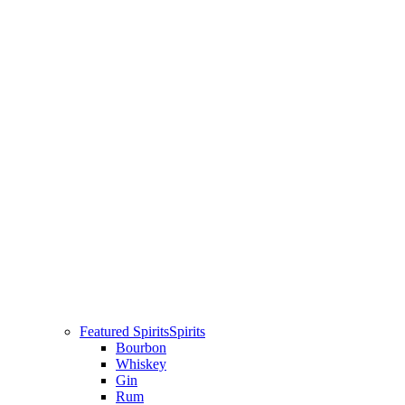
Featured Spirits
Spirits
Bourbon
Whiskey
Gin
Rum