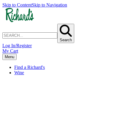
Skip to Content
Skip to Navigation
Search
Log In/Register
My Cart
Menu
Find a Richard's
Wine