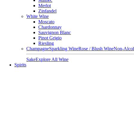
Malbec
Merlot
Zinfandel
White Wine
Moscato
Chardonnay
Sauvignon Blanc
Pinot Grigio
Riesling
Champagne
Sparkling Wine
Rose / Blush Wine
Non-Alcoh
Sake
Explore All Wine
Spirits