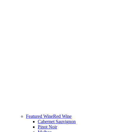
Featured Wine
Red Wine
Cabernet Sauvignon
Pinot Noir