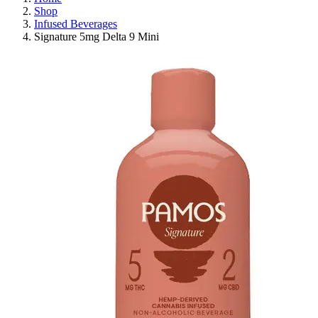
Shop
Infused Beverages
Signature 5mg Delta 9 Mini