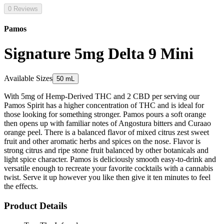
0 Reviews
Pamos
Signature 5mg Delta 9 Mini
Available Sizes
50 mL
With 5mg of Hemp-Derived THC and 2 CBD per serving our
Pamos Spirit has a higher concentration of THC and is ideal for
those looking for something stronger. Pamos pours a soft orange
then opens up with familiar notes of Angostura bitters and Curaao
orange peel. There is a balanced flavor of mixed citrus zest sweet
fruit and other aromatic herbs and spices on the nose. Flavor is
strong citrus and ripe stone fruit balanced by other botanicals and
light spice character. Pamos is deliciously smooth easy-to-drink and
versatile enough to recreate your favorite cocktails with a cannabis
twist. Serve it up however you like then give it ten minutes to feel
the effects.
Product Details