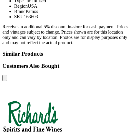
Type
Thc Infused
Region
USA
Brand
Pamos
SKU
163603
Receive an additional 5% discount in-store for cash payment. Prices
and vintages subject to change. Prices shown are for this location
only and can vary by location. Photos are for display purposes only
and may not reflect the actual product.
Similar Products
Customers Also Bought