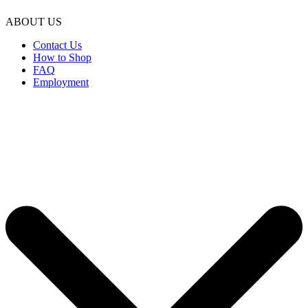
ABOUT US
Contact Us
How to Shop
FAQ
Employment