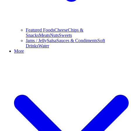
Featured Foods
Cheese
Chips &
Snacks
Meats
Nuts
Sweets
Jams / Jelly
Salsa
Sauces & Condiments
Soft
Drinks
Water
More