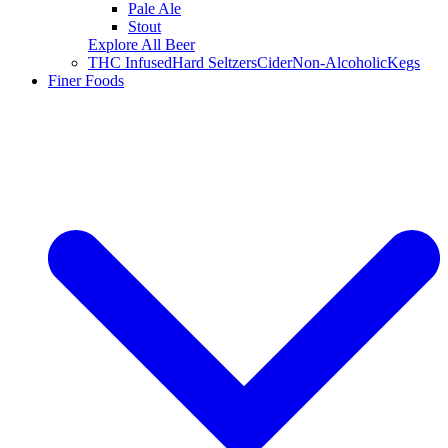
Pale Ale
Stout
Explore All Beer
THC Infused
Hard Seltzers
Cider
Non-Alcoholic
Kegs
Finer Foods