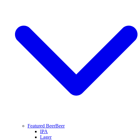
Featured Beer
Beer
IPA
Lager