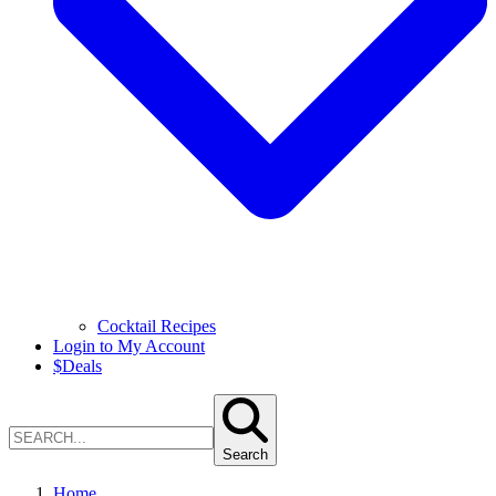
Cocktail Recipes
Login to My Account
$
Deals
Search
Home