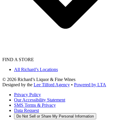
FIND A STORE
All Richard’s Locations
©
2026
Richard’s Liquor & Fine Wines
Designed by the
Lee Tilford Agency
•
Powered by LTA
Privacy Policy
Our Accessibility Statement
SMS Terms & Privacy
Data Request
Do Not Sell or Share My Personal Information