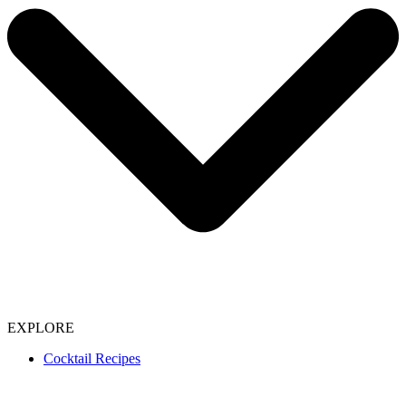
EXPLORE
Cocktail Recipes