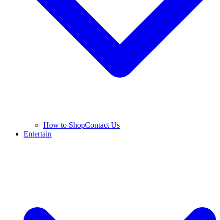
How to Shop
Contact Us
Entertain