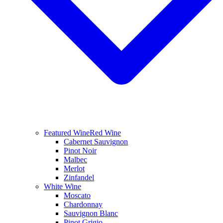
Featured Wine
Red Wine
Cabernet Sauvignon
Pinot Noir
Malbec
Merlot
Zinfandel
White Wine
Moscato
Chardonnay
Sauvignon Blanc
Pinot Grigio