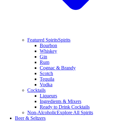
Featured Spirits
Spirits
Bourbon
Whiskey
Gin
Rum
Cognac & Brandy
Scotch
Tequila
Vodka
Cocktails
Liqueurs
Ingredients & Mixers
Ready to Drink Cocktails
Non-Alcoholic
Explore All Spirits
Beer & Seltzers