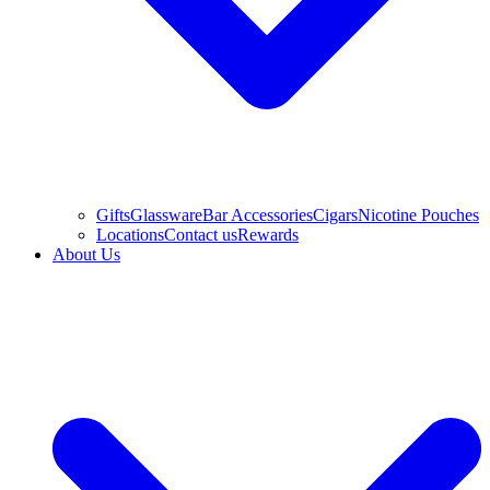
Gifts
Glassware
Bar Accessories
Cigars
Nicotine Pouches
Locations
Contact us
Rewards
About Us