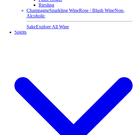
Riesling
Champagne
Sparkling Wine
Rose / Blush Wine
Non-
Alcoholic
Sake
Explore All Wine
Spirits