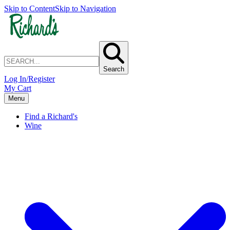
Skip to Content
Skip to Navigation
Search
Log In/Register
My Cart
Menu
Find a Richard's
Wine