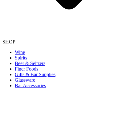
SHOP
Wine
Spirits
Beer & Seltzers
Finer Foods
Gifts & Bar Supplies
Glassware
Bar Accessories