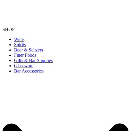
SHOP
Wine
Spirits
Beer & Seltzers
Finer Foods
Gifts & Bar Supplies
Glassware
Bar Accessories