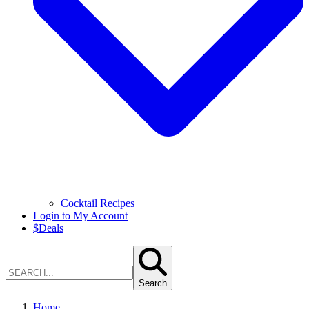
Cocktail Recipes
Login to My Account
$
Deals
Search
Home