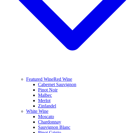
Featured Wine
Red Wine
Cabernet Sauvignon
Pinot Noir
Malbec
Merlot
Zinfandel
White Wine
Moscato
Chardonnay
Sauvignon Blanc
Pinot Grigio