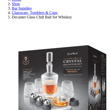
Shop
Bar Supplies
Glassware, Tumblers & Cups
Decanter Glass Chill Ball Set Whiskey