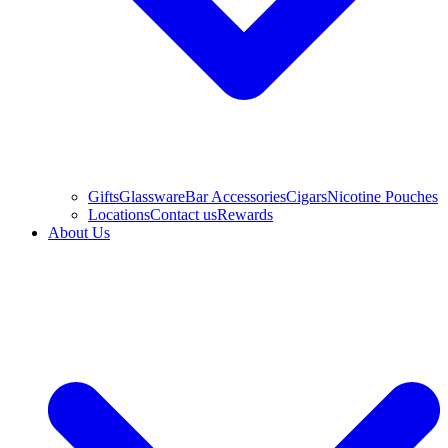
Gifts
Glassware
Bar Accessories
Cigars
Nicotine Pouches
Locations
Contact us
Rewards
About Us