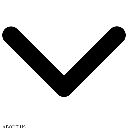
ABOUT US