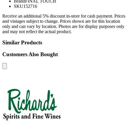
Brand
FINAL TOUCH
SKU
152716
Receive an additional 5% discount in-store for cash payment. Prices
and vintages subject to change. Prices shown are for this location
only and can vary by location. Photos are for display purposes only
and may not reflect the actual product.
Similar Products
Customers Also Bought