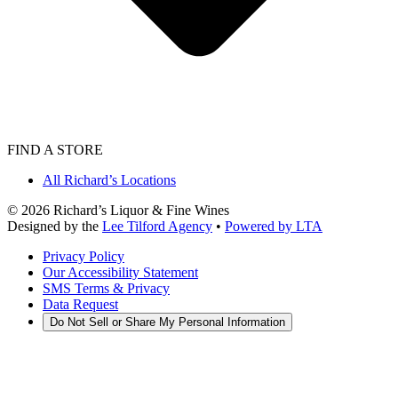
FIND A STORE
All Richard’s Locations
©
2026
Richard’s Liquor & Fine Wines
Designed by the
Lee Tilford Agency
•
Powered by LTA
Privacy Policy
Our Accessibility Statement
SMS Terms & Privacy
Data Request
Do Not Sell or Share My Personal Information