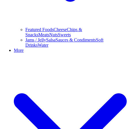
Featured Foods
Cheese
Chips &
Snacks
Meats
Nuts
Sweets
Jams / Jelly
Salsa
Sauces & Condiments
Soft
Drinks
Water
More