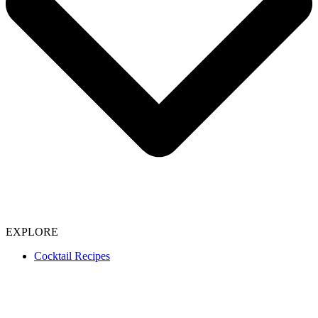
EXPLORE
Cocktail Recipes