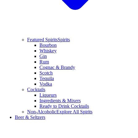
Featured Spirits
Spirits
Bourbon
Whiskey
Gin
Rum
Cognac & Brandy
Scotch
Tequila
Vodka
Cocktails
Liqueurs
Ingredients & Mixers
Ready to Drink Cocktails
Non-Alcoholic
Explore All Spirits
Beer & Seltzers