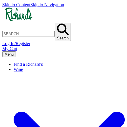
Skip to Content
Skip to Navigation
Search
Log In/Register
My Cart
Menu
Find a Richard's
Wine