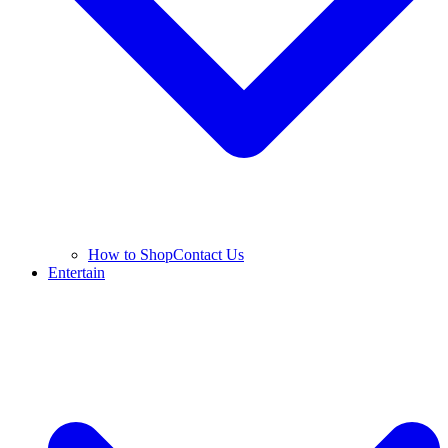
How to Shop
Contact Us
Entertain