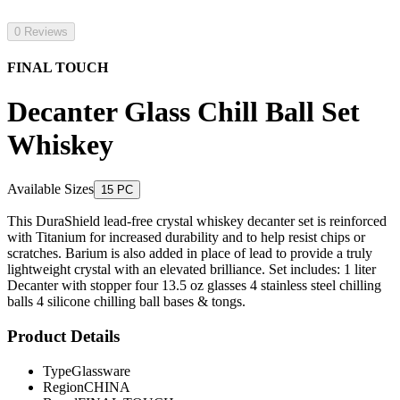
0 Reviews
FINAL TOUCH
Decanter Glass Chill Ball Set
Whiskey
Available Sizes
15 PC
This DuraShield lead-free crystal whiskey decanter set is reinforced
with Titanium for increased durability and to help resist chips or
scratches. Barium is also added in place of lead to provide a truly
lightweight crystal with an elevated brilliance. Set includes: 1 liter
Decanter with stopper four 13.5 oz glasses 4 stainless steel chilling
balls 4 silicone chilling ball bases & tongs.
Product Details
Type
Glassware
Region
CHINA