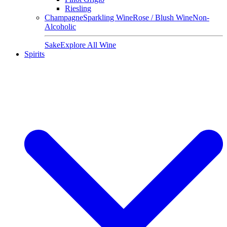
Riesling
Champagne
Sparkling Wine
Rose / Blush Wine
Non-
Alcoholic
Sake
Explore All Wine
Spirits