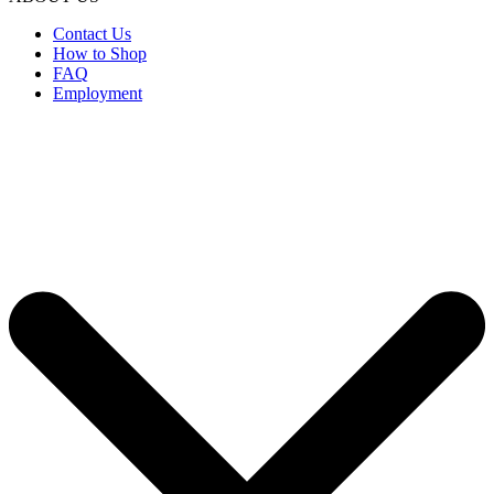
Contact Us
How to Shop
FAQ
Employment