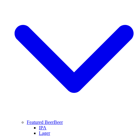
Featured Beer
Beer
IPA
Lager