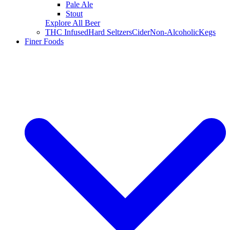
Pale Ale
Stout
Explore All Beer
THC Infused
Hard Seltzers
Cider
Non-Alcoholic
Kegs
Finer Foods