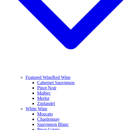
Featured Wine
Red Wine
Cabernet Sauvignon
Pinot Noir
Malbec
Merlot
Zinfandel
White Wine
Moscato
Chardonnay
Sauvignon Blanc
Pinot Grigio