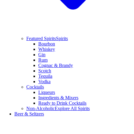
Featured Spirits
Spirits
Bourbon
Whiskey
Gin
Rum
Cognac & Brandy
Scotch
Tequila
Vodka
Cocktails
Liqueurs
Ingredients & Mixers
Ready to Drink Cocktails
Non-Alcoholic
Explore All Spirits
Beer & Seltzers