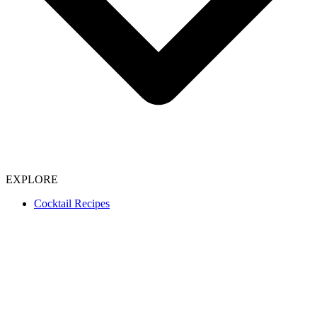
EXPLORE
Cocktail Recipes