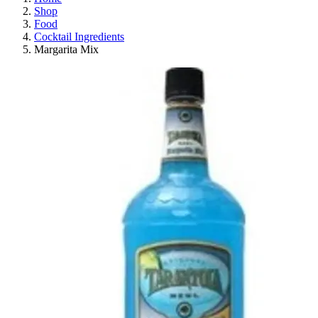
Shop
Food
Cocktail Ingredients
Margarita Mix