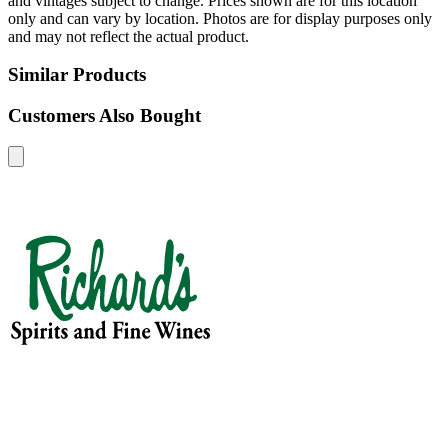
and vintages subject to change. Prices shown are for this location
only and can vary by location. Photos are for display purposes only
and may not reflect the actual product.
Similar Products
Customers Also Bought