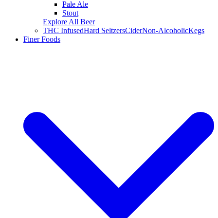
Pale Ale
Stout
Explore All Beer
THC Infused
Hard Seltzers
Cider
Non-Alcoholic
Kegs
Finer Foods