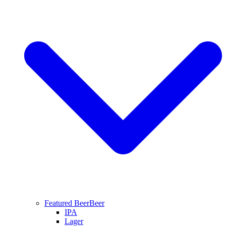
Featured Beer
Beer
IPA
Lager