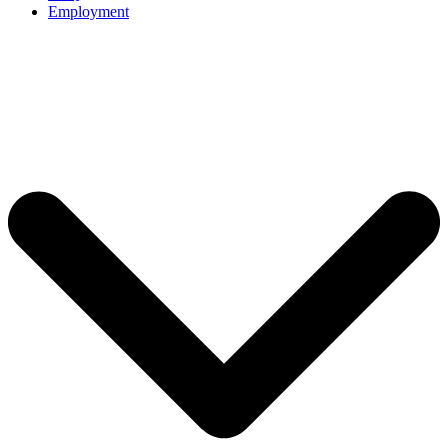
Employment