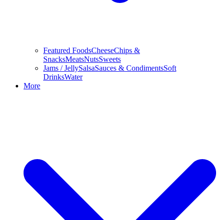
Featured Foods
Cheese
Chips &
Snacks
Meats
Nuts
Sweets
Jams / Jelly
Salsa
Sauces & Condiments
Soft
Drinks
Water
More