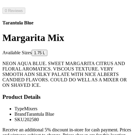
0 Reviews
Tarantula Blue
Margarita Mix
Available Sizes
1.75 L
NEON AQUA BLUE. SWEET MARGARITA CITRUS AND
FLORAL AROMATICS. VISCOUS TEXTURE. VERY
SMOOTH ADN SILKY PALATE WITH NICE ALBERTS
CANDIED FLAVORS. COULD DO WELL AS A MIXER OR
ON SHAVED ICE.
Product Details
Type
Mixers
Brand
Tarantula Blue
SKU
202580
Receive an additional 5% discount in-store for cash payment. Prices