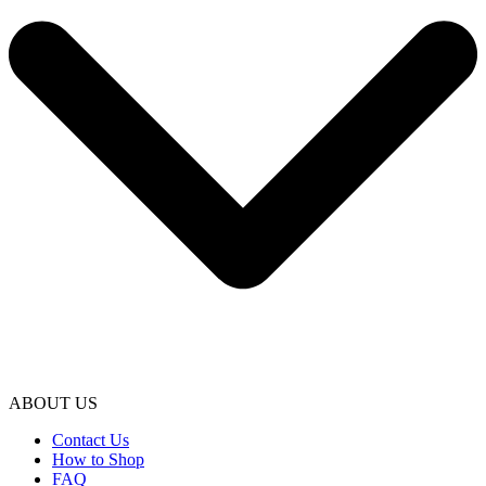
ABOUT US
Contact Us
How to Shop
FAQ