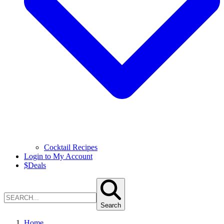
Cocktail Recipes
Login to My Account
$
Deals
Search
Home