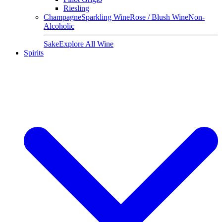
Riesling
Champagne
Sparkling Wine
Rose / Blush Wine
Non-
Alcoholic
Sake
Explore All Wine
Spirits