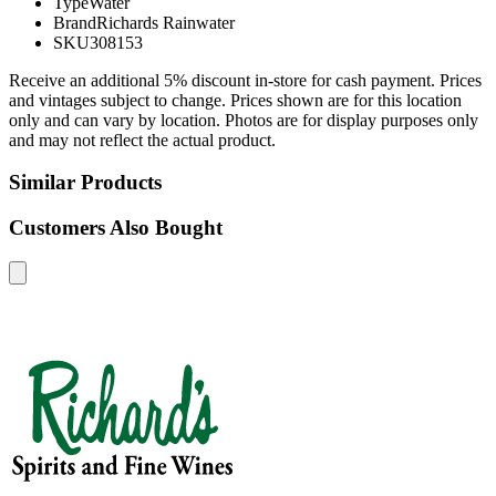
Type
Water
Brand
Richards Rainwater
SKU
308153
Receive an additional 5% discount in-store for cash payment. Prices
and vintages subject to change. Prices shown are for this location
only and can vary by location. Photos are for display purposes only
and may not reflect the actual product.
Similar Products
Customers Also Bought