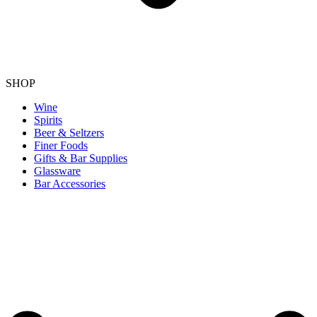
SHOP
Wine
Spirits
Beer & Seltzers
Finer Foods
Gifts & Bar Supplies
Glassware
Bar Accessories