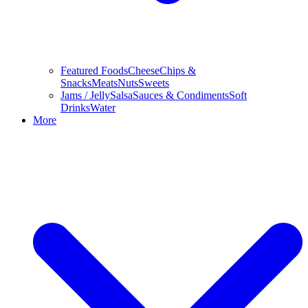
Featured Foods
Cheese
Chips &
Snacks
Meats
Nuts
Sweets
Jams / Jelly
Salsa
Sauces & Condiments
Soft
Drinks
Water
More