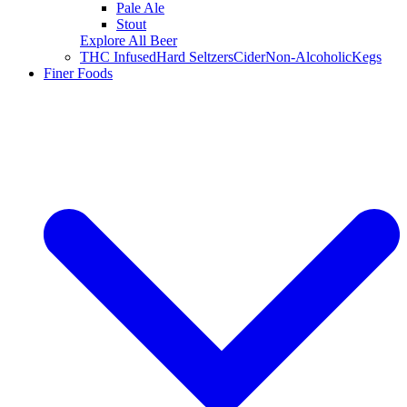
Pale Ale
Stout
Explore All Beer
THC Infused
Hard Seltzers
Cider
Non-Alcoholic
Kegs
Finer Foods