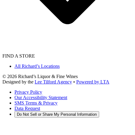
FIND A STORE
All Richard’s Locations
©
2026
Richard’s Liquor & Fine Wines
Designed by the
Lee Tilford Agency
•
Powered by LTA
Privacy Policy
Our Accessibility Statement
SMS Terms & Privacy
Data Request
Do Not Sell or Share My Personal Information