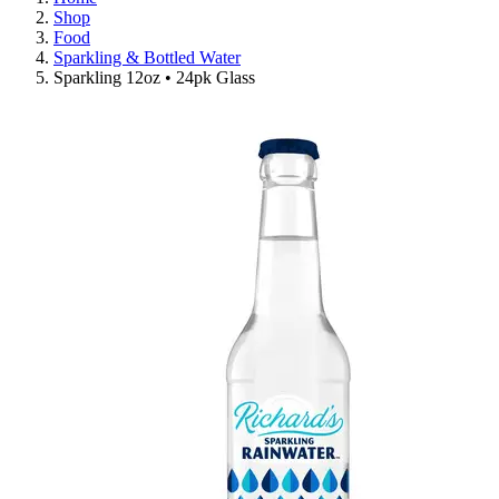
Shop
Food
Sparkling & Bottled Water
Sparkling 12oz • 24pk Glass