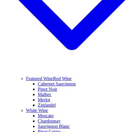
Featured Wine
Red Wine
Cabernet Sauvignon
Pinot Noir
Malbec
Merlot
Zinfandel
White Wine
Moscato
Chardonnay
Sauvignon Blanc
Pinot Grigio