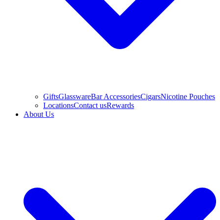
Gifts
Glassware
Bar Accessories
Cigars
Nicotine Pouches
Locations
Contact us
Rewards
About Us