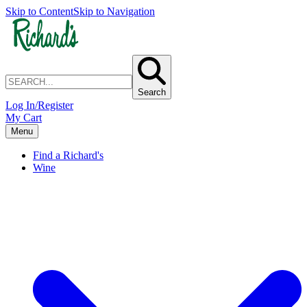
Skip to Content
Skip to Navigation
Search
Log In/Register
My Cart
Menu
Find a Richard's
Wine