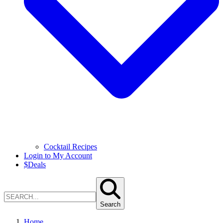
Cocktail Recipes
Login to My Account
$
Deals
Search
Home