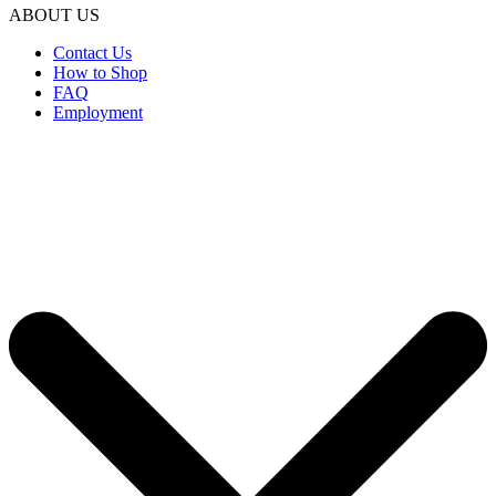
ABOUT US
Contact Us
How to Shop
FAQ
Employment