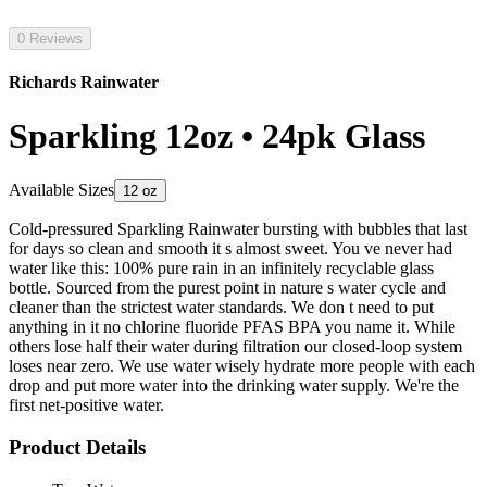
0 Reviews
Richards Rainwater
Sparkling 12oz • 24pk Glass
Available Sizes
12 oz
Cold-pressured Sparkling Rainwater bursting with bubbles that last
for days so clean and smooth it s almost sweet. You ve never had
water like this: 100% pure rain in an infinitely recyclable glass
bottle. Sourced from the purest point in nature s water cycle and
cleaner than the strictest water standards. We don t need to put
anything in it no chlorine fluoride PFAS BPA you name it. While
others lose half their water during filtration our closed-loop system
loses near zero. We use water wisely hydrate more people with each
drop and put more water into the drinking water supply. We're the
first net-positive water.
Product Details