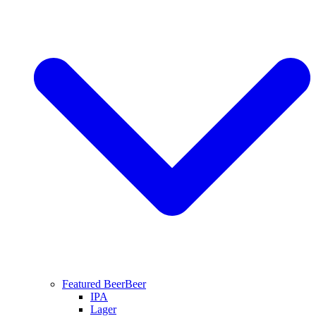
Featured Beer
Beer
IPA
Lager