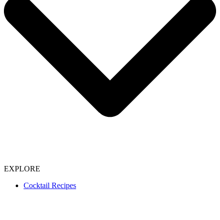
EXPLORE
Cocktail Recipes