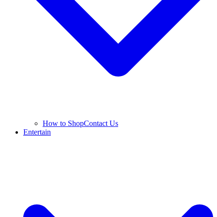
How to Shop
Contact Us
Entertain