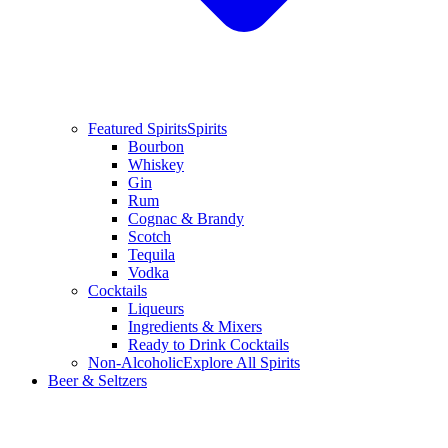
Featured Spirits
Spirits
Bourbon
Whiskey
Gin
Rum
Cognac & Brandy
Scotch
Tequila
Vodka
Cocktails
Liqueurs
Ingredients & Mixers
Ready to Drink Cocktails
Non-Alcoholic
Explore All Spirits
Beer & Seltzers