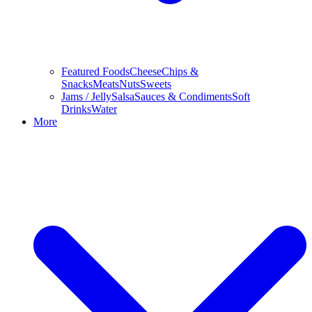
Featured Foods
Cheese
Chips &
Snacks
Meats
Nuts
Sweets
Jams / Jelly
Salsa
Sauces & Condiments
Soft
Drinks
Water
More