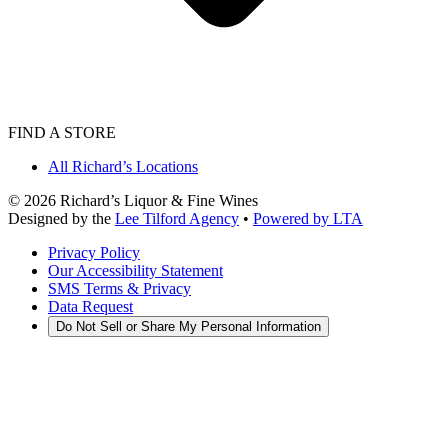
FIND A STORE
All Richard’s Locations
©
2026
Richard’s Liquor & Fine Wines
Designed by the
Lee Tilford Agency
•
Powered by LTA
Privacy Policy
Our Accessibility Statement
SMS Terms & Privacy
Data Request
Do Not Sell or Share My Personal Information