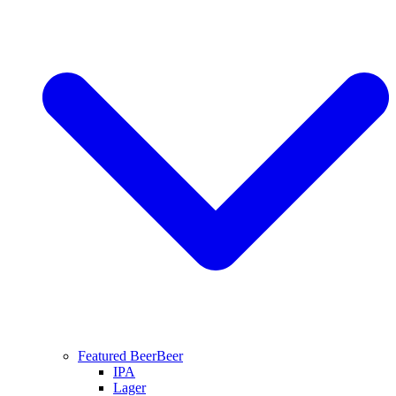
Featured Beer
Beer
IPA
Lager