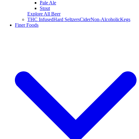
Pale Ale
Stout
Explore All Beer
THC Infused
Hard Seltzers
Cider
Non-Alcoholic
Kegs
Finer Foods