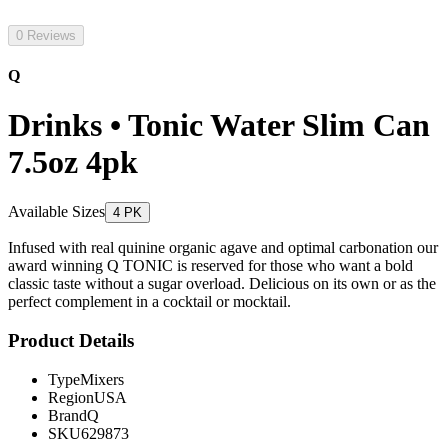
0 Reviews
Q
Drinks • Tonic Water Slim Can
7.5oz 4pk
Available Sizes
4 PK
Infused with real quinine organic agave and optimal carbonation our
award winning Q TONIC is reserved for those who want a bold
classic taste without a sugar overload. Delicious on its own or as the
perfect complement in a cocktail or mocktail.
Product Details
Type
Mixers
Region
USA
Brand
Q
SKU
629873