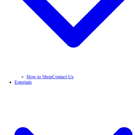
How to Shop
Contact Us
Entertain