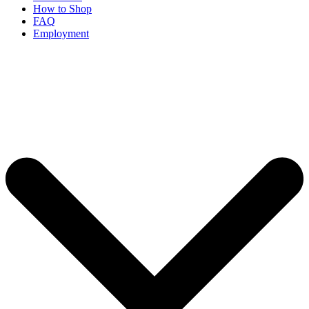
How to Shop
FAQ
Employment