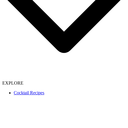
EXPLORE
Cocktail Recipes