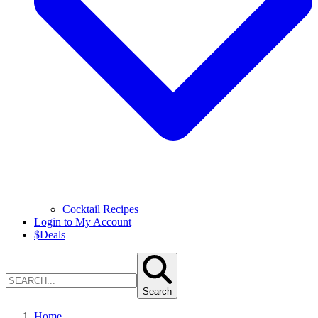
Cocktail Recipes
Login to My Account
$
Deals
Search
Home