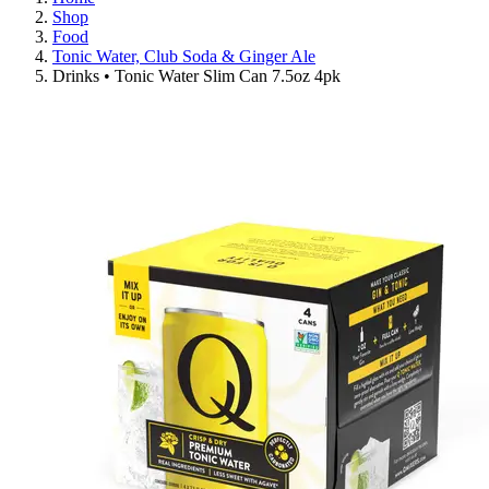
Shop
Food
Tonic Water, Club Soda & Ginger Ale
Drinks • Tonic Water Slim Can 7.5oz 4pk