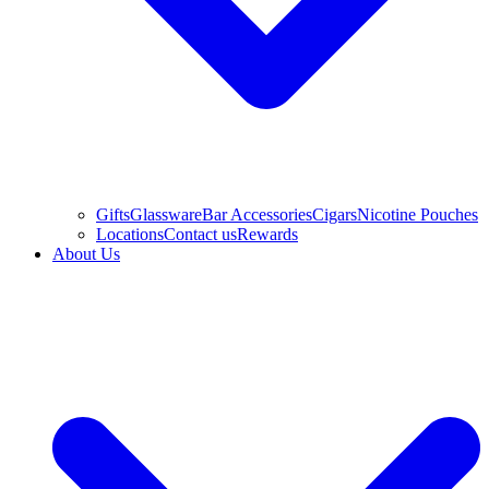
Gifts
Glassware
Bar Accessories
Cigars
Nicotine Pouches
Locations
Contact us
Rewards
About Us