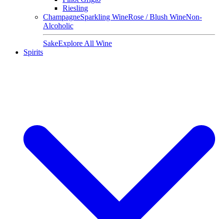
Riesling
Champagne
Sparkling Wine
Rose / Blush Wine
Non-
Alcoholic
Sake
Explore All Wine
Spirits