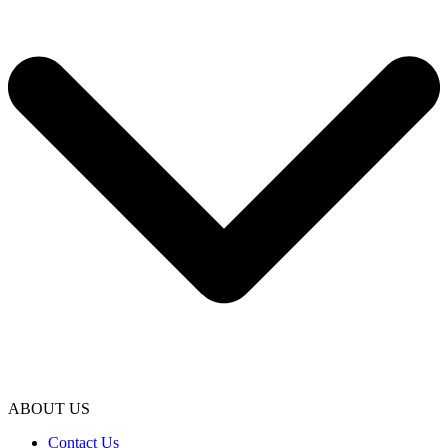
ABOUT US
Contact Us