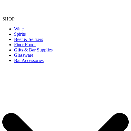
SHOP
Wine
Spirits
Beer & Seltzers
Finer Foods
Gifts & Bar Supplies
Glassware
Bar Accessories