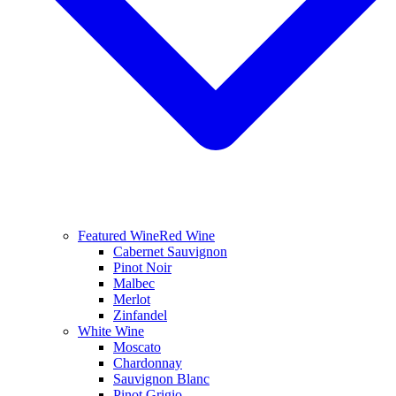
Featured Wine
Red Wine
Cabernet Sauvignon
Pinot Noir
Malbec
Merlot
Zinfandel
White Wine
Moscato
Chardonnay
Sauvignon Blanc
Pinot Grigio