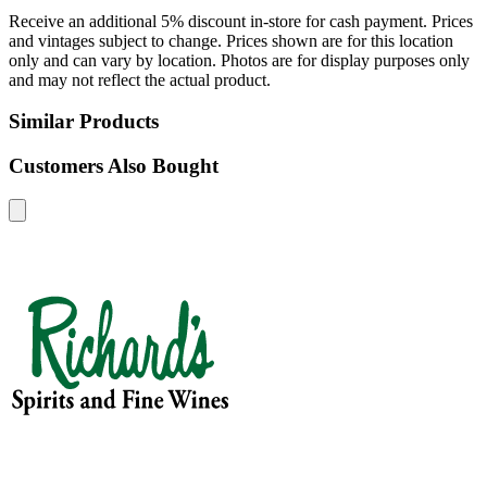
Receive an additional 5% discount in-store for cash payment. Prices
and vintages subject to change. Prices shown are for this location
only and can vary by location. Photos are for display purposes only
and may not reflect the actual product.
Similar Products
Customers Also Bought