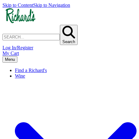
Skip to Content
Skip to Navigation
Search
Log In/Register
My Cart
Menu
Find a Richard's
Wine