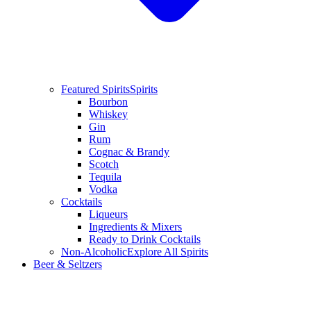
Featured Spirits
Spirits
Bourbon
Whiskey
Gin
Rum
Cognac & Brandy
Scotch
Tequila
Vodka
Cocktails
Liqueurs
Ingredients & Mixers
Ready to Drink Cocktails
Non-Alcoholic
Explore All Spirits
Beer & Seltzers