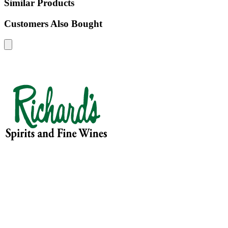
Similar Products
Customers Also Bought