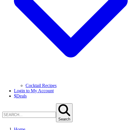
Cocktail Recipes
Login to My Account
$
Deals
Search
Home