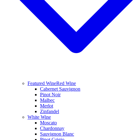
Featured Wine
Red Wine
Cabernet Sauvignon
Pinot Noir
Malbec
Merlot
Zinfandel
White Wine
Moscato
Chardonnay
Sauvignon Blanc
Pinot Grigio