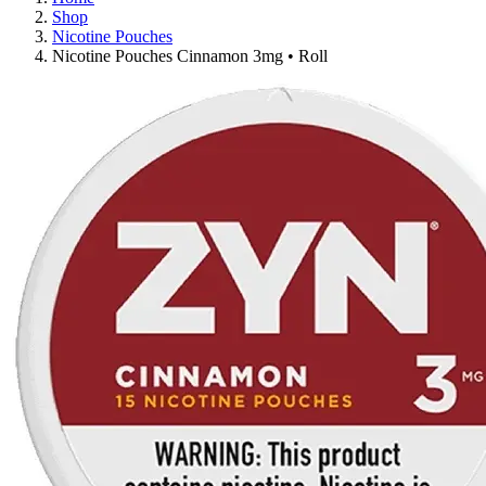
Shop
Nicotine Pouches
Nicotine Pouches Cinnamon 3mg • Roll