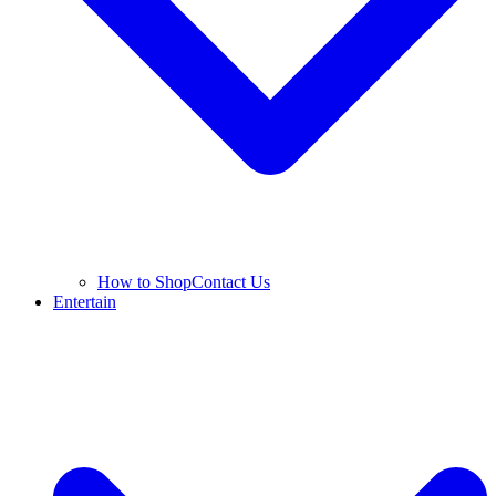
How to Shop
Contact Us
Entertain