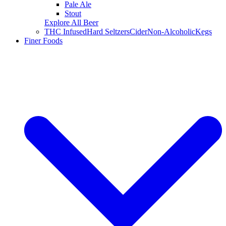
Pale Ale
Stout
Explore All Beer
THC Infused
Hard Seltzers
Cider
Non-Alcoholic
Kegs
Finer Foods