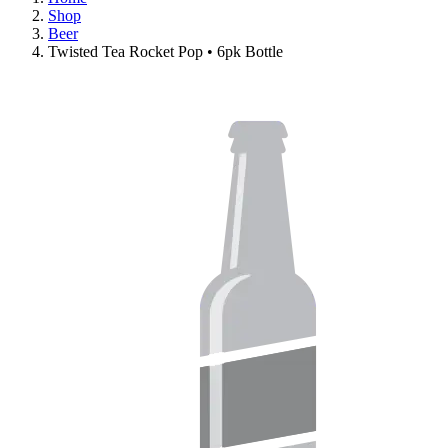
Shop
Beer
Twisted Tea Rocket Pop • 6pk Bottle