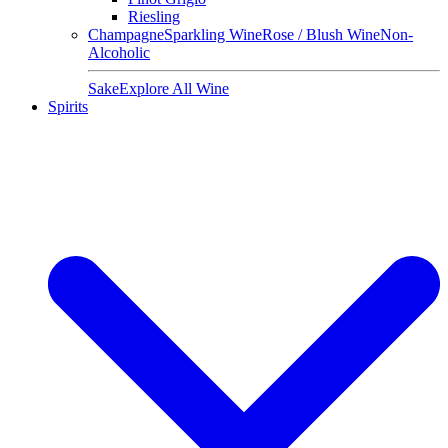
Riesling
Champagne
Sparkling Wine
Rose / Blush Wine
Non-
Alcoholic
Sake
Explore All Wine
Spirits