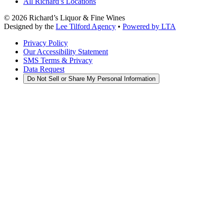
All Richard’s Locations
©
2026
Richard’s Liquor & Fine Wines
Designed by the
Lee Tilford Agency
•
Powered by LTA
Privacy Policy
Our Accessibility Statement
SMS Terms & Privacy
Data Request
Do Not Sell or Share My Personal Information