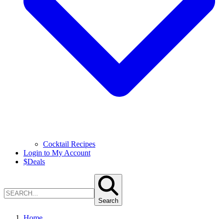
Cocktail Recipes
Login to My Account
$
Deals
Search
Home