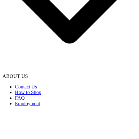
ABOUT US
Contact Us
How to Shop
FAQ
Employment