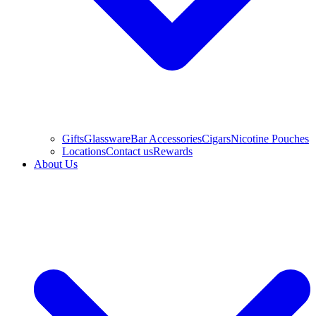
Gifts
Glassware
Bar Accessories
Cigars
Nicotine Pouches
Locations
Contact us
Rewards
About Us