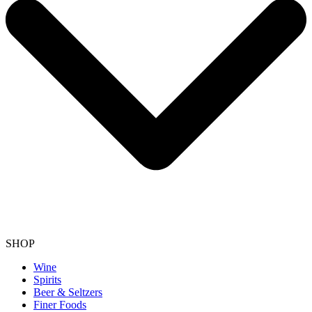
SHOP
Wine
Spirits
Beer & Seltzers
Finer Foods