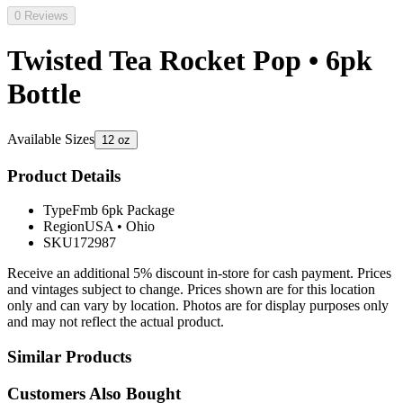
0 Reviews
Twisted Tea Rocket Pop • 6pk
Bottle
Available Sizes
12 oz
Product Details
Type
Fmb 6pk Package
Region
USA
•
Ohio
SKU
172987
Receive an additional 5% discount in-store for cash payment. Prices
and vintages subject to change. Prices shown are for this location
only and can vary by location. Photos are for display purposes only
and may not reflect the actual product.
Similar Products
Customers Also Bought