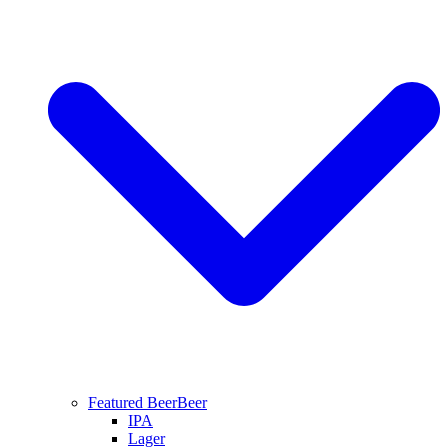
Featured Beer
Beer
IPA
Lager