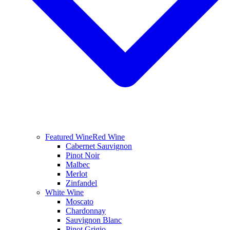
Featured Wine
Red Wine
Cabernet Sauvignon
Pinot Noir
Malbec
Merlot
Zinfandel
White Wine
Moscato
Chardonnay
Sauvignon Blanc
Pinot Grigio