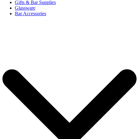
Gifts & Bar Supplies
Glassware
Bar Accessories