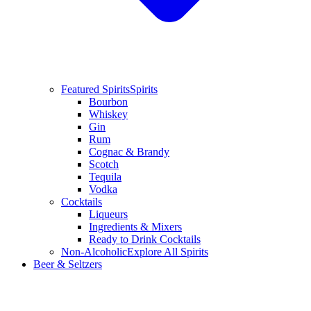
Featured Spirits
Spirits
Bourbon
Whiskey
Gin
Rum
Cognac & Brandy
Scotch
Tequila
Vodka
Cocktails
Liqueurs
Ingredients & Mixers
Ready to Drink Cocktails
Non-Alcoholic
Explore All Spirits
Beer & Seltzers