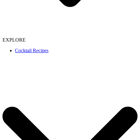
EXPLORE
Cocktail Recipes