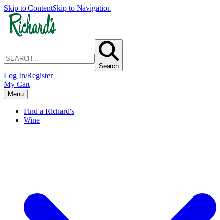
Skip to Content
Skip to Navigation
Search
Log In/Register
My Cart
Menu
Find a Richard's
Wine