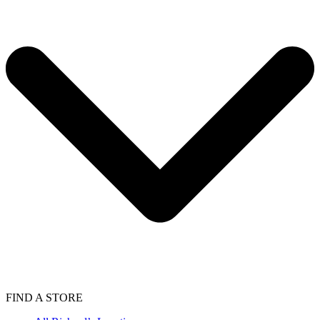
FIND A STORE