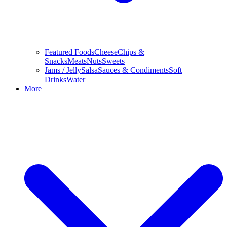
Featured Foods
Cheese
Chips &
Snacks
Meats
Nuts
Sweets
Jams / Jelly
Salsa
Sauces & Condiments
Soft
Drinks
Water
More