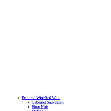
Featured Wine
Red Wine
Cabernet Sauvignon
Pinot Noir