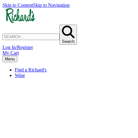
Skip to Content
Skip to Navigation
Search
Log In/Register
My Cart
Menu
Find a Richard's
Wine