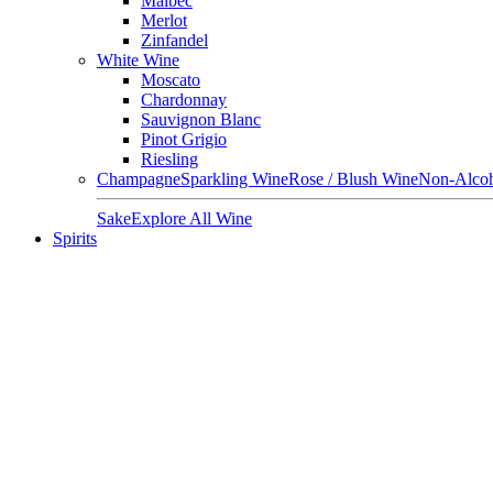
Malbec
Merlot
Zinfandel
White Wine
Moscato
Chardonnay
Sauvignon Blanc
Pinot Grigio
Riesling
Champagne
Sparkling Wine
Rose / Blush Wine
Non-Alcoh
Sake
Explore All Wine
Spirits