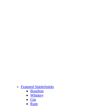
Featured Spirits
Spirits
Bourbon
Whiskey
Gin
Rum