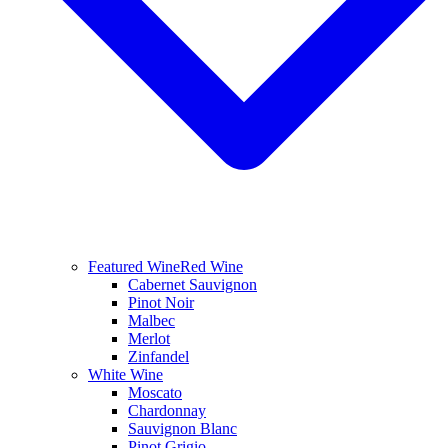
Featured Wine
Red Wine
Cabernet Sauvignon
Pinot Noir
Malbec
Merlot
Zinfandel
White Wine
Moscato
Chardonnay
Sauvignon Blanc
Pinot Grigio