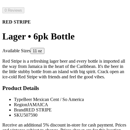
0 Reviews
RED STRIPE
Lager • 6pk Bottle
Available Sizes
11 oz
Red Stripe is a refreshing lager beer and every bottle is imported all
the way from Jamaica in the heart of the Caribbean. It's the beer in
the little stubby bottle from an island with big spirit. Crack open an
ice-cold Red Stripe with friends and feel the good vibes.
Product Details
Type
Beer Mexican Cent / So America
Region
JAMAICA
Brand
RED STRIPE
SKU
507590
Receive an additional 5% discount in-store for cash payment. Prices