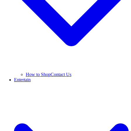
How to Shop
Contact Us
Entertain