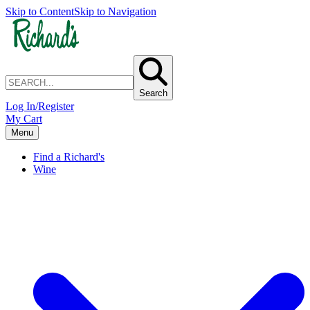
Skip to Content
Skip to Navigation
Search
Log In/Register
My Cart
Menu
Find a Richard's
Wine