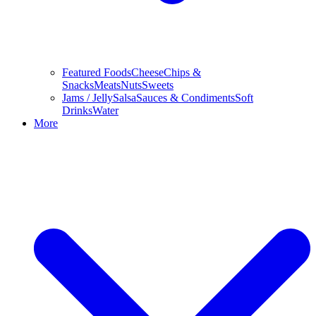
Featured Foods
Cheese
Chips &
Snacks
Meats
Nuts
Sweets
Jams / Jelly
Salsa
Sauces & Condiments
Soft
Drinks
Water
More