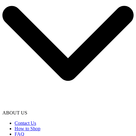
ABOUT US
Contact Us
How to Shop
FAQ