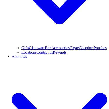
Gifts
Glassware
Bar Accessories
Cigars
Nicotine Pouches
Locations
Contact us
Rewards
About Us