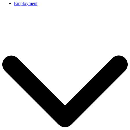
Employment