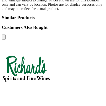
and vintages subject to change. Prices shown are for this location
only and can vary by location. Photos are for display purposes only
and may not reflect the actual product.
Similar Products
Customers Also Bought