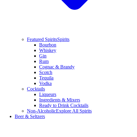
Featured Spirits
Spirits
Bourbon
Whiskey
Gin
Rum
Cognac & Brandy
Scotch
Tequila
Vodka
Cocktails
Liqueurs
Ingredients & Mixers
Ready to Drink Cocktails
Non-Alcoholic
Explore All Spirits
Beer & Seltzers