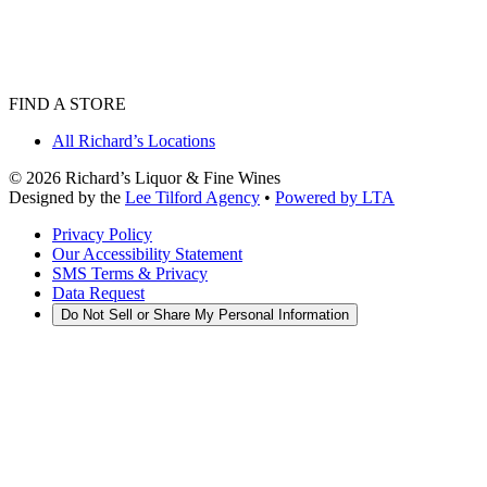
FIND A STORE
All Richard’s Locations
©
2026
Richard’s Liquor & Fine Wines
Designed by the
Lee Tilford Agency
•
Powered by LTA
Privacy Policy
Our Accessibility Statement
SMS Terms & Privacy
Data Request
Do Not Sell or Share My Personal Information