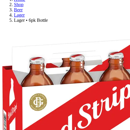
Shop
Beer
Lager
Lager • 6pk Bottle