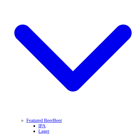
Featured Beer
Beer
IPA
Lager