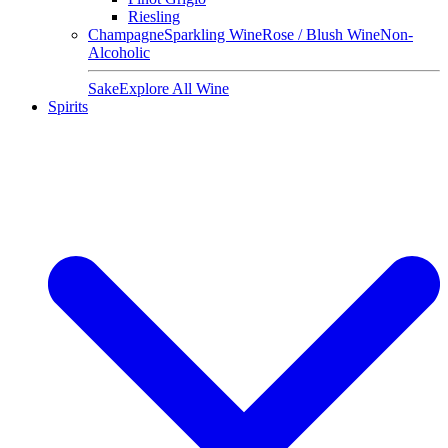
Riesling
Champagne
Sparkling Wine
Rose / Blush Wine
Non-
Alcoholic
Sake
Explore All Wine
Spirits