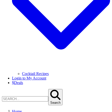
Cocktail Recipes
Login to My Account
$
Deals
Search
Home