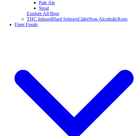
Pale Ale
Stout
Explore All Beer
THC Infused
Hard Seltzers
Cider
Non-Alcoholic
Kegs
Finer Foods