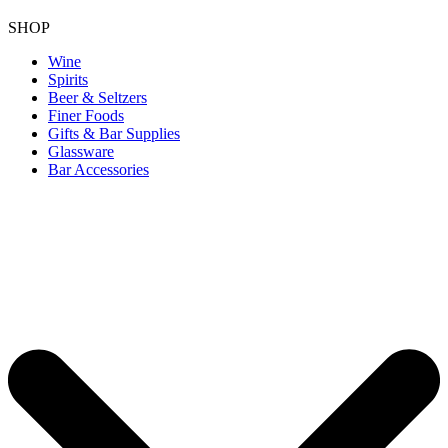
SHOP
Wine
Spirits
Beer & Seltzers
Finer Foods
Gifts & Bar Supplies
Glassware
Bar Accessories