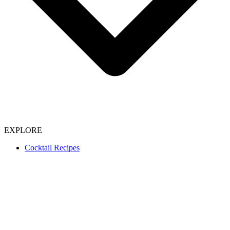
EXPLORE
Cocktail Recipes