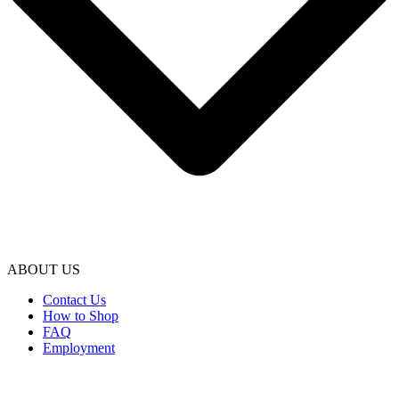
ABOUT US
Contact Us
How to Shop
FAQ
Employment