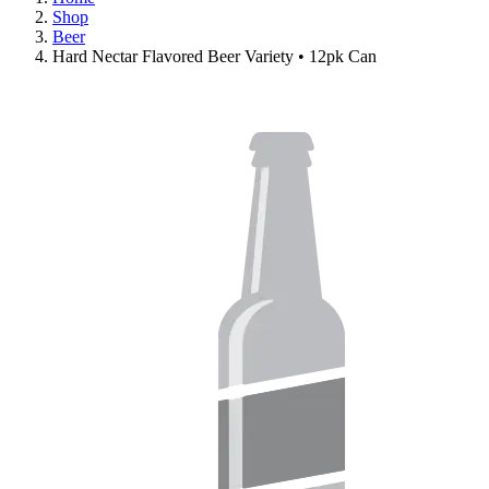
Shop
Beer
Hard Nectar Flavored Beer Variety • 12pk Can