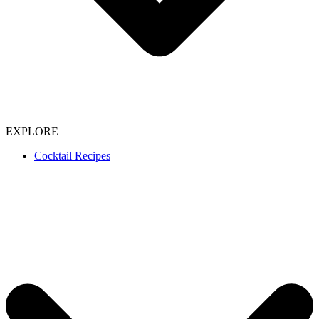
EXPLORE
Cocktail Recipes