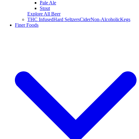
Pale Ale
Stout
Explore All Beer
THC Infused
Hard Seltzers
Cider
Non-Alcoholic
Kegs
Finer Foods