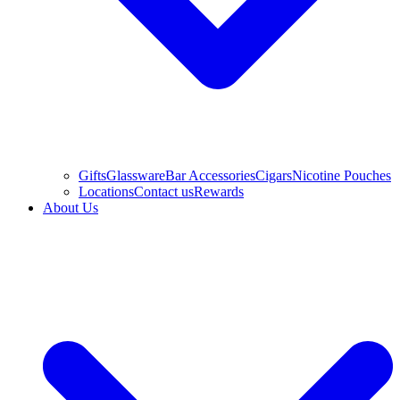
Gifts
Glassware
Bar Accessories
Cigars
Nicotine Pouches
Locations
Contact us
Rewards
About Us