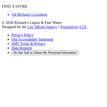
FIND A STORE
All Richard’s Locations
©
2026
Richard’s Liquor & Fine Wines
Designed by the
Lee Tilford Agency
•
Powered by LTA
Privacy Policy
Our Accessibility Statement
SMS Terms & Privacy
Data Request
Do Not Sell or Share My Personal Information