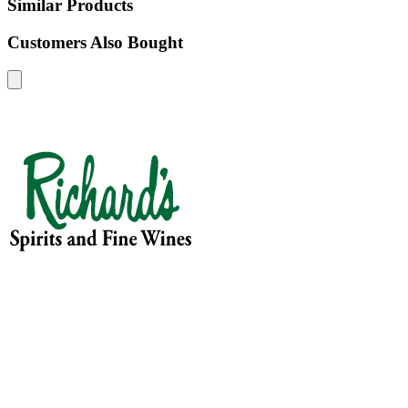
Similar Products
Customers Also Bought