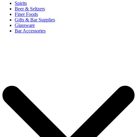
Spirits
Beer & Seltzers
Finer Foods
Gifts & Bar Supplies
Glassware
Bar Accessories