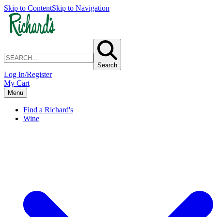
Skip to Content
Skip to Navigation
Search
Log In/Register
My Cart
Menu
Find a Richard's
Wine