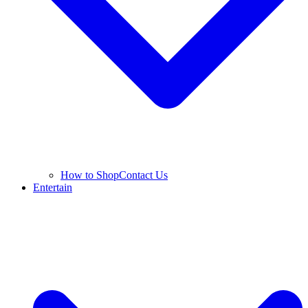
How to Shop
Contact Us
Entertain