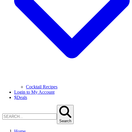
Cocktail Recipes
Login to My Account
$
Deals
Search
Home