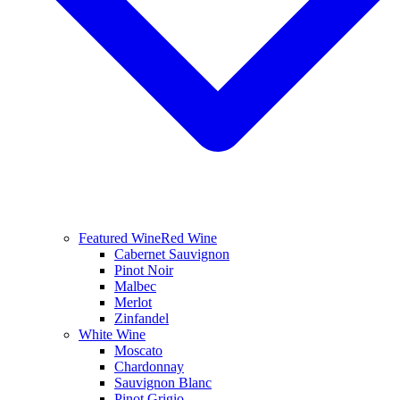
Featured Wine
Red Wine
Cabernet Sauvignon
Pinot Noir
Malbec
Merlot
Zinfandel
White Wine
Moscato
Chardonnay
Sauvignon Blanc
Pinot Grigio