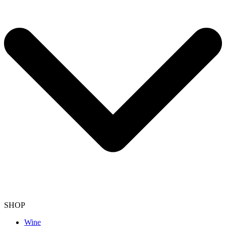
SHOP
Wine