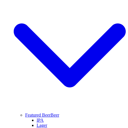
Featured Beer
Beer
IPA
Lager