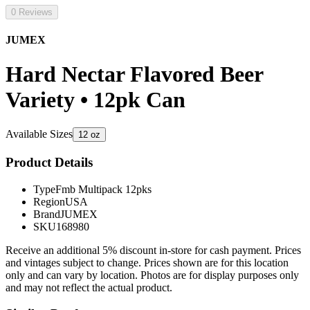
0 Reviews
JUMEX
Hard Nectar Flavored Beer
Variety • 12pk Can
Available Sizes
12 oz
Product Details
Type
Fmb Multipack 12pks
Region
USA
Brand
JUMEX
SKU
168980
Receive an additional 5% discount in-store for cash payment. Prices
and vintages subject to change. Prices shown are for this location
only and can vary by location. Photos are for display purposes only
and may not reflect the actual product.