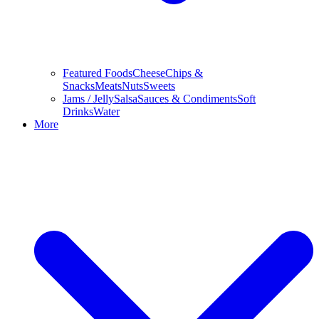
Featured Foods
Cheese
Chips &
Snacks
Meats
Nuts
Sweets
Jams / Jelly
Salsa
Sauces & Condiments
Soft
Drinks
Water
More