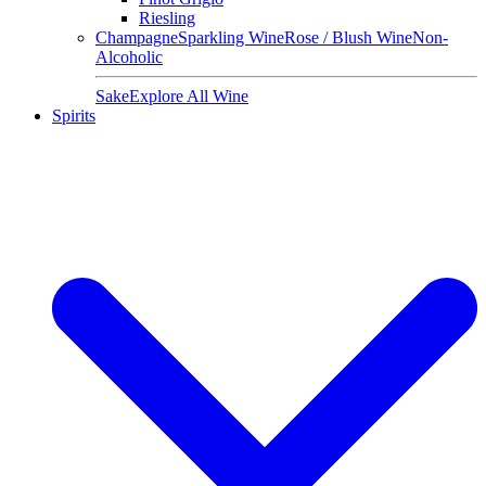
Riesling
Champagne
Sparkling Wine
Rose / Blush Wine
Non-
Alcoholic
Sake
Explore All Wine
Spirits