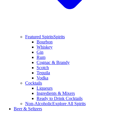
Featured Spirits
Spirits
Bourbon
Whiskey
Gin
Rum
Cognac & Brandy
Scotch
Tequila
Vodka
Cocktails
Liqueurs
Ingredients & Mixers
Ready to Drink Cocktails
Non-Alcoholic
Explore All Spirits
Beer & Seltzers